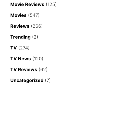
Movie Reviews
(125)
Movies
(547)
Reviews
(266)
Trending
(2)
TV
(274)
TV News
(120)
TV Reviews
(62)
Uncategorized
(7)