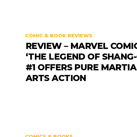
COMIC & BOOK REVIEWS
REVIEW – MARVEL COMI
‘THE LEGEND OF SHANG-
#1 OFFERS PURE MARTIA
ARTS ACTION
COMICS & BOOKS