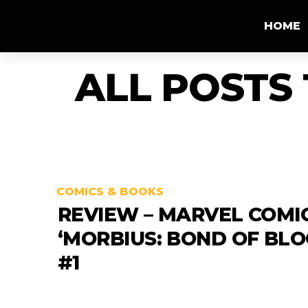
HOME
ALL POSTS
COMICS & BOOKS
REVIEW – MARVEL COMI
‘MORBIUS: BOND OF BLO
#1