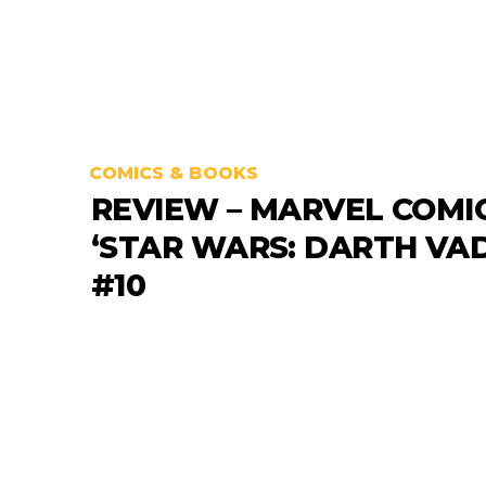
COMICS & BOOKS
REVIEW – MARVEL COMI
‘STAR WARS: DARTH VA
#10