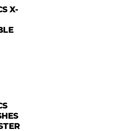
S X-
BLE
CS
SHES
STER