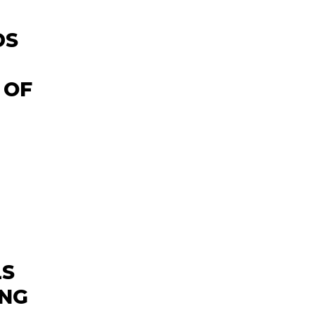
DS
 OF
LS
ING