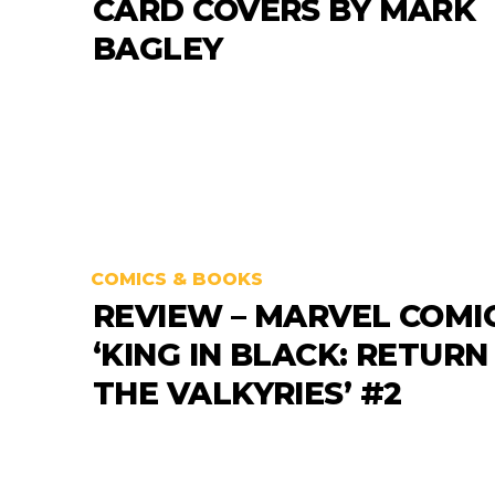
CARD COVERS BY MARK
BAGLEY
COMICS & BOOKS
REVIEW – MARVEL COMI
‘KING IN BLACK: RETURN
THE VALKYRIES’ #2