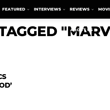
FEATURED
INTERVIEWS
REVIEWS
MOVI
 TAGGED "MARV
ABOUT US
CS
OD’