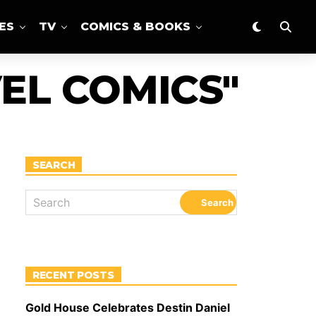
ES
TV
COMICS & BOOKS
EL COMICS"
SEARCH
RECENT POSTS
Gold House Celebrates Destin Daniel