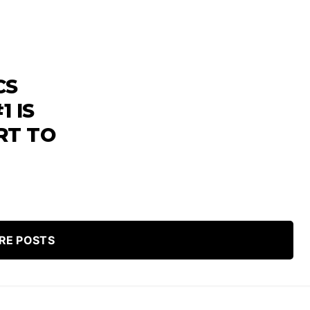
CS
1 IS
RT TO
RE POSTS