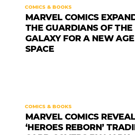
COMICS & BOOKS
MARVEL COMICS EXPAN
THE GUARDIANS OF THE
GALAXY FOR A NEW AGE
SPACE
COMICS & BOOKS
MARVEL COMICS REVEA
‘HEROES REBORN’ TRAD