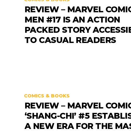
REVIEW – MARVEL COMIC
MEN #17 IS AN ACTION
PACKED STORY ACCESSI
TO CASUAL READERS
COMICS & BOOKS
REVIEW – MARVEL COMI
‘SHANG-CHI’ #5 ESTABLI
A NEW ERA FOR THE MA