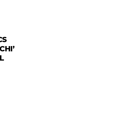
CS
CHI’
L