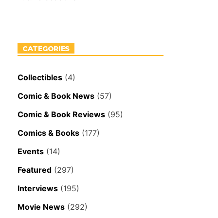
CATEGORIES
Collectibles
(4)
Comic & Book News
(57)
Comic & Book Reviews
(95)
Comics & Books
(177)
Events
(14)
Featured
(297)
Interviews
(195)
Movie News
(292)