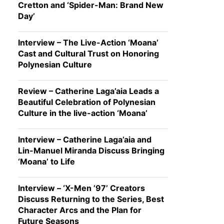
Cretton and ‘Spider-Man: Brand New
Day’
Interview – The Live-Action ‘Moana’
Cast and Cultural Trust on Honoring
Polynesian Culture
Review – Catherine Laga’aia Leads a
Beautiful Celebration of Polynesian
Culture in the live-action ‘Moana’
Interview – Catherine Laga’aia and
Lin-Manuel Miranda Discuss Bringing
‘Moana’ to Life
Interview – ‘X-Men ’97’ Creators
Discuss Returning to the Series, Best
Character Arcs and the Plan for
Future Seasons