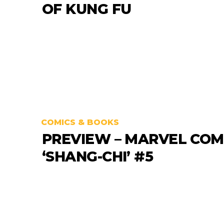
OF KUNG FU
COMICS & BOOKS
PREVIEW – MARVEL COM
‘SHANG-CHI’ #5