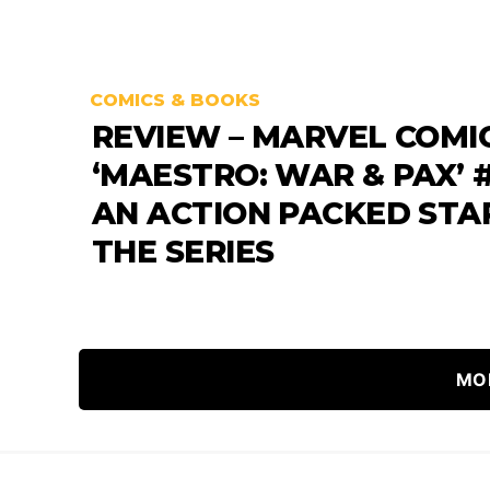
COMICS & BOOKS
REVIEW – MARVEL COMI
‘MAESTRO: WAR & PAX’ #
AN ACTION PACKED STA
THE SERIES
MO