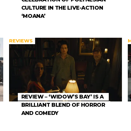
CULTURE IN THE LIVE-ACTION
‘MOANA’
REVIEWS
REVIEW – ‘WIDOW’S BAY’ IS A
BRILLIANT BLEND OF HORROR
AND COMEDY