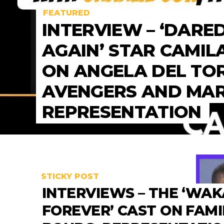
FEATURED
INTERVIEW – ‘DARE
AGAIN’ STAR CAMIL
ON ANGELA DEL TO
AVENGERS AND MA
REPRESENTATION
STICKY POST
INTERVIEWS – THE ‘WA
FOREVER’ CAST ON FAMI