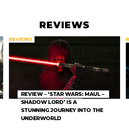
REVIEWS
REVIEWS
REVIEW – ‘STAR WARS: MAUL –
SHADOW LORD’ IS A
STUNNING JOURNEY INTO THE
UNDERWORLD