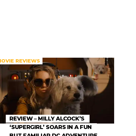
MOVIE REVIEWS
REVIEW – MILLY ALCOCK’S
‘SUPERGIRL’ SOARS IN A FUN
BUT FAMILIAR DC ADVENTURE