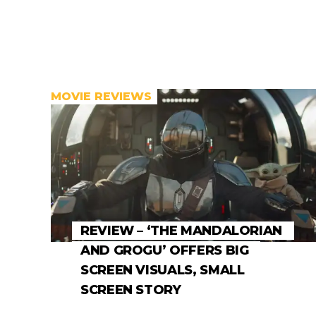
MOVIE REVIEWS
REVIEW – ‘THE MANDALORIAN
AND GROGU’ OFFERS BIG
SCREEN VISUALS, SMALL
SCREEN STORY