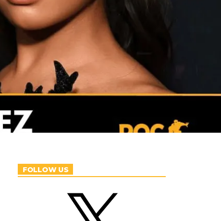
FOLLOW US
X