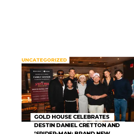
UNCATEGORIZED
GOLD HOUSE CELEBRATES
DESTIN DANIEL CRETTON AND
‘SPIDER-MAN: BRAND NEW