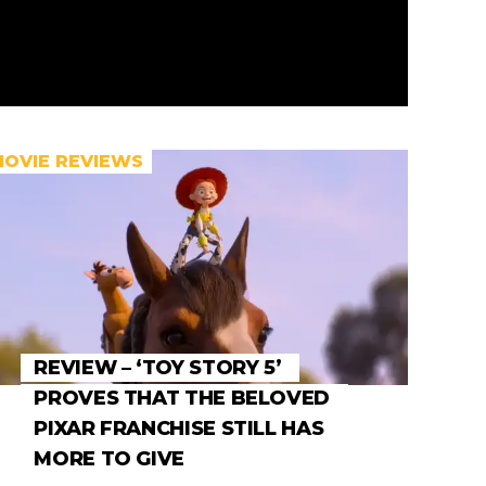
MOVIE REVIEWS
REVIEW – ‘TOY STORY 5’
PROVES THAT THE BELOVED
PIXAR FRANCHISE STILL HAS
MORE TO GIVE