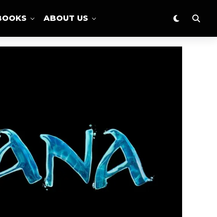
BOOKS
ABOUT US