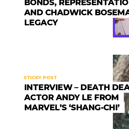
BONDS, REPRESENTATI
AND CHADWICK BOSEMA
LEGACY
STICKY POST
INTERVIEW – DEATH DE
ACTOR ANDY LE FROM
MARVEL’S ‘SHANG-CHI’