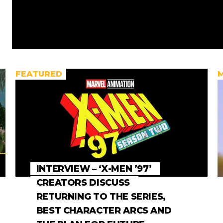
FEATURED
INTERVIEW – ‘X-MEN ’97’
CREATORS DISCUSS
RETURNING TO THE SERIES,
BEST CHARACTER ARCS AND