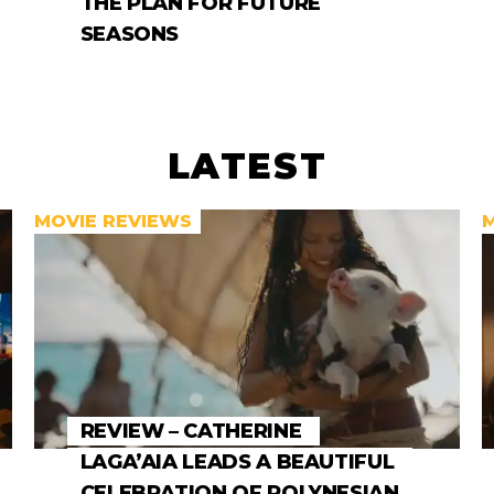
THE PLAN FOR FUTURE
SEASONS
LATEST
MOVIE REVIEWS
REVIEW – CATHERINE
LAGA’AIA LEADS A BEAUTIFUL
CELEBRATION OF POLYNESIAN