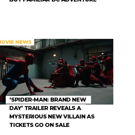
MOVIE NEWS
‘SPIDER-MAN: BRAND NEW
DAY’ TRAILER REVEALS A
MYSTERIOUS NEW VILLAIN AS
TICKETS GO ON SALE