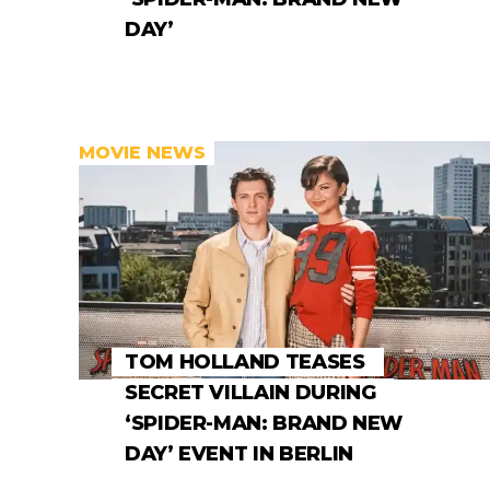
DAY’
MOVIE NEWS
TOM HOLLAND TEASES
SECRET VILLAIN DURING
‘SPIDER-MAN: BRAND NEW
DAY’ EVENT IN BERLIN