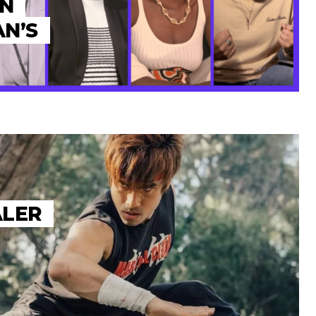
ON
N’S
ALER