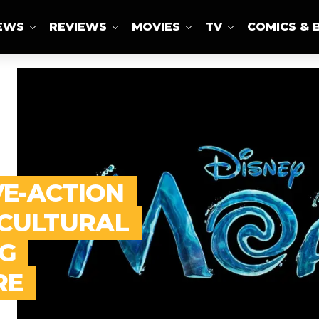
IEWS
REVIEWS
MOVIES
TV
COMICS & 
VE-ACTION
 CULTURAL
G
RE