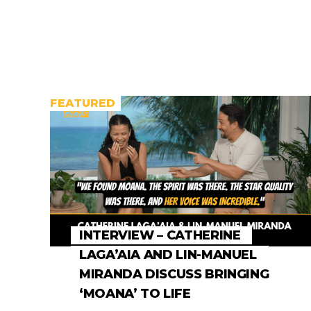
FEATURED
INTERVIEW – CATHERINE
LAGA’AIA AND LIN-MANUEL
MIRANDA DISCUSS BRINGING
‘MOANA’ TO LIFE