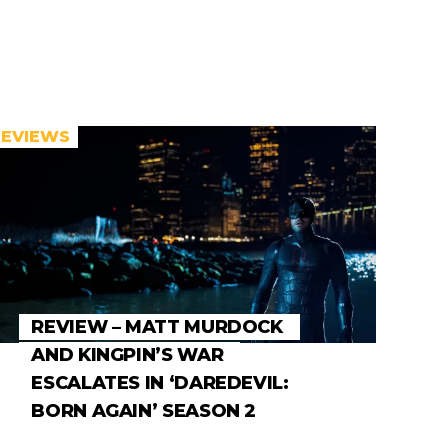
REVIEWS
REVIEW – MATT MURDOCK
AND KINGPIN’S WAR
ESCALATES IN ‘DAREDEVIL:
BORN AGAIN’ SEASON 2