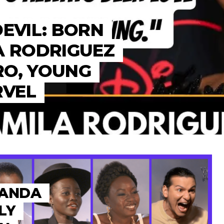
DEVIL: BORN
A RODRIGUEZ
RO, YOUNG
RVEL
KANDA
LY