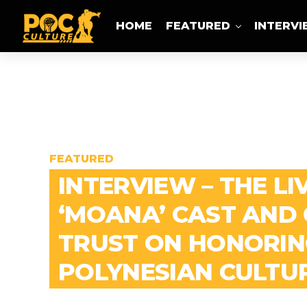
HOME
FEATURED
INTERV
FEATURED
INTERVIEW – THE LI
‘MOANA’ CAST AND
TRUST ON HONORIN
POLYNESIAN CULTU