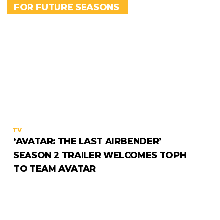
FOR FUTURE SEASONS
TV
‘AVATAR: THE LAST AIRBENDER’
SEASON 2 TRAILER WELCOMES TOPH
TO TEAM AVATAR