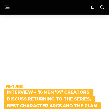
FEATURED
INTERVIEW – ‘X-MEN ’97’ CREATORS
DISCUSS RETURNING TO THE SERIES,
BEST CHARACTER ARCS AND THE PLAN