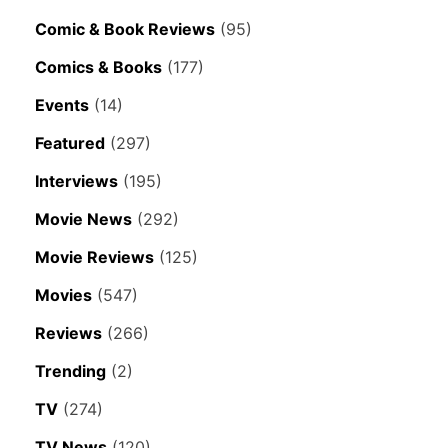
Comic & Book Reviews
(95)
Comics & Books
(177)
Events
(14)
Featured
(297)
Interviews
(195)
Movie News
(292)
Movie Reviews
(125)
Movies
(547)
Reviews
(266)
Trending
(2)
TV
(274)
TV News
(120)