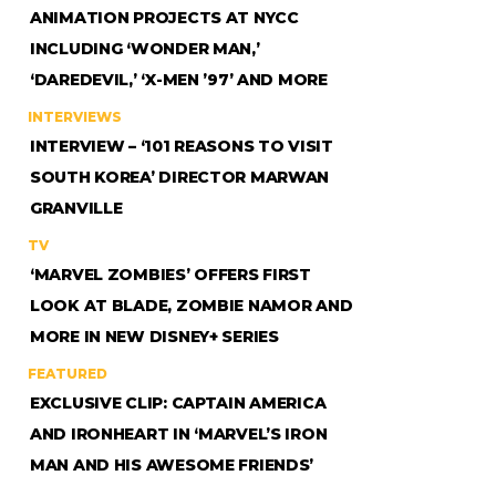
ANIMATION PROJECTS AT NYCC
INCLUDING ‘WONDER MAN,’
‘DAREDEVIL,’ ‘X-MEN ’97’ AND MORE
INTERVIEWS
INTERVIEW – ‘101 REASONS TO VISIT
SOUTH KOREA’ DIRECTOR MARWAN
GRANVILLE
TV
‘MARVEL ZOMBIES’ OFFERS FIRST
LOOK AT BLADE, ZOMBIE NAMOR AND
MORE IN NEW DISNEY+ SERIES
FEATURED
EXCLUSIVE CLIP: CAPTAIN AMERICA
AND IRONHEART IN ‘MARVEL’S IRON
MAN AND HIS AWESOME FRIENDS’