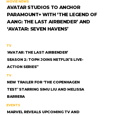
MOVIE NEWS
AVATAR STUDIOS TO ANCHOR
PARAMOUNT+ WITH ‘THE LEGEND OF
AANG: THE LAST AIRBENDER’ AND
‘AVATAR: SEVEN HAVENS’
TV
‘AVATAR: THE LAST AIRBENDER’
SEASON 2: TOPH JOINS NETFLIX’S LIVE-
ACTION SERIES”
TV
NEW TRAILER FOR ‘THE COPENHAGEN
TEST’ STARRING SIMU LIU AND MELISSA
BARRERA
EVENTS
MARVEL REVEALS UPCOMING TV AND