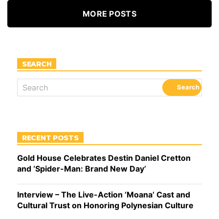
MORE POSTS
SEARCH
RECENT POSTS
Gold House Celebrates Destin Daniel Cretton
and ‘Spider-Man: Brand New Day’
Interview – The Live-Action ‘Moana’ Cast and
Cultural Trust on Honoring Polynesian Culture