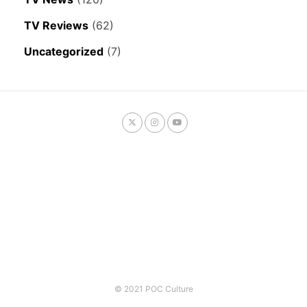
TV Reviews
(62)
Uncategorized
(7)
© 2021 POC Culture