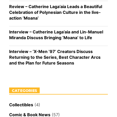
Review – Catherine Laga’aia Leads a Beautiful
Celebration of Polynesian Culture in the live-
action ‘Moana’
Interview – Catherine Laga’aia and Lin-Manuel
Miranda Discuss Bringing ‘Moana’ to Life
Interview – ‘X-Men ’97’ Creators Discuss
Returning to the Series, Best Character Arcs
and the Plan for Future Seasons
CATEGORIES
Collectibles
(4)
Comic & Book News
(57)