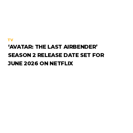
TV
‘AVATAR: THE LAST AIRBENDER’
SEASON 2 RELEASE DATE SET FOR
JUNE 2026 ON NETFLIX