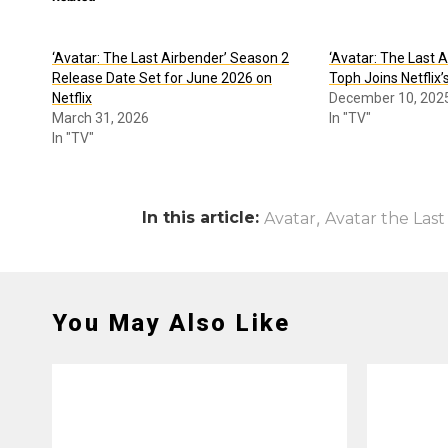
‘Avatar: The Last Airbender’ Season 2
‘Avatar: The Last 
Release Date Set for June 2026 on
Toph Joins Netflix’
Netflix
December 10, 202
March 31, 2026
In "TV"
In "TV"
In this article:
,
Avatar
Avatar the Last
You May Also Like