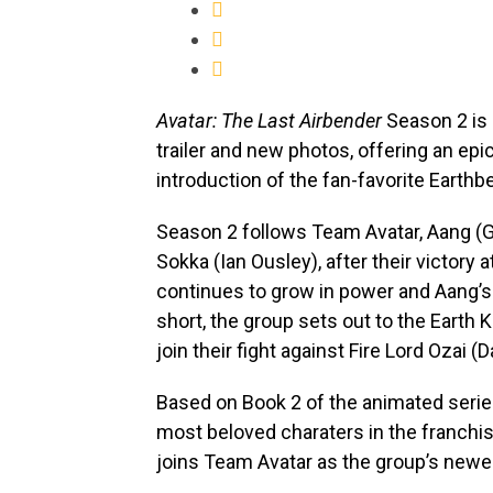
Avatar: The Last Airbender
Season 2 is 
trailer and new photos, offering an epic
introduction of the fan-favorite Earth
Season 2 follows Team Avatar, Aang (Go
Sokka (Ian Ousley), after their victory 
continues to grow in power and Aang’s 
short, the group sets out to the Earth 
join their fight against Fire Lord Ozai (
Based on Book 2 of the animated serie
most beloved charaters in the franchis
joins Team Avatar as the group’s new