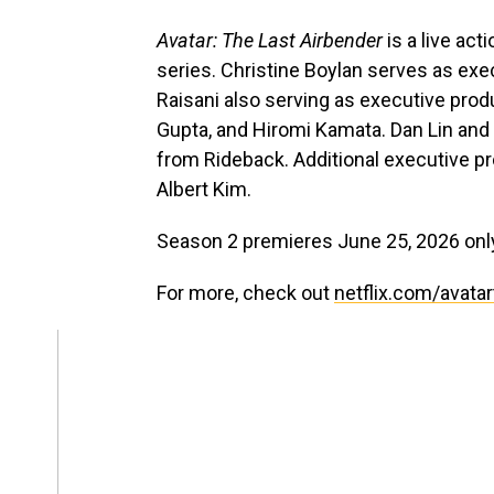
Avatar: The Last Airbender
is a live ac
series. Christine Boylan serves as exe
Raisani also serving as executive pro
Gupta, and Hiromi Kamata. Dan Lin and
from Rideback. Additional executive 
Albert Kim.
Season 2 premieres June 25, 2026 only
For more, check out
netflix.com/avatar