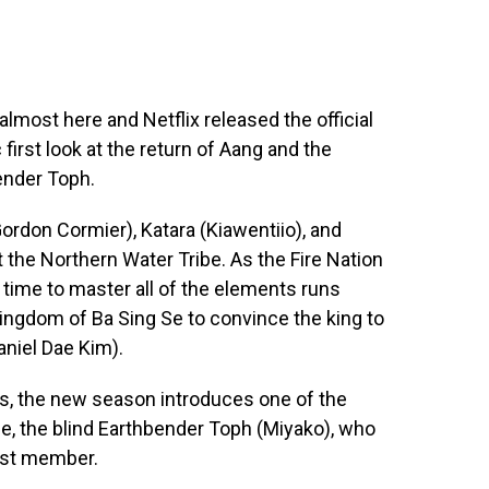
almost here and Netflix released the official
 first look at the return of Aang and the
bender Toph.
rdon Cormier), Katara (Kiawentiio), and
at the Northern Water Tribe. As the Fire Nation
time to master all of the elements runs
Kingdom of Ba Sing Se to convince the king to
Daniel Dae Kim).
s, the new season introduces one of the
e, the blind Earthbender Toph (Miyako), who
est member.