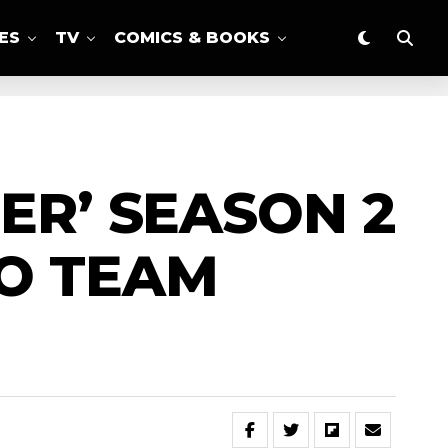
ES
TV
COMICS & BOOKS
ER’ SEASON 2
O TEAM