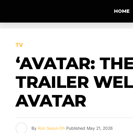
HOME
TV
‘AVATAR: TH
TRAILER WE
AVATAR
By
Ron Seoul-Oh
Published
May 21, 2026