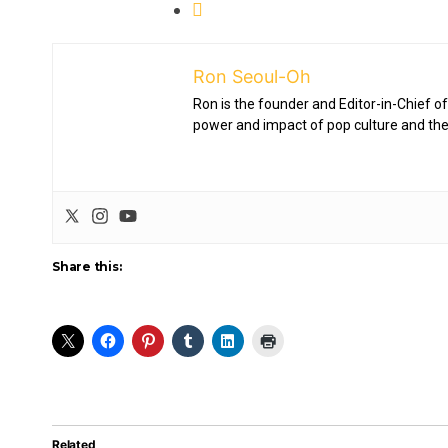
Ron Seoul-Oh
Ron is the founder and Editor-in-Chief of
power and impact of pop culture and the
Share this:
Related