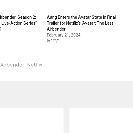
Airbender’ Season 2:
Aang Enters the Avatar State in Final
s Live-Action Series”
Trailer for Netflix’s ‘Avatar: The Last
5
Airbender’
February 21, 2024
In "TV"
,
 Airbender
Netflix