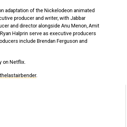
tion adaptation of the Nickelodeon animated
cutive producer and writer, with Jabbar
ducer and director alongside Anu Menon, Amit
 Ryan Halprin serve as executive producers
producers include Brendan Ferguson and
 on Netflix.
thelastairbender
.