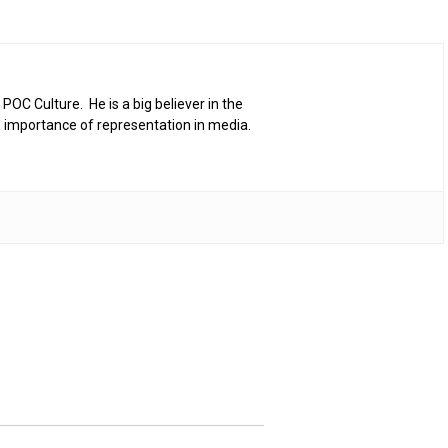
 POC Culture. He is a big believer in the
 importance of representation in media.