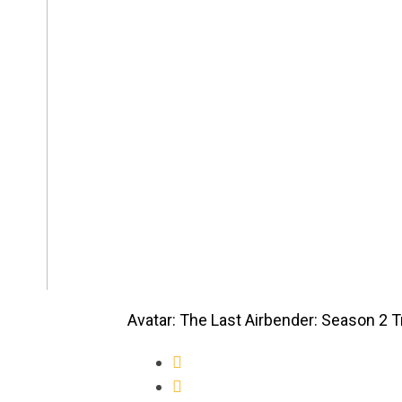
Avatar: The Last Airbender: Season 2 Tr