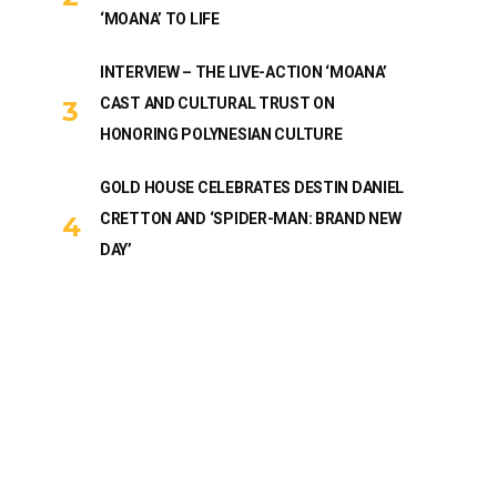
‘MOANA’ TO LIFE
INTERVIEW – THE LIVE-ACTION ‘MOANA’
CAST AND CULTURAL TRUST ON
HONORING POLYNESIAN CULTURE
GOLD HOUSE CELEBRATES DESTIN DANIEL
CRETTON AND ‘SPIDER-MAN: BRAND NEW
DAY’