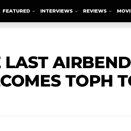
FEATURED
INTERVIEWS
REVIEWS
MOVI
ABOUT US
E LAST AIRBEND
LCOMES TOPH T