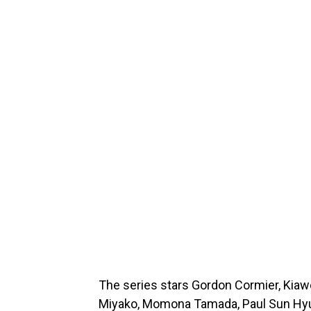
The series stars Gordon Cormier, Kiawent
Miyako, Momona Tamada, Paul Sun Hyun