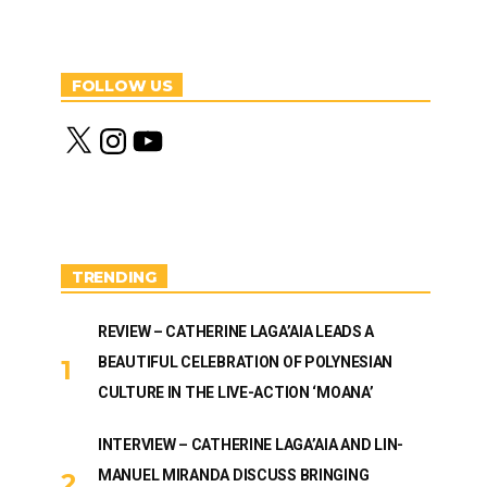
FOLLOW US
X
I
Y
n
o
s
u
t
T
a
u
g
b
r
e
a
m
TRENDING
REVIEW – CATHERINE LAGA’AIA LEADS A
BEAUTIFUL CELEBRATION OF POLYNESIAN
CULTURE IN THE LIVE-ACTION ‘MOANA’
INTERVIEW – CATHERINE LAGA’AIA AND LIN-
MANUEL MIRANDA DISCUSS BRINGING