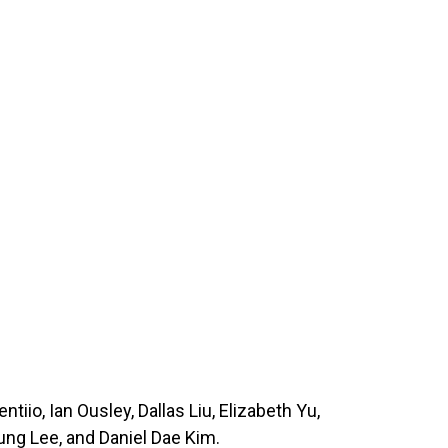
iio, Ian Ousley, Dallas Liu, Elizabeth Yu,
g Lee, and Daniel Dae Kim.