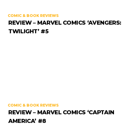
COMIC & BOOK REVIEWS
REVIEW – MARVEL COMICS ‘AVENGERS:
TWILIGHT’ #5
COMIC & BOOK REVIEWS
REVIEW – MARVEL COMICS ‘CAPTAIN
AMERICA’ #8