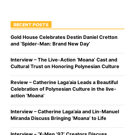
RECENT POSTS
Gold House Celebrates Destin Daniel Cretton
and ‘Spider-Man: Brand New Day’
Interview – The Live-Action ‘Moana’ Cast and
Cultural Trust on Honoring Polynesian Culture
Review – Catherine Laga’aia Leads a Beautiful
Celebration of Polynesian Culture in the live-
action ‘Moana’
Interview – Catherine Laga’aia and Lin-Manuel
Miranda Discuss Bringing ‘Moana’ to Life
Interview – ‘X-Men ’97’ Creators Discuss