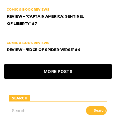
COMIC & BOOK REVIEWS
REVIEW – ‘CAPTAIN AMERICA: SENTINEL
OF LIBERTY’ #7
COMIC & BOOK REVIEWS
REVIEW – ‘EDGE OF SPIDER-VERSE’ #4
MORE POSTS
SEARCH