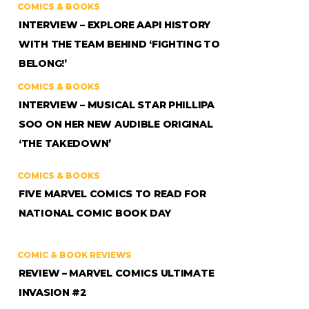
COMICS & BOOKS
INTERVIEW – EXPLORE AAPI HISTORY
WITH THE TEAM BEHIND ‘FIGHTING TO
BELONG!’
COMICS & BOOKS
INTERVIEW – MUSICAL STAR PHILLIPA
SOO ON HER NEW AUDIBLE ORIGINAL
‘THE TAKEDOWN’
COMICS & BOOKS
FIVE MARVEL COMICS TO READ FOR
NATIONAL COMIC BOOK DAY
COMIC & BOOK REVIEWS
REVIEW – MARVEL COMICS ULTIMATE
INVASION #2