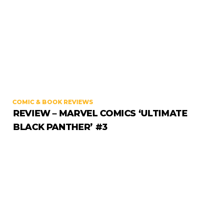
COMIC & BOOK REVIEWS
REVIEW – MARVEL COMICS ‘ULTIMATE
BLACK PANTHER’ #3