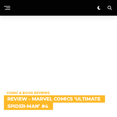
COMIC & BOOK REVIEWS
REVIEW – MARVEL COMICS ‘ULTIMATE
SPIDER-MAN’ #4