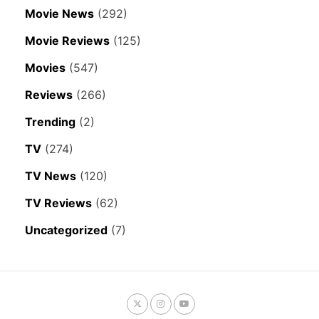
Movie News
(292)
Movie Reviews
(125)
Movies
(547)
Reviews
(266)
Trending
(2)
TV
(274)
TV News
(120)
TV Reviews
(62)
Uncategorized
(7)