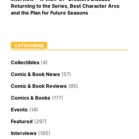
Returning to the Series, Best Character Arcs
and the Plan for Future Seasons
CATEGORIES
Collectibles
(4)
Comic & Book News
(57)
Comic & Book Reviews
(95)
Comics & Books
(177)
Events
(14)
Featured
(297)
Interviews
(195)