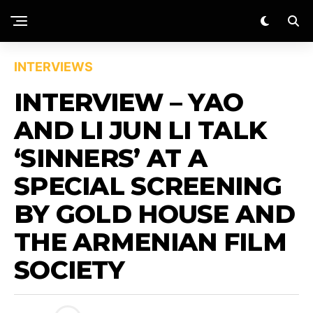
INTERVIEWS
INTERVIEW – YAO
AND LI JUN LI TALK
‘SINNERS’ AT A
SPECIAL SCREENING
BY GOLD HOUSE AND
THE ARMENIAN FILM
SOCIETY