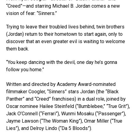
“Creed”—and starring Michael B. Jordan comes a new
vision of fear: “Sinners.”
Trying to leave their troubled lives behind, twin brothers
(Jordan) return to their hometown to start again, only to
discover that an even greater evil is waiting to welcome
them back.
“You keep dancing with the devil, one day he’s gonna
follow you home.”
Written and directed by Academy Award-nominated
filmmaker Coogler, “Sinners” stars Jordan (the “Black
Panther” and “Creed” franchises) in a dual role, joined by
Oscar nominee Hailee Steinfeld (“Bumblebee,” “True Grit”),
Jack O’Connell (“Ferrari”), Wunmi Mosaku (“Passenger”),
Jayme Lawson (“The Woman King”), Omar Miller (“True
Lies”), and Delroy Lindo (“Da 5 Bloods”).