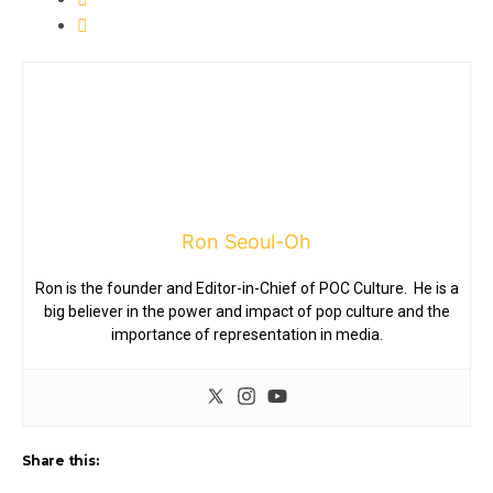
Ron Seoul-Oh
Ron is the founder and Editor-in-Chief of POC Culture. He is a
big believer in the power and impact of pop culture and the
importance of representation in media.
Share this: