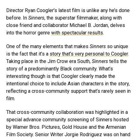
Director Ryan Coogler’s latest film is unlike any he’s done
before. In
Sinners
, the superstar filmmaker, along with
close friend and collaborator Michael B. Jordan, delves
into the horror genre
with spectacular results
.
One of the many elements that makes
Sinners
so unique
is the fact that it’s a
story that’s very personal to Coogler
.
Taking place in the Jim Crow era South,
Sinners
tells the
story of a predominantly Black community. What’s
interesting though is that Coogler clearly made the
intentional choice to include Asian characters in the story,
reflecting a cross-community support that’s rarely seen in
film.
That cross-community collaboration was highlighted in a
special advance community screening of Sinners hosted
by Warner Bros. Pictures, Gold House and the Armenian
Film Society. Senior Writer Jorgie Rodriguez was on hand