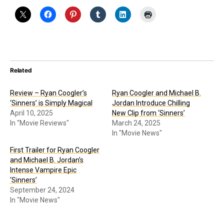
Related
Review – Ryan Coogler’s
Ryan Coogler and Michael B.
‘Sinners’ is Simply Magical
Jordan Introduce Chilling
April 10, 2025
New Clip from ‘Sinners’
In "Movie Reviews"
March 24, 2025
In "Movie News"
First Trailer for Ryan Coogler
and Michael B. Jordan’s
Intense Vampire Epic
‘Sinners’
September 24, 2024
In "Movie News"