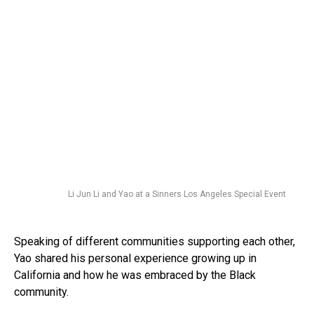
Li Jun Li and Yao at a Sinners Los Angeles Special Event
Speaking of different communities supporting each other,
Yao shared his personal experience growing up in
California and how he was embraced by the Black
community.