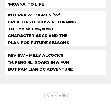
‘MOANA’ TO LIFE
INTERVIEW – ‘X-MEN ’97’
CREATORS DISCUSS RETURNING
TO THE SERIES, BEST
CHARACTER ARCS AND THE
PLAN FOR FUTURE SEASONS
REVIEW – MILLY ALCOCK’S
‘SUPERGIRL’ SOARS IN A FUN
BUT FAMILIAR DC ADVENTURE