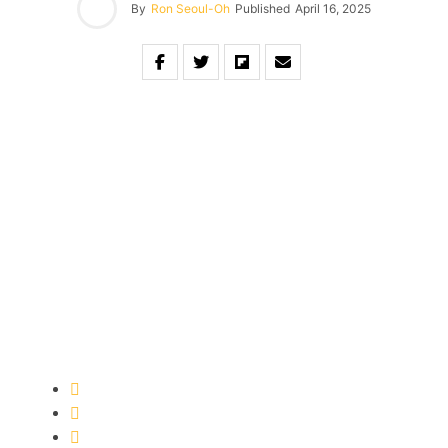
By
Ron Seoul-Oh
Published
April 16, 2025