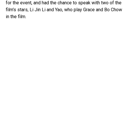
for the event, and had the chance to speak with two of the
film’s stars, Li Jin Li and Yao, who play Grace and Bo Chow
in the film.