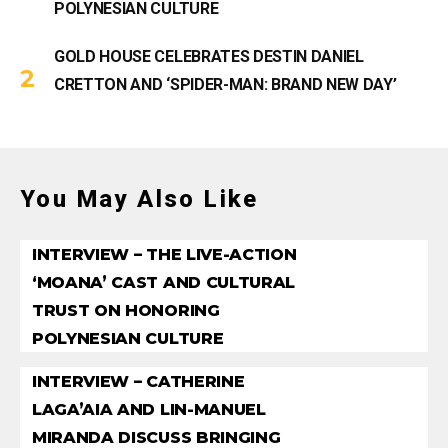
POLYNESIAN CULTURE
GOLD HOUSE CELEBRATES DESTIN DANIEL
CRETTON AND ‘SPIDER-MAN: BRAND NEW DAY’
You May Also Like
INTERVIEW – THE LIVE-ACTION
‘MOANA’ CAST AND CULTURAL
TRUST ON HONORING
POLYNESIAN CULTURE
INTERVIEW – CATHERINE
LAGA’AIA AND LIN-MANUEL
MIRANDA DISCUSS BRINGING