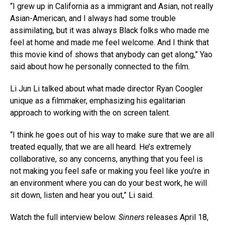
“I grew up in California as a immigrant and Asian, not really
Asian-American, and I always had some trouble
assimilating, but it was always Black folks who made me
feel at home and made me feel welcome. And I think that
this movie kind of shows that anybody can get along,” Yao
said about how he personally connected to the film.
Li Jun Li talked about what made director Ryan Coogler
unique as a filmmaker, emphasizing his egalitarian
approach to working with the on screen talent.
“I think he goes out of his way to make sure that we are all
treated equally, that we are all heard. He’s extremely
collaborative, so any concerns, anything that you feel is
not making you feel safe or making you feel like you’re in
an environment where you can do your best work, he will
sit down, listen and hear you out,” Li said.
Watch the full interview below.
Sinners
releases April 18,