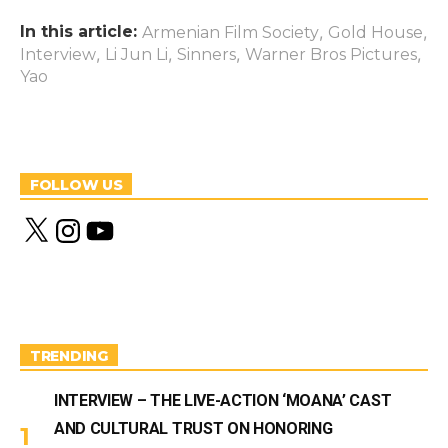
In this article:
,
,
Armenian Film Society
Gold House
,
,
,
,
Interview
Li Jun Li
Sinners
Warner Bros Pictures
Yao
FOLLOW US
X
I
Y
n
o
s
u
t
T
a
u
g
b
r
e
a
m
TRENDING
INTERVIEW – THE LIVE-ACTION ‘MOANA’ CAST
AND CULTURAL TRUST ON HONORING