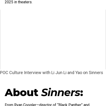
2025 in theaters.
POC Culture Interview with Li Jun Li and Yao on Sinners
About
Sinners
:
From Ryan Coogler—director of “Black Panther” and