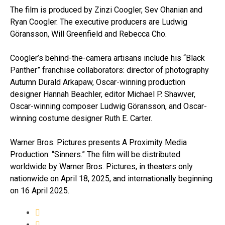
The film is produced by Zinzi Coogler, Sev Ohanian and
Ryan Coogler. The executive producers are Ludwig
Göransson, Will Greenfield and Rebecca Cho.
Coogler’s behind-the-camera artisans include his “Black
Panther” franchise collaborators: director of photography
Autumn Durald Arkapaw, Oscar-winning production
designer Hannah Beachler, editor Michael P. Shawver,
Oscar-winning composer Ludwig Göransson, and Oscar-
winning costume designer Ruth E. Carter.
Warner Bros. Pictures presents A Proximity Media
Production: “Sinners.” The film will be distributed
worldwide by Warner Bros. Pictures, in theaters only
nationwide on April 18, 2025, and internationally beginning
on 16 April 2025.