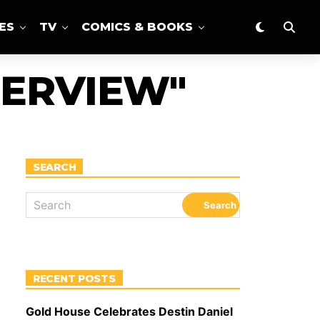
ES
TV
COMICS & BOOKS
TERVIEW"
SEARCH
RECENT POSTS
Gold House Celebrates Destin Daniel