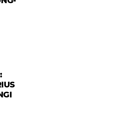
NG-
:
IUS
NGI