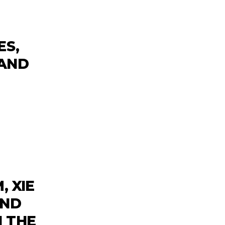
ES,
 AND
, XIE
AND
 THE