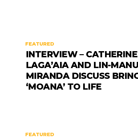
FEATURED
INTERVIEW – CATHERINE
LAGA’AIA AND LIN-MAN
MIRANDA DISCUSS BRIN
‘MOANA’ TO LIFE
FEATURED