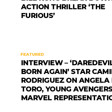
ACTION THRILLER ‘THE
FURIOUS’
FEATURED
INTERVIEW – ‘DAREDEVIL
BORN AGAIN’ STAR CAM
RODRIGUEZ ON ANGELA
TORO, YOUNG AVENGER
MARVEL REPRESENTATI