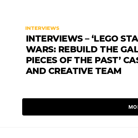
INTERVIEWS
INTERVIEWS – ‘LEGO ST
WARS: REBUILD THE GAL
PIECES OF THE PAST’ CA
AND CREATIVE TEAM
MO