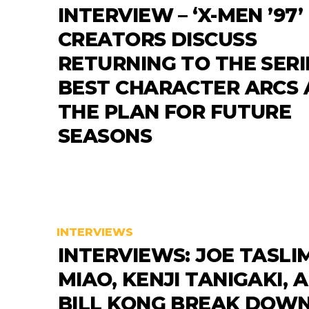
INTERVIEW – ‘X-MEN ’97’
CREATORS DISCUSS
RETURNING TO THE SERI
BEST CHARACTER ARCS
THE PLAN FOR FUTURE
SEASONS
INTERVIEWS
INTERVIEWS: JOE TASLIM
MIAO, KENJI TANIGAKI, 
BILL KONG BREAK DOWN