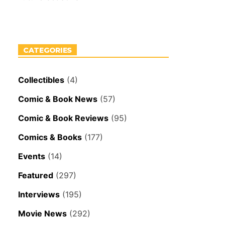
CATEGORIES
Collectibles
(4)
Comic & Book News
(57)
Comic & Book Reviews
(95)
Comics & Books
(177)
Events
(14)
Featured
(297)
Interviews
(195)
Movie News
(292)