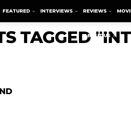
FEATURED
INTERVIEWS
REVIEWS
MOVI
TS TAGGED "IN
ABOUT US
AND