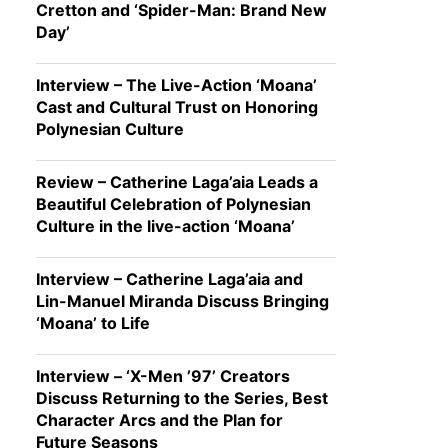
Cretton and ‘Spider-Man: Brand New
Day’
Interview – The Live-Action ‘Moana’
Cast and Cultural Trust on Honoring
Polynesian Culture
Review – Catherine Laga’aia Leads a
Beautiful Celebration of Polynesian
Culture in the live-action ‘Moana’
Interview – Catherine Laga’aia and
Lin-Manuel Miranda Discuss Bringing
‘Moana’ to Life
Interview – ‘X-Men ’97’ Creators
Discuss Returning to the Series, Best
Character Arcs and the Plan for
Future Seasons