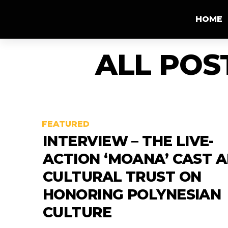
HOME
ALL POS
FEATURED
INTERVIEW – THE LIVE-
ACTION ‘MOANA’ CAST 
CULTURAL TRUST ON
HONORING POLYNESIAN
CULTURE