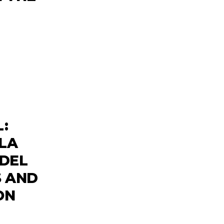
:
ILA
 DEL
S AND
ON