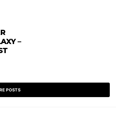
AR
AXY –
ST
RE POSTS