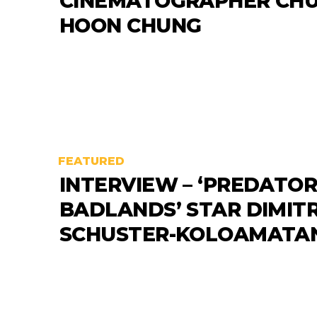
CINEMATOGRAPHER CHU
HOON CHUNG
FEATURED
INTERVIEW – ‘PREDATOR
BADLANDS’ STAR DIMITR
SCHUSTER-KOLOAMATA