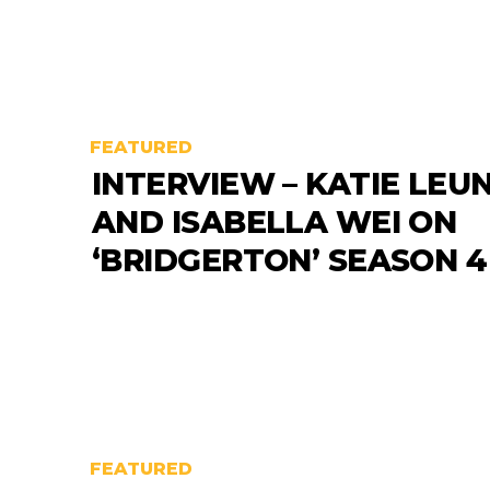
FEATURED
INTERVIEW – KATIE LEU
AND ISABELLA WEI ON
‘BRIDGERTON’ SEASON 4
FEATURED