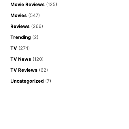
Movie Reviews
(125)
Movies
(547)
Reviews
(266)
Trending
(2)
TV
(274)
TV News
(120)
TV Reviews
(62)
Uncategorized
(7)