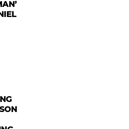
MAN’
NIEL
ING
WSON