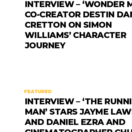
INTERVIEW – ‘WONDER 
CO-CREATOR DESTIN DA
CRETTON ON SIMON
WILLIAMS’ CHARACTER
JOURNEY
FEATURED
INTERVIEW – ‘THE RUNN
MAN’ STARS JAYME LA
AND DANIEL EZRA AND