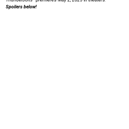
Spoilers below!