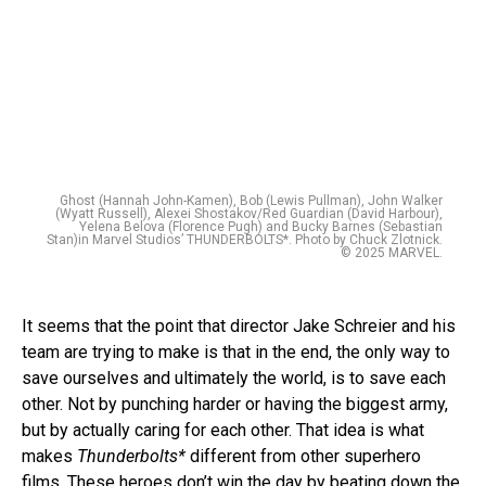
Ghost (Hannah John-Kamen), Bob (Lewis Pullman), John Walker
(Wyatt Russell), Alexei Shostakov/Red Guardian (David Harbour),
Yelena Belova (Florence Pugh) and Bucky Barnes (Sebastian
Stan)in Marvel Studios’ THUNDERBOLTS*. Photo by Chuck Zlotnick.
© 2025 MARVEL.
It seems that the point that director Jake Schreier and his
team are trying to make is that in the end, the only way to
save ourselves and ultimately the world, is to save each
other. Not by punching harder or having the biggest army,
but by actually caring for each other. That idea is what
makes
Thunderbolts*
different from other superhero
films. These heroes don’t win the day by beating down the