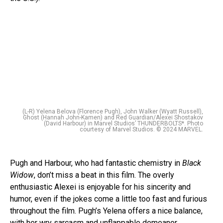
(L-R) Yelena Belova (Florence Pugh), John Walker (Wyatt Russell),
Ghost (Hannah John-Kamen) and Red Guardian/Alexei Shostakov
(David Harbour) in Marvel Studios’ THUNDERBOLTS*. Photo
courtesy of Marvel Studios. © 2024 MARVEL.
Pugh and Harbour, who had fantastic chemistry in
Black
Widow
, don’t miss a beat in this film. The overly
enthusiastic Alexei is enjoyable for his sincerity and
humor, even if the jokes come a little too fast and furious
throughout the film. Pugh’s Yelena offers a nice balance,
with her wry sarcasm and unflappable demeanor.