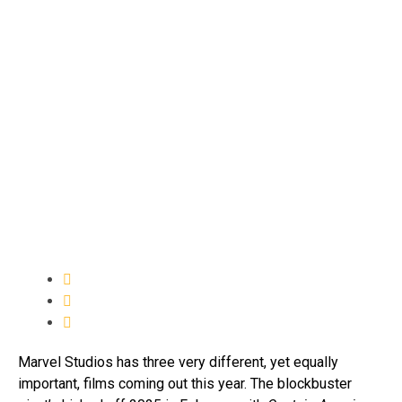
Marvel Studios has three very different, yet equally
important, films coming out this year. The blockbuster