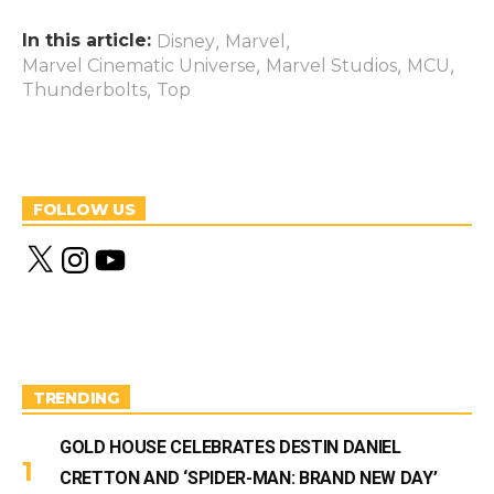
In this article:
,
,
Disney
Marvel
,
,
,
Marvel Cinematic Universe
Marvel Studios
MCU
,
Thunderbolts
Top
FOLLOW US
X
I
Y
n
o
s
u
t
T
a
u
g
b
r
e
a
m
TRENDING
GOLD HOUSE CELEBRATES DESTIN DANIEL
CRETTON AND ‘SPIDER-MAN: BRAND NEW DAY’