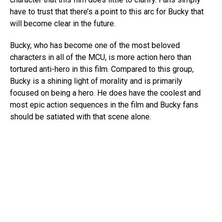
have to trust that there’s a point to this arc for Bucky that
will become clear in the future.
Bucky, who has become one of the most beloved
characters in all of the MCU, is more action hero than
tortured anti-hero in this film. Compared to this group,
Bucky is a shining light of morality and is primarily
focused on being a hero. He does have the coolest and
most epic action sequences in the film and Bucky fans
should be satiated with that scene alone.