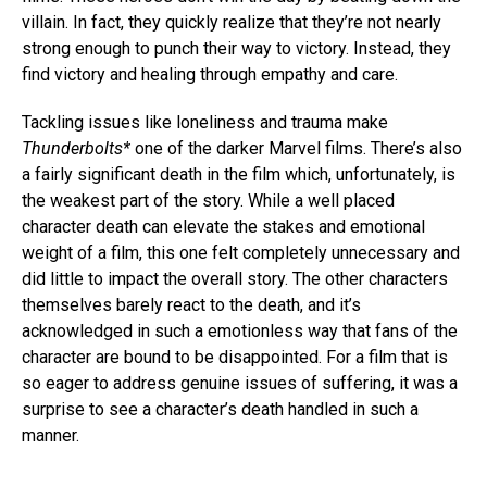
villain. In fact, they quickly realize that they’re not nearly
strong enough to punch their way to victory. Instead, they
find victory and healing through empathy and care.
Tackling issues like loneliness and trauma make
Thunderbolts*
one of the darker Marvel films. There’s also
a fairly significant death in the film which, unfortunately, is
the weakest part of the story. While a well placed
character death can elevate the stakes and emotional
weight of a film, this one felt completely unnecessary and
did little to impact the overall story. The other characters
themselves barely react to the death, and it’s
acknowledged in such a emotionless way that fans of the
character are bound to be disappointed. For a film that is
so eager to address genuine issues of suffering, it was a
surprise to see a character’s death handled in such a
manner.