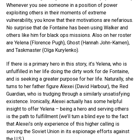
Whenever you see someone in a position of power
exploiting others in their moments of extreme
vulnerability, you know that their motivations are nefarious.
No surprise that de Fontaine has been using Walker and
others like him for black ops missions. Also on her roster
are Yelena (Florence Pugh), Ghost (Hannah John-Kamen),
and Taskmaster (Olga Kurylenko).
If there is a primary hero in this story, it’s Yelena, who is
unfulfilled in her life doing the dirty work for de Fontaine,
and is seeking a greater purpose for her life. Naturally, she
turns to her father figure Alexei (David Harbour), the Red
Guardian, who is trudging through a similarly unsatisfying
existence. Ironically, Alexei actually has some helpful
insight to offer Yelena – being a hero and serving others
is the path to fulfillment (we’ll turn a blind eye to the fact
that Alexei’s only experience of this higher calling is
serving the Soviet Union in its espionage efforts against
the U.S.).