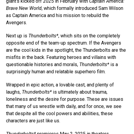
giant’s kicked off 2025 in February with
Captain America:
Brave New World
, which formally introduced Sam Wilson
as Captain America and his mission to rebuild the
Avengers.
Next up is
Thunderbolts*
, which sits on the completely
opposite end of the team-up spectrum. If the Avengers
are the cool kids in the spotlight, the Thunderbolts are the
misfits in the back. Featuring heroes and villains with
questionable histories and morals,
Thunderbolts*
is a
surprisingly human and relatable superhero film.
Wrapped in epic action, a lovable cast, and plenty of
laughs,
Thunderbolts*
is ultimately about trauma,
loneliness and the desire for purpose. These are issues
that many of us wrestle with daily, and for once, we see
that despite all the cool powers and abilities, these
characters are just like us.
Thunderbolts*
premieres May 2, 2025 in theaters.