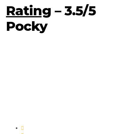
Rating
– 3.5/5
Pocky