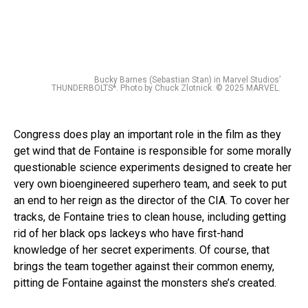
Bucky Barnes (Sebastian Stan) in Marvel Studios’
THUNDERBOLTS*. Photo by Chuck Zlotnick. © 2025 MARVEL.
Congress does play an important role in the film as they
get wind that de Fontaine is responsible for some morally
questionable science experiments designed to create her
very own bioengineered superhero team, and seek to put
an end to her reign as the director of the CIA. To cover her
tracks, de Fontaine tries to clean house, including getting
rid of her black ops lackeys who have first-hand
knowledge of her secret experiments. Of course, that
brings the team together against their common enemy,
pitting de Fontaine against the monsters she’s created.