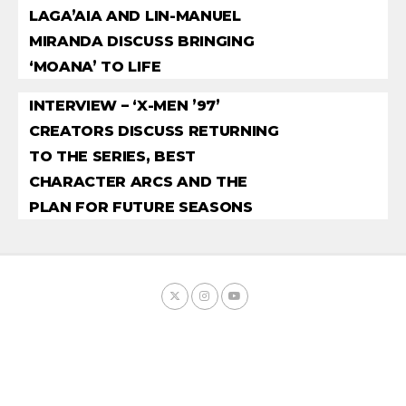
LAGA’AIA AND LIN-MANUEL
MIRANDA DISCUSS BRINGING
‘MOANA’ TO LIFE
INTERVIEW – ‘X-MEN ’97’
CREATORS DISCUSS RETURNING
TO THE SERIES, BEST
CHARACTER ARCS AND THE
PLAN FOR FUTURE SEASONS