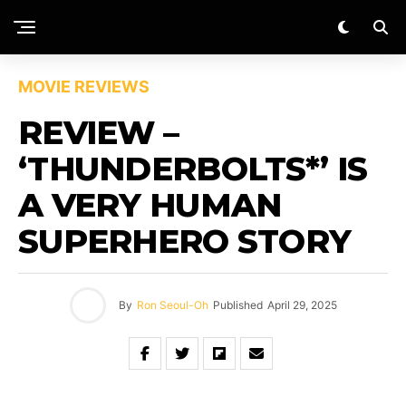
MOVIE REVIEWS
REVIEW –
‘THUNDERBOLTS*’ IS
A VERY HUMAN
SUPERHERO STORY
By
Ron Seoul-Oh
Published
April 29, 2025