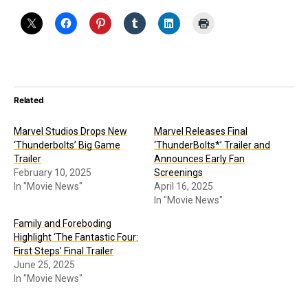
Related
Marvel Studios Drops New
Marvel Releases Final
‘Thunderbolts’ Big Game
‘ThunderBolts*’ Trailer and
Trailer
Announces Early Fan
February 10, 2025
Screenings
In "Movie News"
April 16, 2025
In "Movie News"
Family and Foreboding
Highlight ‘The Fantastic Four:
First Steps’ Final Trailer
June 25, 2025
In "Movie News"