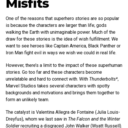
Misfits
One of the reasons that superhero stories are so popular
is because the characters are larger than life; gods
walking the Earth with unimaginable power. Much of the
draw for these stories is the idea of wish fulfillment. We
want to see heroes like Captain America, Black Panther or
Iron Man fight evil in ways we wish we could in real life.
However, there’s a limit to the impact of these superhuman
stories. Go too far and these characters become
unrelatable and hard to connect with. With
Thunderbolts*
,
Marvel Studios takes several characters with spotty
backgrounds and motvations and brings them together to
form an unlikely team.
The catalyst is Valentina Allegra de Fontaine (Julia Louis-
Dreyfus), whom we last saw in
The Falcon and the Winter
Soldier
recruiting a disgraced John Walker (Wyatt Russell).