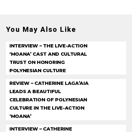
You May Also Like
INTERVIEW – THE LIVE-ACTION
‘MOANA’ CAST AND CULTURAL
TRUST ON HONORING
POLYNESIAN CULTURE
REVIEW – CATHERINE LAGA’AIA
LEADS A BEAUTIFUL
CELEBRATION OF POLYNESIAN
CULTURE IN THE LIVE-ACTION
‘MOANA’
INTERVIEW – CATHERINE