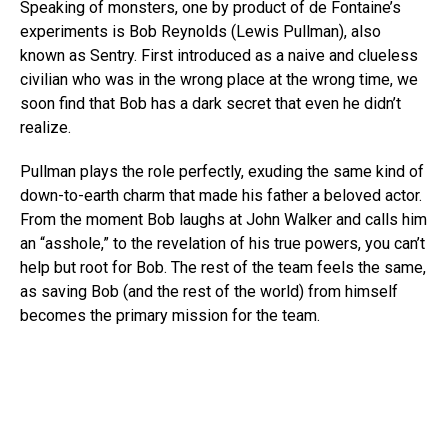
Speaking of monsters, one by product of de Fontaine’s
experiments is Bob Reynolds (Lewis Pullman), also
known as Sentry. First introduced as a naive and clueless
civilian who was in the wrong place at the wrong time, we
soon find that Bob has a dark secret that even he didn’t
realize.
Pullman plays the role perfectly, exuding the same kind of
down-to-earth charm that made his father a beloved actor.
From the moment Bob laughs at John Walker and calls him
an “asshole,” to the revelation of his true powers, you can’t
help but root for Bob. The rest of the team feels the same,
as saving Bob (and the rest of the world) from himself
becomes the primary mission for the team.