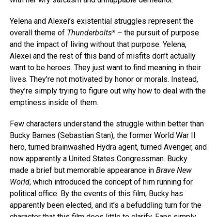
Yelena and Alexei’s existential struggles represent the
overall theme of
Thunderbolts*
– the pursuit of purpose
and the impact of living without that purpose. Yelena,
Alexei and the rest of this band of misfits don’t actually
want to be heroes. They just want to find meaning in their
lives. They’re not motivated by honor or morals. Instead,
they’re simply trying to figure out why how to deal with the
emptiness inside of them.
Few characters understand the struggle within better than
Bucky Barnes (Sebastian Stan), the former World War II
hero, turned brainwashed Hydra agent, turned Avenger, and
now apparently a United States Congressman. Bucky
made a brief but memorable appearance in
Brave New
World
, which introduced the concept of him running for
political office. By the events of this film, Bucky has
apparently been elected, and it’s a befuddling turn for the
character that this film does little to clarify. Fans simply