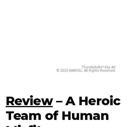
Thunderbolts* Key Art
© 2025 MARVEL. All Rights Reserved.
Review
– A Heroic
Team of Human