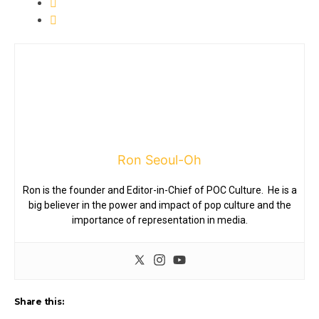
Ron Seoul-Oh
Ron is the founder and Editor-in-Chief of POC Culture. He is a
big believer in the power and impact of pop culture and the
importance of representation in media.
Share this: