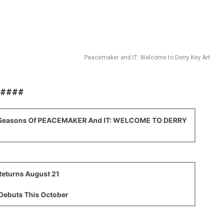
Peacemaker and IT: Welcome to Derry Key Art
####
g Seasons Of PEACEMAKER And IT: WELCOME TO DERRY
eturns August 21
Debuts This October