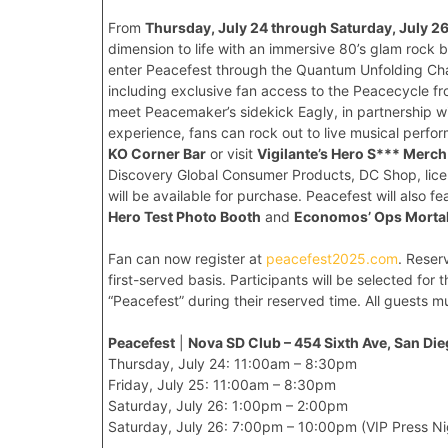
From
Thursday, July 24 through Saturday, July 2
dimension to life with an immersive 80’s glam rock 
enter Peacefest through the Quantum Unfolding Cham
including exclusive fan access to the Peacecycle fr
meet Peacemaker’s sidekick Eagly, in partnership w
experience, fans can rock out to live musical per
KO Corner Bar
or visit
Vigilante’s Hero S*** Merc
Discovery Global Consumer Products, DC Shop, lic
will be available for purchase. Peacefest will also 
Hero Test Photo Booth
and
Economos’ Ops Morta
Fan can now register at
peacefest2025.com
. Reser
first-served basis. Participants will be selected for
“Peacefest” during their reserved time. All guests mu
Peacefest
|
Nova SD Club – 454 Sixth Ave, San Di
Thursday, July 24: 11:00am – 8:30pm
Friday, July 25: 11:00am – 8:30pm
Saturday, July 26: 1:00pm – 2:00pm
Saturday, July 26: 7:00pm – 10:00pm (VIP Press Ni