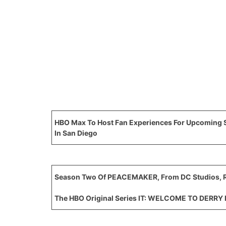
HBO Max To Host Fan Experiences For Upcomin
In San Diego
Season Two Of PEACEMAKER, From DC Studios, R
The HBO Original Series IT: WELCOME TO DERRY 