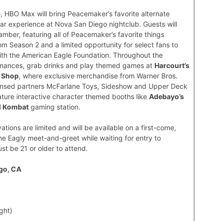
6
, HBO Max will bring Peacemaker’s favorite alternate
bar experience at Nova San Diego nightclub. Guests will
ber, featuring all of Peacemaker’s favorite things
om Season 2 and a limited opportunity for select fans to
ith the American Eagle Foundation. Throughout the
formances, grab drinks and play themed games at
Harcourt’s
h Shop
, where exclusive merchandise from Warner Bros.
ensed partners McFarlane Toys, Sideshow and Upper Deck
feature interactive character themed booths like
Adebayo’s
l Kombat
gaming station.
vations are limited and will be available on a first-come,
 the Eagly meet-and-greet while waiting for entry to
st be 21 or older to attend.
ego, CA
ght)