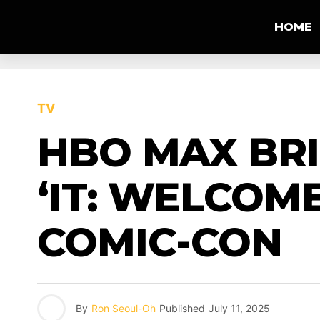
HOME
TV
HBO MAX BRI
‘IT: WELCOM
COMIC-CON
By
Ron Seoul-Oh
Published
July 11, 2025