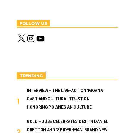
FOLLOW US
X
I
Y
n
o
s
u
t
T
a
u
g
b
r
e
a
m
TRENDING
INTERVIEW – THE LIVE-ACTION ‘MOANA’
CAST AND CULTURAL TRUST ON
HONORING POLYNESIAN CULTURE
GOLD HOUSE CELEBRATES DESTIN DANIEL
CRETTON AND ‘SPIDER-MAN: BRAND NEW