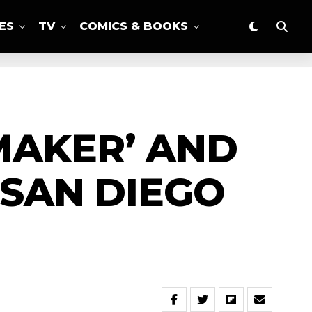
ES
TV
COMICS & BOOKS
MAKER’ AND
 SAN DIEGO