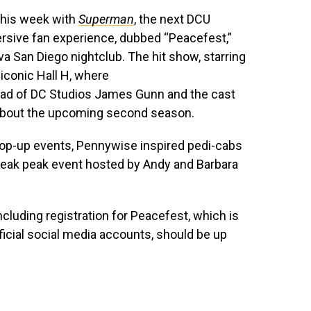
 this week with
Superman
, the next DCU
ersive fan experience, dubbed “Peacefest,”
ova San Diego nightclub. The hit show, starring
 iconic Hall H, where
ad of DC Studios James Gunn and the cast
 about the upcoming second season.
 pop-up events, Pennywise inspired pedi-cabs
neak peak event hosted by Andy and Barbara
ncluding registration for Peacefest, which is
ficial social media accounts, should be up