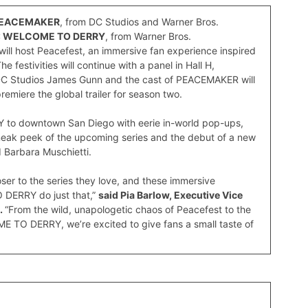
EACEMAKER
, from DC Studios and Warner Bros.
T: WELCOME TO DERRY
, from Warner Bros.
ill host Peacefest, an immersive fan experience inspired
festivities will continue with a panel in Hall H,
DC Studios James Gunn and the cast of PEACEMAKER will
miere the global trailer for season two.
Y to downtown San Diego with eerie in-world pop-ups,
neak peek of the upcoming series and the debut of a new
d Barbara Muschietti.
ser to the series they love, and these immersive
DERRY do just that,”
said Pia Barlow, Executive Vice
.
“From the wild, unapologetic chaos of Peacefest to the
ME TO DERRY, we’re excited to give fans a small taste of