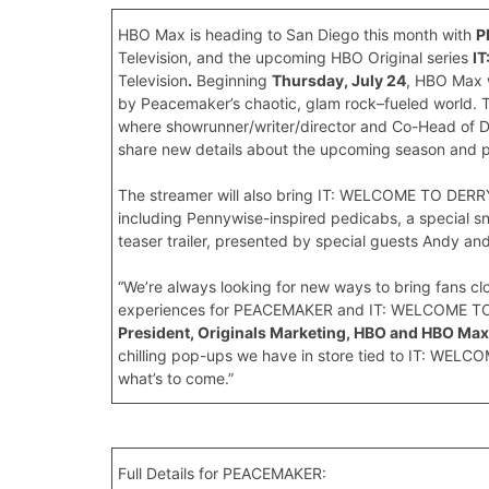
HBO Max is heading to San Diego this month with
P
Television, and the upcoming HBO Original series
I
Television
.
Beginning
Thursday, July 24
, HBO Max w
by Peacemaker’s chaotic, glam rock–fueled world. The 
where showrunner/writer/director and Co-Head of 
share new details about the upcoming season and pre
The streamer will also bring IT: WELCOME TO DERR
including Pennywise-inspired pedicabs, a special s
teaser trailer, presented by special guests Andy an
“We’re always looking for new ways to bring fans clo
experiences for PEACEMAKER and IT: WELCOME TO 
President, Originals Marketing, HBO and HBO Max
chilling pop-ups we have in store tied to IT: WELCO
what’s to come.”
Full Details for PEACEMAKER: