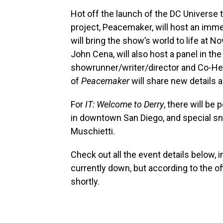
Hot off the launch of the DC Universe
project, Peacemaker, will host an imm
will bring the show’s world to life at N
John Cena, will also host a panel in the
showrunner/writer/director and Co-He
of
Peacemaker
will share new details
For
IT: Welcome to Derry
, there will be
in downtown San Diego, and special s
Muschietti.
Check out all the event details below, i
currently down, but according to the of
shortly.