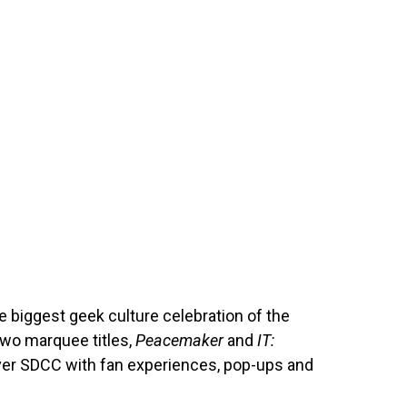
 biggest geek culture celebration of the
two marquee titles,
Peacemaker
and
IT:
over SDCC with fan experiences, pop-ups and