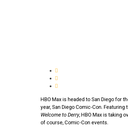
HBO Max is headed to San Diego for the
year, San Diego Comic-Con. Featuring 
Welcome to Derry
, HBO Max is taking 
of course, Comic-Con events.