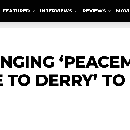
FEATURED
INTERVIEWS
REVIEWS
MOVI
ABOUT US
NGING ‘PEACE
E TO DERRY’ TO