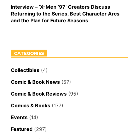
Interview – ‘X-Men ’97’ Creators Discuss
Returning to the Series, Best Character Arcs
and the Plan for Future Seasons
CATEGORIES
Collectibles
(4)
Comic & Book News
(57)
Comic & Book Reviews
(95)
Comics & Books
(177)
Events
(14)
Featured
(297)