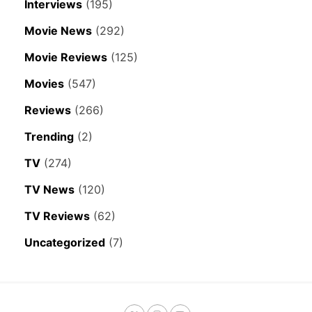
Interviews
(195)
Movie News
(292)
Movie Reviews
(125)
Movies
(547)
Reviews
(266)
Trending
(2)
TV
(274)
TV News
(120)
TV Reviews
(62)
Uncategorized
(7)