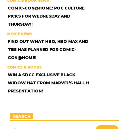
COMIC & BOOK NEWS
COMIC-CON@HOME: POC CULTURE
PICKS FOR WEDNESDAY AND
THURSDAY!
MOVIE NEWS
FIND OUT WHAT HBO, HBO MAX AND
TBS HAS PLANNED FOR COMIC-
CON@HOME!
COMICS & BOOKS
WIN A SDCC EXCLUSIVE BLACK
WIDOW HAT FROM MARVEL’S HALL H
PRESENTATION!
SEARCH