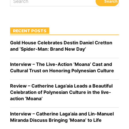
RECENT POSTS
Gold House Celebrates Destin Daniel Cretton
and ‘Spider-Man: Brand New Day’
Interview – The Live-Action ‘Moana’ Cast and
Cultural Trust on Honoring Polynesian Culture
Review – Catherine Laga’aia Leads a Beautiful
Celebration of Polynesian Culture in the live-
action ‘Moana’
Interview – Catherine Laga’aia and Lin-Manuel
Miranda Discuss Bringing ‘Moana’ to Life