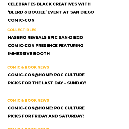
CELEBRATES BLACK CREATIVES WITH
‘BLERD & BOUJEE’ EVENT AT SAN DIEGO
COMIC-CON
COLLECTIBLES
HASBRO REVEALS EPIC SAN-DIEGO
COMIC-CON PRESENCE FEATURING
IMMERSIVE BOOTH
COMIC & BOOK NEWS
COMIC-CON@HOME: POC CULTURE
PICKS FOR THE LAST DAY – SUNDAY!
COMIC & BOOK NEWS
COMIC-CON@HOME: POC CULTURE
PICKS FOR FRIDAY AND SATURDAY!