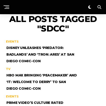
ALL POSTS TAGGED
"SDCC"
EVENTS
DISNEY UNLEASHES ‘PREDATOR:
BADLANDS’ AND ‘TRON: ARES’ AT SAN
DIEGO COMIC-CON
TV
HBO MAX BRINGING ‘PEACEMAKER’ AND
‘IT: WELCOME TO DERRY’ TO SAN
DIEGO COMIC-CON
EVENTS
PRIME VIDEO’S CULTURE RATED