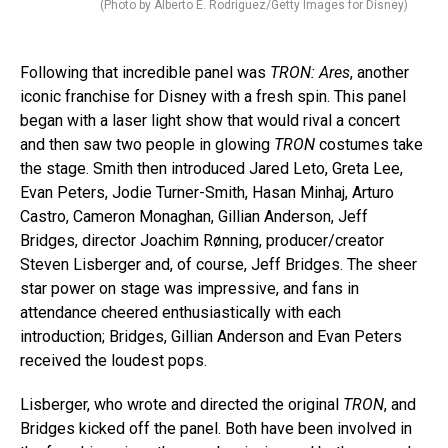
(Photo by Alberto E. Rodriguez/Getty Images for Disney)
Following that incredible panel was
TRON: Ares
, another
iconic franchise for Disney with a fresh spin. This panel
began with a laser light show that would rival a concert
and then saw two people in glowing
TRON
costumes take
the stage. Smith then introduced Jared Leto, Greta Lee,
Evan Peters, Jodie Turner-Smith, Hasan Minhaj, Arturo
Castro, Cameron Monaghan, Gillian Anderson, Jeff
Bridges, director Joachim Rønning, producer/creator
Steven Lisberger and, of course, Jeff Bridges. The sheer
star power on stage was impressive, and fans in
attendance cheered enthusiastically with each
introduction; Bridges, Gillian Anderson and Evan Peters
received the loudest pops.
Lisberger, who wrote and directed the original
TRON
, and
Bridges kicked off the panel. Both have been involved in