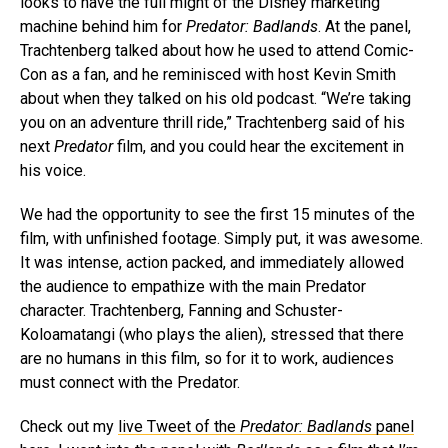
looks to have the full might of the Disney marketing
machine behind him for
Predator: Badlands
. At the panel,
Trachtenberg talked about how he used to attend Comic-
Con as a fan, and he reminisced with host Kevin Smith
about when they talked on his old podcast. “We’re taking
you on an adventure thrill ride,” Trachtenberg said of his
next
Predator
film, and you could hear the excitement in
his voice.
We had the opportunity to see the first 15 minutes of the
film, with unfinished footage. Simply put, it was awesome.
It was intense, action packed, and immediately allowed
the audience to empathize with the main Predator
character. Trachtenberg, Fanning and Schuster-
Koloamatangi (who plays the alien), stressed that there
are no humans in this film, so for it to work, audiences
must connect with the Predator.
Check out my
live Tweet of the
Predator: Badlands
panel