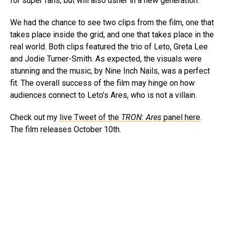
for super fans, but will also usher in a new generation.
We had the chance to see two clips from the film, one that
takes place inside the grid, and one that takes place in the
real world. Both clips featured the trio of Leto, Greta Lee
and Jodie Turner-Smith. As expected, the visuals were
stunning and the music, by Nine Inch Nails, was a perfect
fit. The overall success of the film may hinge on how
audiences connect to Leto’s Ares, who is not a villain.
Check out my
live Tweet of the
TRON: Ares
panel here
.
The film releases October 10th.