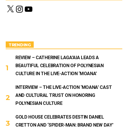
X
I
Y
n
o
s
u
t
T
a
u
g
b
r
e
a
m
TRENDING
REVIEW – CATHERINE LAGA’AIA LEADS A
BEAUTIFUL CELEBRATION OF POLYNESIAN
CULTURE IN THE LIVE-ACTION ‘MOANA’
INTERVIEW – THE LIVE-ACTION ‘MOANA’ CAST
AND CULTURAL TRUST ON HONORING
POLYNESIAN CULTURE
GOLD HOUSE CELEBRATES DESTIN DANIEL
CRETTON AND ‘SPIDER-MAN: BRAND NEW DAY’