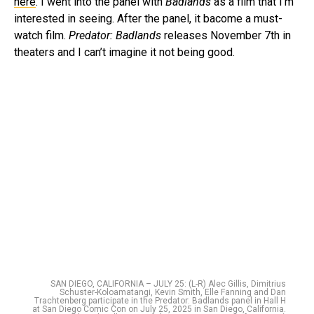
here
. I went into the panel with
Badlands
as a film that I’m
interested in seeing. After the panel, it bacome a must-
watch film.
Predator: Badlands
releases November 7th in
theaters and I can’t imagine it not being good.
SAN DIEGO, CALIFORNIA – JULY 25: (L-R) Alec Gillis, Dimitrius
Schuster-Koloamatangi, Kevin Smith, Elle Fanning and Dan
Trachtenberg participate in the Predator: Badlands panel in Hall H
at San Diego Comic Con on July 25, 2025 in San Diego, California.