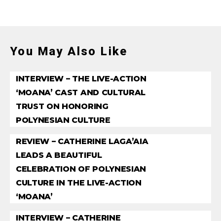
You May Also Like
INTERVIEW – THE LIVE-ACTION
‘MOANA’ CAST AND CULTURAL
TRUST ON HONORING
POLYNESIAN CULTURE
REVIEW – CATHERINE LAGA’AIA
LEADS A BEAUTIFUL
CELEBRATION OF POLYNESIAN
CULTURE IN THE LIVE-ACTION
‘MOANA’
INTERVIEW – CATHERINE