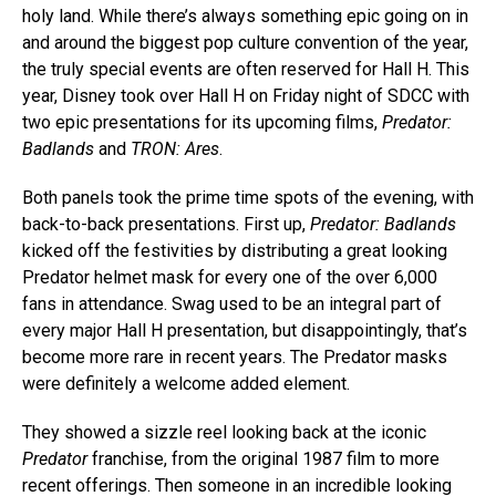
holy land. While there’s always something epic going on in
and around the biggest pop culture convention of the year,
the truly special events are often reserved for Hall H. This
year, Disney took over Hall H on Friday night of SDCC with
two epic presentations for its upcoming films,
Predator:
Badlands
and
TRON: Ares
.
Both panels took the prime time spots of the evening, with
back-to-back presentations. First up,
Predator: Badlands
kicked off the festivities by distributing a great looking
Predator helmet mask for every one of the over 6,000
fans in attendance. Swag used to be an integral part of
every major Hall H presentation, but disappointingly, that’s
become more rare in recent years. The Predator masks
were definitely a welcome added element.
They showed a sizzle reel looking back at the iconic
Predator
franchise, from the original 1987 film to more
recent offerings. Then someone in an incredible looking