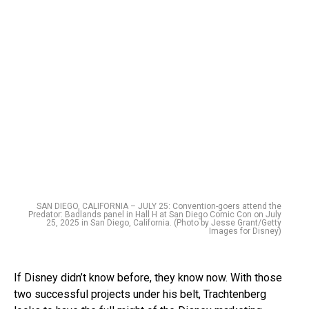
SAN DIEGO, CALIFORNIA – JULY 25: Convention-goers attend the
Predator: Badlands panel in Hall H at San Diego Comic Con on July
25, 2025 in San Diego, California. (Photo by Jesse Grant/Getty
Images for Disney)
If Disney didn’t know before, they know now. With those
two successful projects under his belt, Trachtenberg