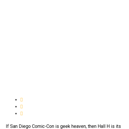
If San Diego Comic-Con is geek heaven, then Hall H is its