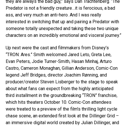
they are always the bad guy,” says Dan Trachtenberg. “The
Predator is not a friendly creature…it is ferocious, a bad
ass, and very much an anti-hero. And I was really
interested in switching that up and pairing a Predator with
someone totally unexpected and taking these two unique
characters on an incredibly emotional and visceral journey.”
Up next were the cast and filmmakers from Disney’s
“TRON: Ares.” Smith welcomed Jared Leto, Greta Lee,
Evan Peters, Jodie Turner-Smith, Hasan Minhaj, Arturo
Castro, Cameron Monaghan, Gillian Anderson, Comic-Con
legend Jeff Bridges, director Joachim Rønning, and
producer/creator Steven Lisberger to the stage to speak
about what fans can expect from the highly anticipated
third installment in the groundbreaking “TRON” franchise,
which hits theaters October 10. Comic-Con attendees
were treated to a preview of the film’s thrilling light cycle
chase scene, an extended first look at the Dillinger Grid –
an immersive digital world created by Julian Dillinger, and