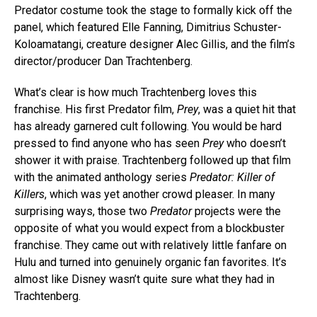
Predator costume took the stage to formally kick off the
panel, which featured Elle Fanning, Dimitrius Schuster-
Koloamatangi, creature designer Alec Gillis, and the film’s
director/producer Dan Trachtenberg.
What’s clear is how much Trachtenberg loves this
franchise. His first Predator film,
Prey
, was a quiet hit that
has already garnered cult following. You would be hard
pressed to find anyone who has seen
Prey
who doesn’t
shower it with praise. Trachtenberg followed up that film
with the animated anthology series
Predator: Killer of
Killers
, which was yet another crowd pleaser. In many
surprising ways, those two
Predator
projects were the
opposite of what you would expect from a blockbuster
franchise. They came out with relatively little fanfare on
Hulu and turned into genuinely organic fan favorites. It’s
almost like Disney wasn’t quite sure what they had in
Trachtenberg.