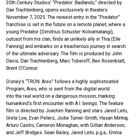
20th Century Studios’ “Predator: Badlands,” directed by
Dan Trachtenberg, opens exclusively in theaters
November 7, 2025. The newest entry in the “Predator”
franchise is set in the future on a remote planet, where a
young Predator (Dimitrius Schuster-Koloamatangi),
outcast from his clan, finds an unlikely ally in Thia (Elle
Fanning) and embarks on a treacherous journey in search
of the ultimate adversary. The film is produced by John
Davis, Dan Trachtenberg, Marc Toberoff, Ben Rosenblatt,
Brent O’Connor.
Disney’s “TRON: Ares” follows a highly sophisticated
Program, Ares, who is sent from the digital world
into the real world on a dangerous mission, marking
humankind’s first encounter with A.I. beings. The feature
film is directed by Joachim Rønning and stars Jared Leto,
Greta Lee, Evan Peters, Jodie Turner-Smith, Hasan Minhaj,
Arturo Castro, Cameron Monaghan, with Gillian Anderson,
and Jeff Bridges. Sean Bailey, Jared Leto, p.g.a., Emma