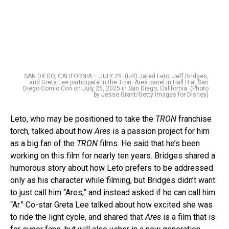
SAN DIEGO, CALIFORNIA – JULY 25: (L-R) Jared Leto, Jeff Bridges,
and Greta Lee participate in the Tron: Ares panel in Hall H at San
Diego Comic Con on July 25, 2025 in San Diego, California. (Photo
by Jesse Grant/Getty Images for Disney)
Leto, who may be positioned to take the
TRON
franchise
torch, talked about how
Ares
is a passion project for him
as a big fan of the
TRON
films. He said that he’s been
working on this film for nearly ten years. Bridges shared a
humorous story about how Leto prefers to be addressed
only as his character while filming, but Bridges didn’t want
to just call him “Ares,” and instead asked if he can call him
“Ar.” Co-star Greta Lee talked about how excited she was
to ride the light cycle, and shared that
Ares
is a film that is