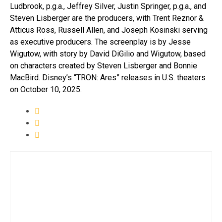
Ludbrook, p.g.a., Jeffrey Silver, Justin Springer, p.g.a., and
Steven Lisberger are the producers, with Trent Reznor &
Atticus Ross, Russell Allen, and Joseph Kosinski serving
as executive producers. The screenplay is by Jesse
Wigutow, with story by David DiGilio and Wigutow, based
on characters created by Steven Lisberger and Bonnie
MacBird. Disney’s “TRON: Ares” releases in U.S. theaters
on October 10, 2025.