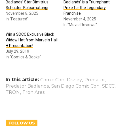
Badlands’ Star Dimitrius
Badlands’ is a Triumphant
Schuster-Koloamatangi
Prize for the Legendary
November 8, 2025
Franchise
In "Featured"
November 4, 2025
In "Movie Reviews"
Win a SDCC Exclusive Black
Widow Hat from Marvel’s Hall
H Presentation!
July 29, 2019
In "Comics & Books"
In this article:
,
,
,
Comic Con
Disney
Predator
,
,
,
Predator Badlands
San Diego Comic Con
SDCC
,
TRON
Tron Ares
FOLLOW US