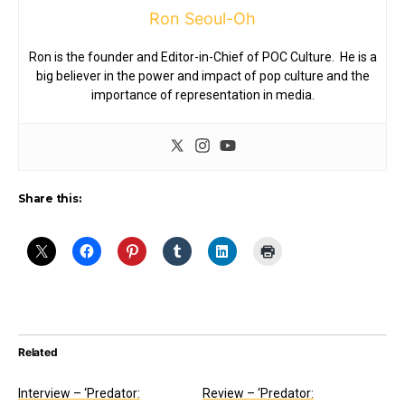
Ron Seoul-Oh
Ron is the founder and Editor-in-Chief of POC Culture. He is a
big believer in the power and impact of pop culture and the
importance of representation in media.
Share this:
Related
Interview – ‘Predator:
Review – ‘Predator: