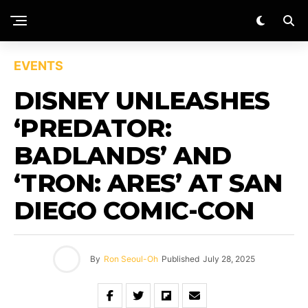
EVENTS
DISNEY UNLEASHES
‘PREDATOR:
BADLANDS’ AND
‘TRON: ARES’ AT SAN
DIEGO COMIC-CON
By
Ron Seoul-Oh
Published
July 28, 2025