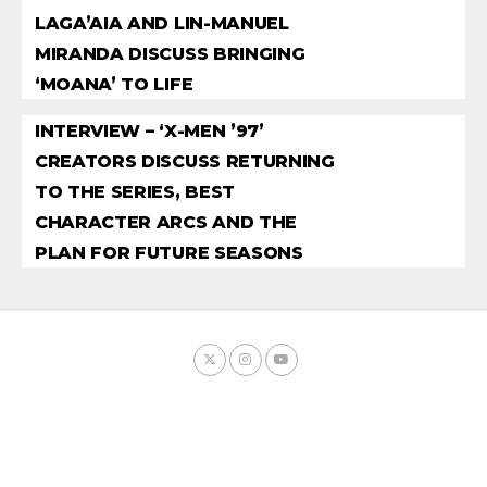
LAGA’AIA AND LIN-MANUEL
MIRANDA DISCUSS BRINGING
‘MOANA’ TO LIFE
INTERVIEW – ‘X-MEN ’97’
CREATORS DISCUSS RETURNING
TO THE SERIES, BEST
CHARACTER ARCS AND THE
PLAN FOR FUTURE SEASONS