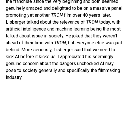
the franchise since the very beginning and both seemed
genuinely amazed and delighted to be on a massive panel
promoting yet another
TRON
film over 40 years later.
Lisberger talked about the relevance of
TRON
today, with
artificial intelligence and machine learning being the most
talked about issue in society. He joked that they weren’t
ahead of their time with
TRON
, but everyone else was just
behind. More seriously, Lisberger said that we need to
kick AI before it kicks us. I appreciated his seemingly
genuine concern about the dangers unchecked AI may
pose to society generally and specifically the filmmaking
industry.