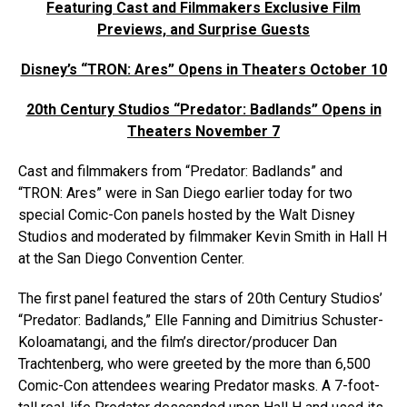
Featuring Cast and Filmmakers Exclusive Film
Previews, and Surprise Guests
Disney’s “TRON: Ares” Opens in Theaters October 10
20th Century Studios “Predator: Badlands” Opens in
Theaters November 7
Cast and filmmakers from “Predator: Badlands” and
“TRON: Ares” were in San Diego earlier today for two
special Comic-Con panels hosted by the Walt Disney
Studios and moderated by filmmaker Kevin Smith in Hall H
at the San Diego Convention Center.
The first panel featured the stars of 20th Century Studios’
“Predator: Badlands,” Elle Fanning and Dimitrius Schuster-
Koloamatangi, and the film’s director/producer Dan
Trachtenberg, who were greeted by the more than 6,500
Comic-Con attendees wearing Predator masks. A 7-foot-