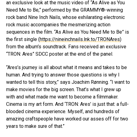
an exclusive look at the music video of “As Alive as You
Need Me to Be,” performed by the GRAMMY®-winning
rock band Nine Inch Nails, whose exhilarating electronic
rock music accompanies the mesmerizing action
sequences in the film. “As Alive as You Need Me to Be” is
the first single (
https://nineinchnails.lnk.to/TRONAres
)
from the album’s soundtrack. Fans received an exclusive
“TRON: Ares” SDCC poster at the end of the panel.
“Ares’s journey is all about what it means and takes to be
human. And trying to answer those questions is why I
wanted to tell this story,” says Joachim Rønning. “I want to
make movies for the big screen. That’s what I grew up
with and what made me want to become a filmmaker.
Cinema is my art form. And ‘TRON: Ares’ is just that: a full-
blooded cinema experience. Myself, and hundreds of
amazing craftspeople have worked our asses off for two
years to make sure of that.”