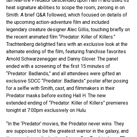
tall real-life Predator descended upon Hall H and used its
heat signature abilities to scope the room, zeroing in on
Smith. A brief Q&A followed, which focused on details of
the upcoming action-adventure film and included
legendary creature designer Alec Gillis, touching briefly on
the recent animated film “Predator: Killer of Killers.”
Trachtenberg delighted fans with an exclusive look at the
alternate ending of the film, featuring franchise favorites
Arnold Schwarzenegger and Danny Glover. The panel
ended with a screening of the first 15 minutes of
“Predator: Badlands,” and all attendees were gifted an
exclusive SDCC “Predator: Badlands” poster after posing
for a selfie with Smith, cast, and filmmakers in their
Predator masks before exiting Hall H. The new
extended ending of “Predator: Killer of Killers” premieres
tonight at 7:00pm exclusively on Hulu.
“In the ‘Predator’ movies, the Predator never wins. They
are supposed to be the greatest warrior in the galaxy, and