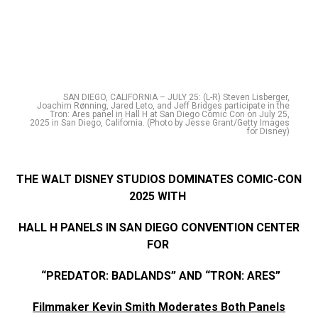
SAN DIEGO, CALIFORNIA – JULY 25: (L-R) Steven Lisberger,
Joachim Rønning, Jared Leto, and Jeff Bridges participate in the
Tron: Ares panel in Hall H at San Diego Comic Con on July 25,
2025 in San Diego, California. (Photo by Jesse Grant/Getty Images
for Disney)
THE WALT DISNEY STUDIOS DOMINATES COMIC-CON
2025 WITH
HALL H PANELS IN SAN DIEGO CONVENTION CENTER
FOR
“PREDATOR: BADLANDS” AND “TRON: ARES”
Filmmaker Kevin Smith Moderates Both Panels