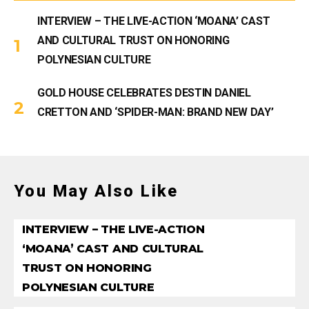
INTERVIEW – THE LIVE-ACTION ‘MOANA’ CAST
AND CULTURAL TRUST ON HONORING
POLYNESIAN CULTURE
GOLD HOUSE CELEBRATES DESTIN DANIEL
CRETTON AND ‘SPIDER-MAN: BRAND NEW DAY’
You May Also Like
INTERVIEW – THE LIVE-ACTION
‘MOANA’ CAST AND CULTURAL
TRUST ON HONORING
POLYNESIAN CULTURE