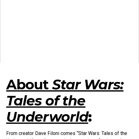
About
Star Wars:
Tales of the
Underworld
:
From creator Dave Filoni comes “Star Wars: Tales of the