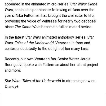
appeared in the animated micro-series,
Star Wars: Clone
Wars
, has built a passionate following of fans over the
years. Nika Futterman has brought the character to life,
providing the voice of Ventress for nearly two decades
since
The Clone Wars
became a full animated series.
In the latest
Star Wars
animated anthology series,
Star
Wars: Tales of the Underworld
, Ventress is front and
center, undoubtedly to the delight of her many fans.
Recently, our own Ventress fan, Senior Writer Jorgie
Rodriguez, spoke with Futterman about her latest project
and more.
Star Wars: Tales of the Underworld
is streaming now on
Disney+.