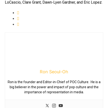
LoCascio, Clare Grant, Dawn-Lyen Gardner, and Eric Lopez.
Ron Seoul-Oh
Ron is the founder and Editor-in-Chief of POC Culture. He is a
big believer in the power and impact of pop culture and the
importance of representation in media.