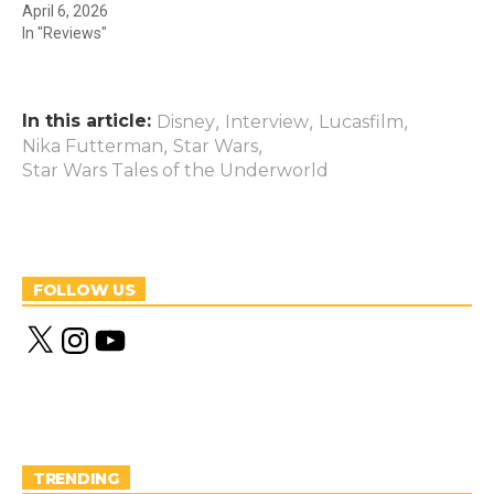
April 6, 2026
In "Reviews"
In this article:
,
,
,
Disney
Interview
Lucasfilm
,
,
Nika Futterman
Star Wars
Star Wars Tales of the Underworld
FOLLOW US
X
I
Y
n
o
s
u
t
T
a
u
g
b
r
e
a
m
TRENDING