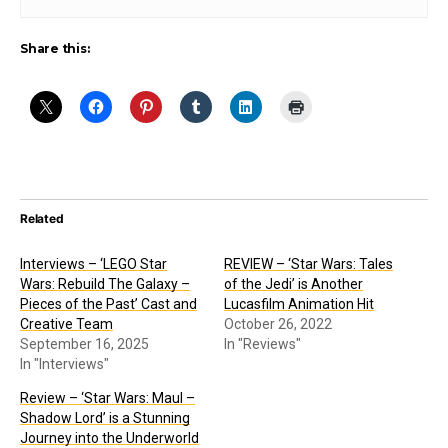
Share this:
Related
Interviews – ‘LEGO Star
REVIEW – ‘Star Wars: Tales
Wars: Rebuild The Galaxy –
of the Jedi’ is Another
Pieces of the Past’ Cast and
Lucasfilm Animation Hit
Creative Team
October 26, 2022
September 16, 2025
In "Reviews"
In "Interviews"
Review – ‘Star Wars: Maul –
Shadow Lord’ is a Stunning
Journey into the Underworld