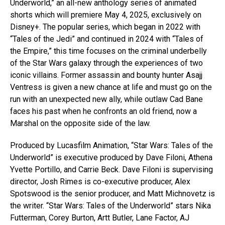
Underworld,” an all-new anthology series of animated
shorts which will premiere May 4, 2025, exclusively on
Disney+. The popular series, which began in 2022 with
“Tales of the Jedi” and continued in 2024 with “Tales of
the Empire,” this time focuses on the criminal underbelly
of the Star Wars galaxy through the experiences of two
iconic villains. Former assassin and bounty hunter Asajj
Ventress is given a new chance at life and must go on the
run with an unexpected new ally, while outlaw Cad Bane
faces his past when he confronts an old friend, now a
Marshal on the opposite side of the law.
Produced by Lucasfilm Animation, “Star Wars: Tales of the
Underworld” is executive produced by Dave Filoni, Athena
Yvette Portillo, and Carrie Beck. Dave Filoni is supervising
director, Josh Rimes is co-executive producer, Alex
Spotswood is the senior producer, and Matt Michnovetz is
the writer. “Star Wars: Tales of the Underworld” stars Nika
Futterman, Corey Burton, Artt Butler, Lane Factor, AJ