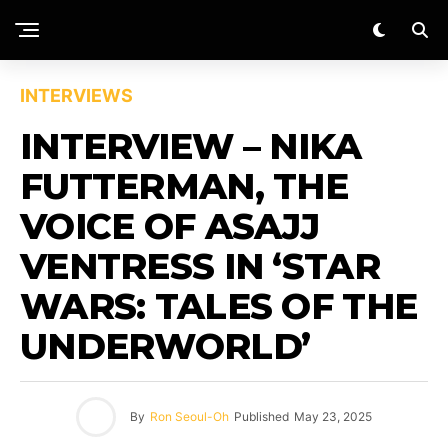
INTERVIEWS
INTERVIEW – NIKA
FUTTERMAN, THE
VOICE OF ASAJJ
VENTRESS IN ‘STAR
WARS: TALES OF THE
UNDERWORLD’
By
Ron Seoul-Oh
Published
May 23, 2025