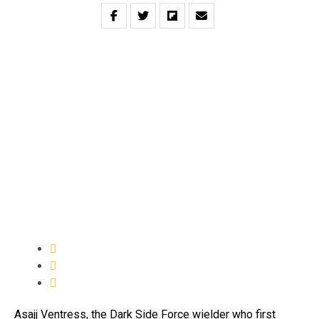
Asajj Ventress, the Dark Side Force wielder who first