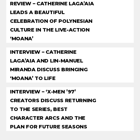
REVIEW – CATHERINE LAGA’AIA
LEADS A BEAUTIFUL
CELEBRATION OF POLYNESIAN
CULTURE IN THE LIVE-ACTION
‘MOANA’
INTERVIEW – CATHERINE
LAGA’AIA AND LIN-MANUEL
MIRANDA DISCUSS BRINGING
‘MOANA’ TO LIFE
INTERVIEW – ‘X-MEN ’97’
CREATORS DISCUSS RETURNING
TO THE SERIES, BEST
CHARACTER ARCS AND THE
PLAN FOR FUTURE SEASONS