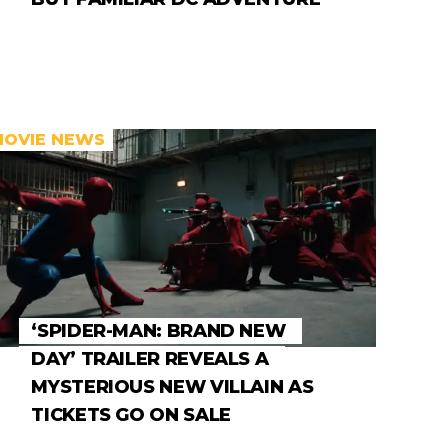
MOVIE NEWS
‘SPIDER-MAN: BRAND NEW
DAY’ TRAILER REVEALS A
MYSTERIOUS NEW VILLAIN AS
TICKETS GO ON SALE