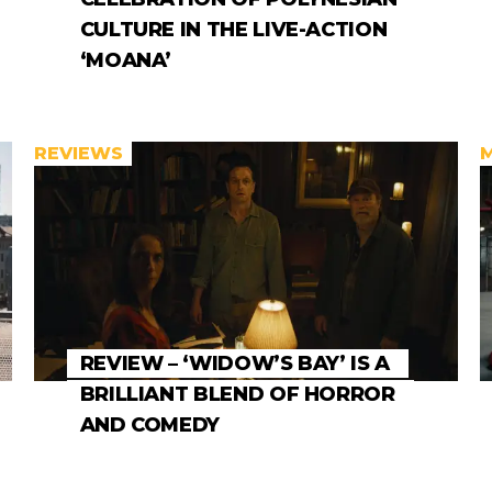
CULTURE IN THE LIVE-ACTION
‘MOANA’
REVIEWS
REVIEW – ‘WIDOW’S BAY’ IS A
BRILLIANT BLEND OF HORROR
AND COMEDY