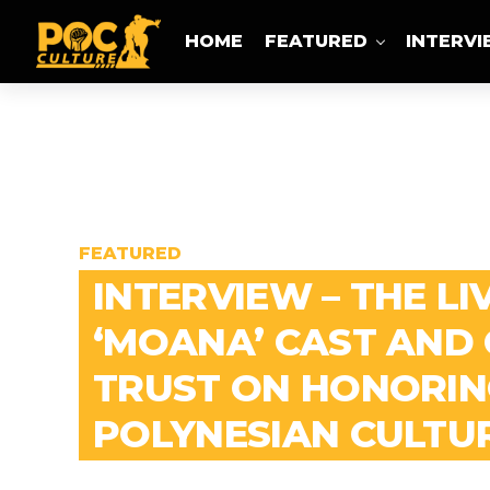
HOME
FEATURED
INTERV
FEATURED
INTERVIEW – THE LI
‘MOANA’ CAST AND
TRUST ON HONORIN
POLYNESIAN CULTU