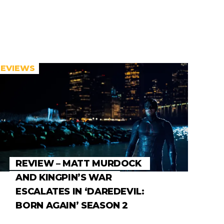
REVIEWS
REVIEW – MATT MURDOCK
AND KINGPIN’S WAR
ESCALATES IN ‘DAREDEVIL:
BORN AGAIN’ SEASON 2