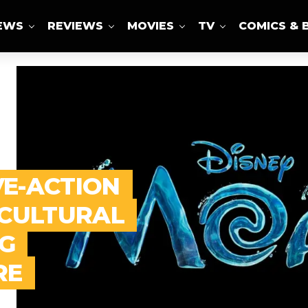
IEWS
REVIEWS
MOVIES
TV
COMICS & 
VE-ACTION
 CULTURAL
G
RE