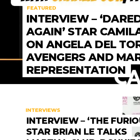
FEATURED
INTERVIEW – ‘DARE
AGAIN’ STAR CAMIL
ON ANGELA DEL TO
AVENGERS AND MA
REPRESENTATION
INTERVIEWS
INTERVIEW – ‘THE FURIO
STAR BRIAN LE TALKS