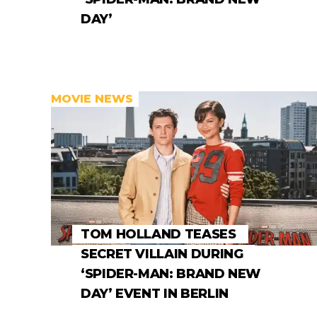
DAY’
MOVIE NEWS
TOM HOLLAND TEASES
SECRET VILLAIN DURING
‘SPIDER-MAN: BRAND NEW
DAY’ EVENT IN BERLIN