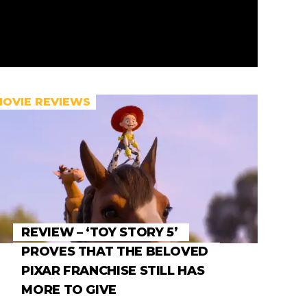
MOVIE REVIEWS
REVIEW – ‘TOY STORY 5’
PROVES THAT THE BELOVED
PIXAR FRANCHISE STILL HAS
MORE TO GIVE