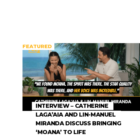
FEATURED
INTERVIEW – CATHERINE
LAGA’AIA AND LIN-MANUEL
MIRANDA DISCUSS BRINGING
‘MOANA’ TO LIFE