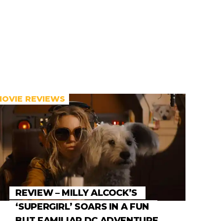
MOVIE REVIEWS
REVIEW – MILLY ALCOCK’S
‘SUPERGIRL’ SOARS IN A FUN
BUT FAMILIAR DC ADVENTURE