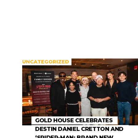
UNCATEGORIZED
GOLD HOUSE CELEBRATES
DESTIN DANIEL CRETTON AND
‘SPIDER-MAN: BRAND NEW