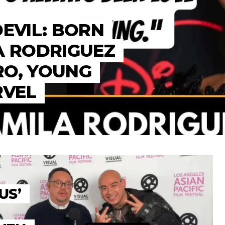
DEVIL: BORN
A RODRIGUEZ
RO, YOUNG
RVEL
US’