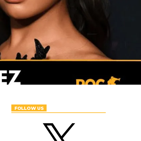
FOLLOW US
X