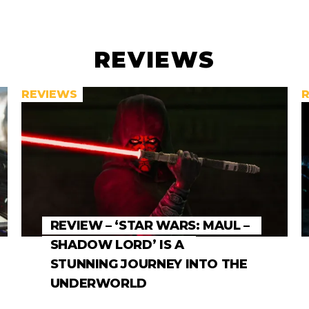
REVIEWS
REVIEWS
REVIEW – ‘STAR WARS: MAUL –
SHADOW LORD’ IS A
STUNNING JOURNEY INTO THE
UNDERWORLD