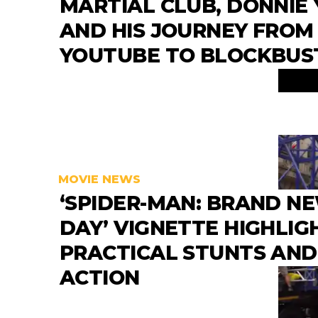
MARTIAL CLUB, DONNIE 
AND HIS JOURNEY FROM
YOUTUBE TO BLOCKBUS
MOVIE NEWS
‘SPIDER-MAN: BRAND N
DAY’ VIGNETTE HIGHLIG
PRACTICAL STUNTS AND
ACTION