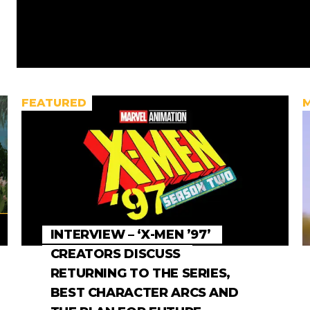
FEATURED
INTERVIEW – ‘X-MEN ’97’
CREATORS DISCUSS
RETURNING TO THE SERIES,
BEST CHARACTER ARCS AND