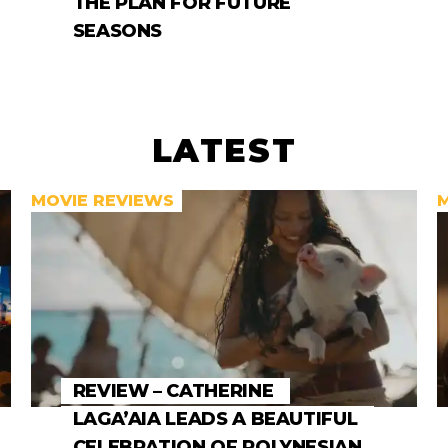
THE PLAN FOR FUTURE
SEASONS
LATEST
MOVIE REVIEWS
REVIEW – CATHERINE
LAGA’AIA LEADS A BEAUTIFUL
CELEBRATION OF POLYNESIAN