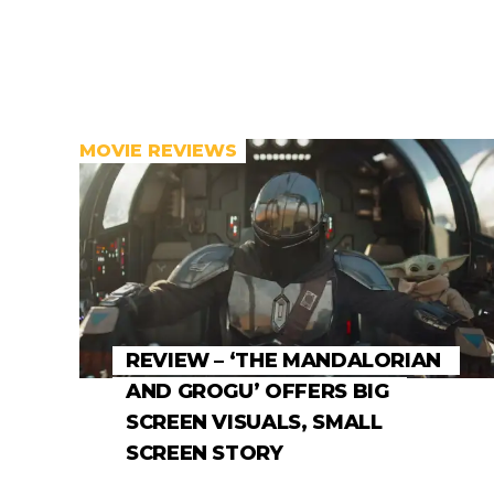
MOVIE REVIEWS
REVIEW – ‘THE MANDALORIAN
AND GROGU’ OFFERS BIG
SCREEN VISUALS, SMALL
SCREEN STORY