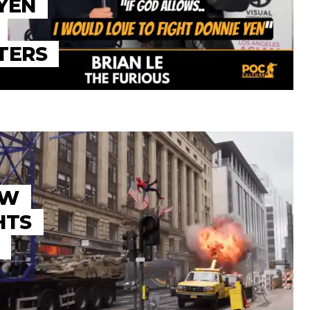
YEN
TERS
EW
HTS