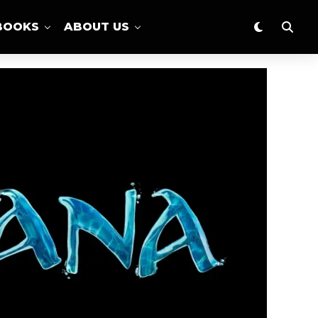
BOOKS
ABOUT US