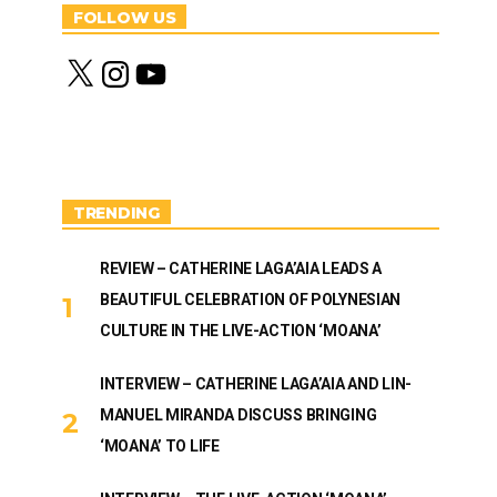
FOLLOW US
X
I
Y
n
o
s
u
t
T
a
u
g
b
r
e
a
m
TRENDING
REVIEW – CATHERINE LAGA’AIA LEADS A
BEAUTIFUL CELEBRATION OF POLYNESIAN
CULTURE IN THE LIVE-ACTION ‘MOANA’
INTERVIEW – CATHERINE LAGA’AIA AND LIN-
MANUEL MIRANDA DISCUSS BRINGING
‘MOANA’ TO LIFE