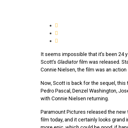
It seems impossible that it’s been 24 y
Scott’s
Gladiator
film was released. St
Connie Nielsen, the film was an action ep
Now, Scott is back for the sequel, this
Pedro Pascal, Denzel Washington, Jos
with Connie Nielsen returning.
Paramount Pictures released the new tr
film today, and it certainly looks grand
more epic, which could be good, if han