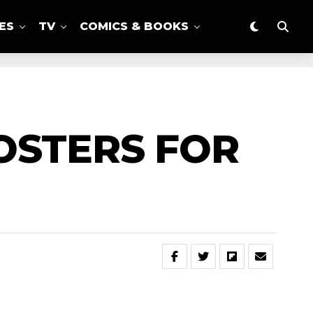
ES
TV
COMICS & BOOKS
OSTERS FOR