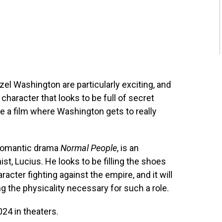
el Washington are particularly exciting, and
character that looks to be full of secret
e a film where Washington gets to really
e romantic drama
Normal People
, is an
st, Lucius. He looks to be filling the shoes
cter fighting against the empire, and it will
ng the physicality necessary for such a role.
24 in theaters.