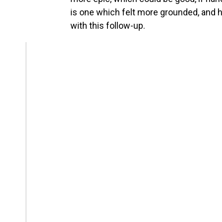
is one which felt more grounded, and ho
with this follow-up.