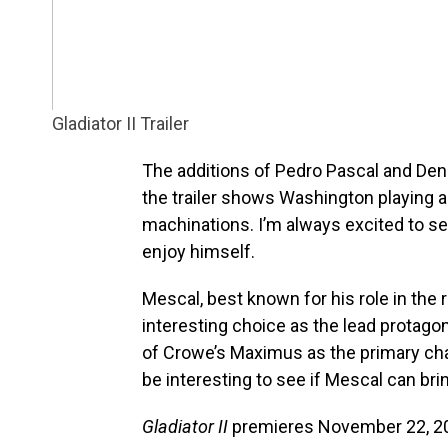
Gladiator II Trailer
The additions of Pedro Pascal and Denz
the trailer shows Washington playing a 
machinations. I’m always excited to se
enjoy himself.
Mescal, best known for his role in th
interesting choice as the lead protagoni
of Crowe’s Maximus as the primary chara
be interesting to see if Mescal can bri
Gladiator II
premieres November 22, 20