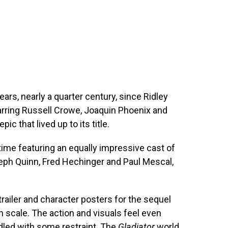
ears, nearly a quarter century, since Ridley
arring Russell Crowe, Joaquin Phoenix and
ic that lived up to its title.
 time featuring an equally impressive cast of
eph Quinn, Fred Hechinger and Paul Mescal,
ailer and character posters for the sequel
 in scale. The action and visuals feel even
dled with some restraint. The
Gladiator
world