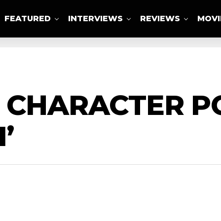
FEATURED
INTERVIEWS
REVIEWS
MOVI
ABOUT US
 CHARACTER P
’