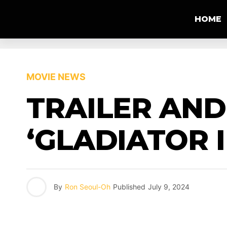
HOME
MOVIE NEWS
TRAILER AND
‘GLADIATOR II
By
Ron Seoul-Oh
Published
July 9, 2024