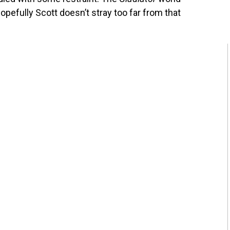
pefully Scott doesn’t stray too far from that