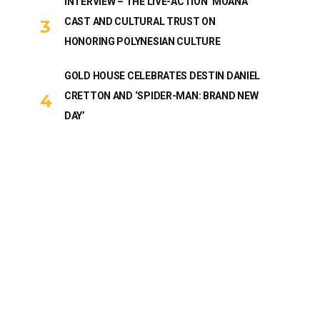
INTERVIEW – THE LIVE-ACTION ‘MOANA’
CAST AND CULTURAL TRUST ON
HONORING POLYNESIAN CULTURE
GOLD HOUSE CELEBRATES DESTIN DANIEL
CRETTON AND ‘SPIDER-MAN: BRAND NEW
DAY’