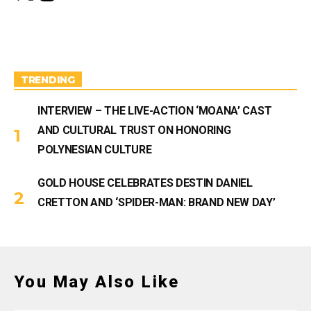
s
u
t
T
a
u
g
b
r
e
a
m
TRENDING
INTERVIEW – THE LIVE-ACTION ‘MOANA’ CAST
AND CULTURAL TRUST ON HONORING
POLYNESIAN CULTURE
GOLD HOUSE CELEBRATES DESTIN DANIEL
CRETTON AND ‘SPIDER-MAN: BRAND NEW DAY’
You May Also Like