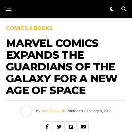
COMICS & BOOKS
MARVEL COMICS
EXPANDS THE
GUARDIANS OF THE
GALAXY FOR A NEW
AGE OF SPACE
By
Ron Seoul-Oh
Published
February 9, 2021