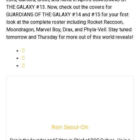
THE GALAXY #13. Now, check out the covers for
GUARDIANS OF THE GALAXY #14 and #15 for your first
look at the complete roster including Rocket Raccoon,
Moondragon, Marvel Boy, Drax, and Phyla-Vell. Stay tuned
tomorrow and Thursday for more out of this world reveals!
Ron Seoul-Oh