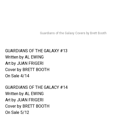
Guardians of the Galaxy Covers by Brett Booth
GUARDIANS OF THE GALAXY #13
Written by AL EWING
Art by JUAN FRIGERI
Cover by BRETT BOOTH
On Sale 4/14
GUARDIANS OF THE GALACY #14
Written by AL EWING
Art by JUAN FRIGERI
Cover by BRETT BOOTH
On Sale 5/12