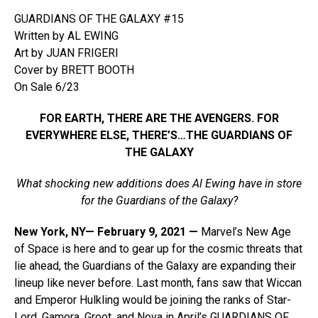
GUARDIANS OF THE GALAXY #15
Written by AL EWING
Art by JUAN FRIGERI
Cover by BRETT BOOTH
On Sale 6/23
FOR EARTH, THERE ARE THE AVENGERS. FOR
EVERYWHERE ELSE, THERE’S…THE GUARDIANS OF
THE GALAXY
What shocking new additions does Al Ewing have in store
for the Guardians of the Galaxy?
New York, NY— February 9, 2021 —
Marvel’s New Age
of Space is here and to gear up for the cosmic threats that
lie ahead, the Guardians of the Galaxy are expanding their
lineup like never before. Last month, fans saw that Wiccan
and Emperor Hulkling would be joining the ranks of Star-
Lord, Gamora, Groot, and Nova in April’s GUARDIANS OF