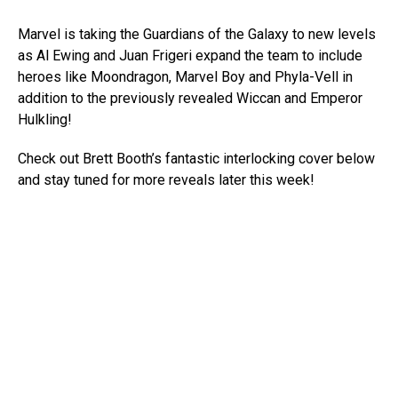
Marvel is taking the Guardians of the Galaxy to new levels
as Al Ewing and Juan Frigeri expand the team to include
heroes like Moondragon, Marvel Boy and Phyla-Vell in
addition to the previously revealed Wiccan and Emperor
Hulkling!
Check out Brett Booth’s fantastic interlocking cover below
and stay tuned for more reveals later this week!