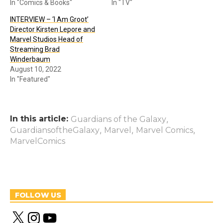
In "Comics & Books"
In "TV"
INTERVIEW – ‘I Am Groot’
Director Kirsten Lepore and
Marvel Studios Head of
Streaming Brad
Winderbaum
August 10, 2022
In "Featured"
In this article:
,
Guardians of the Galaxy
,
,
,
GuardiansoftheGalaxy
Marvel
Marvel Comics
MarvelComics
FOLLOW US
X
I
Y
n
o