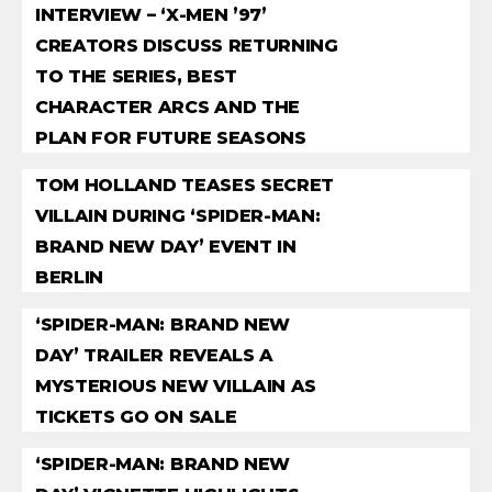
INTERVIEW – ‘X-MEN ’97’
CREATORS DISCUSS RETURNING
TO THE SERIES, BEST
CHARACTER ARCS AND THE
PLAN FOR FUTURE SEASONS
TOM HOLLAND TEASES SECRET
VILLAIN DURING ‘SPIDER-MAN:
BRAND NEW DAY’ EVENT IN
BERLIN
‘SPIDER-MAN: BRAND NEW
DAY’ TRAILER REVEALS A
MYSTERIOUS NEW VILLAIN AS
TICKETS GO ON SALE
‘SPIDER-MAN: BRAND NEW