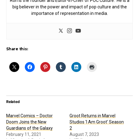
Ron is the founder and Editor-in-Chief of POC Culture. He is a
big believer in the power and impact of pop culture and the
importance of representation in media.
Share this:
Related
Marvel Comics – Doctor
Groot Returns in Marvel
Doom Joins the New
Studios ‘I Am Groot’ Season
Guardians of the Galaxy
2
February 11, 2021
August 7, 2023