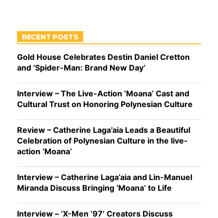
RECENT POSTS
Gold House Celebrates Destin Daniel Cretton
and ‘Spider-Man: Brand New Day’
Interview – The Live-Action ‘Moana’ Cast and
Cultural Trust on Honoring Polynesian Culture
Review – Catherine Laga’aia Leads a Beautiful
Celebration of Polynesian Culture in the live-
action ‘Moana’
Interview – Catherine Laga’aia and Lin-Manuel
Miranda Discuss Bringing ‘Moana’ to Life
Interview – ‘X-Men ’97’ Creators Discuss