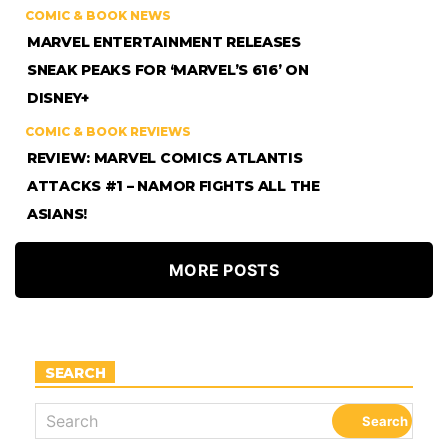
COMIC & BOOK NEWS
MARVEL ENTERTAINMENT RELEASES
SNEAK PEAKS FOR ‘MARVEL’S 616’ ON
DISNEY+
COMIC & BOOK REVIEWS
REVIEW: MARVEL COMICS ATLANTIS
ATTACKS #1 – NAMOR FIGHTS ALL THE
ASIANS!
MORE POSTS
SEARCH