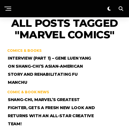
ALL POSTS TAGGED
"MARVEL COMICS"
COMICS & BOOKS
INTERVIEW (PART 1) – GENE LUEN YANG
ON SHANG-CHI’S ASIAN-AMERICAN
STORY AND REHABILITATING FU
MANCHU
COMIC & BOOK NEWS
SHANG-CHI, MARVEL’S GREATEST
FIGHTER, GETS A FRESH NEW LOOK AND
RETURNS WITH AN ALL-STAR CREATIVE
TEAM!