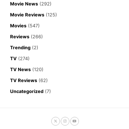
Movie News
(292)
Movie Reviews
(125)
Movies
(547)
Reviews
(266)
Trending
(2)
TV
(274)
TV News
(120)
TV Reviews
(62)
Uncategorized
(7)