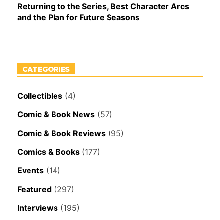
Returning to the Series, Best Character Arcs
and the Plan for Future Seasons
CATEGORIES
Collectibles
(4)
Comic & Book News
(57)
Comic & Book Reviews
(95)
Comics & Books
(177)
Events
(14)
Featured
(297)
Interviews
(195)