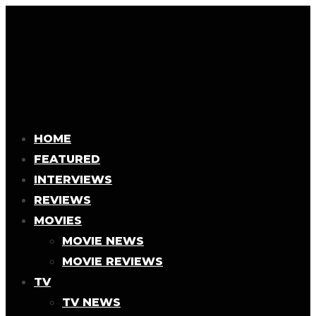
HOME
FEATURED
INTERVIEWS
REVIEWS
MOVIES
MOVIE NEWS
MOVIE REVIEWS
TV
TV NEWS