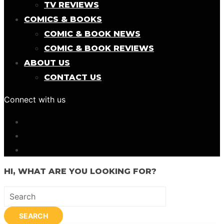
TV REVIEWS
COMICS & BOOKS
COMIC & BOOK NEWS
COMIC & BOOK REVIEWS
ABOUT US
CONTACT US
Connect with us
HI, WHAT ARE YOU LOOKING FOR?