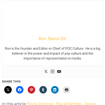
Ron Seoul-Oh
Ron is the founder and Editor-in-Chief of POC Culture. He is a big
believer in the power and impact of pop culture and the
importance of representation in media.
SHARE THIS:
,
,
,
In this article:
Black Panther
BlackPanther
Disney