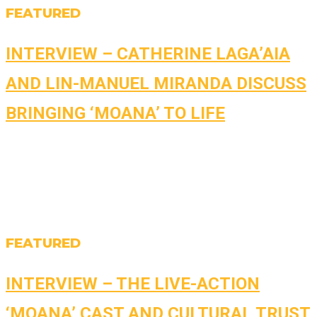
FEATURED
INTERVIEW – CATHERINE LAGA’AIA
AND LIN-MANUEL MIRANDA DISCUSS
BRINGING ‘MOANA’ TO LIFE
FEATURED
INTERVIEW – THE LIVE-ACTION
‘MOANA’ CAST AND CULTURAL TRUST