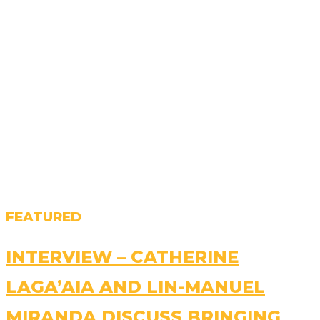
FEATURED
INTERVIEW – CATHERINE
LAGA’AIA AND LIN-MANUEL
MIRANDA DISCUSS BRINGING