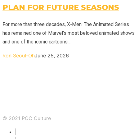
PLAN FOR FUTURE SEASONS
For more than three decades, X-Men: The Animated Series
has remained one of Marvel’s most beloved animated shows
and one of the iconic cartoons...
Ron Seoul-Oh
June 25, 2026
© 2021 POC Culture