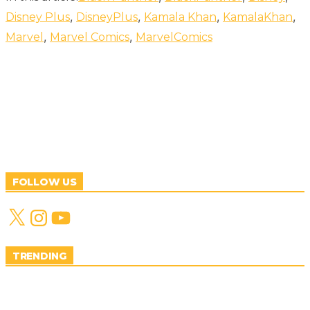
,
,
,
,
Disney Plus
DisneyPlus
Kamala Khan
KamalaKhan
,
,
Marvel
Marvel Comics
MarvelComics
FOLLOW US
X
Instagram
YouTube
TRENDING