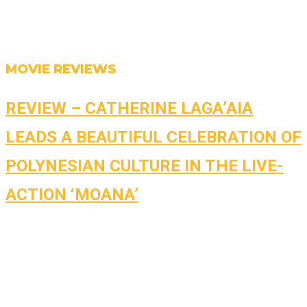
MOVIE REVIEWS
REVIEW – CATHERINE LAGA’AIA
LEADS A BEAUTIFUL CELEBRATION OF
POLYNESIAN CULTURE IN THE LIVE-
ACTION ‘MOANA’