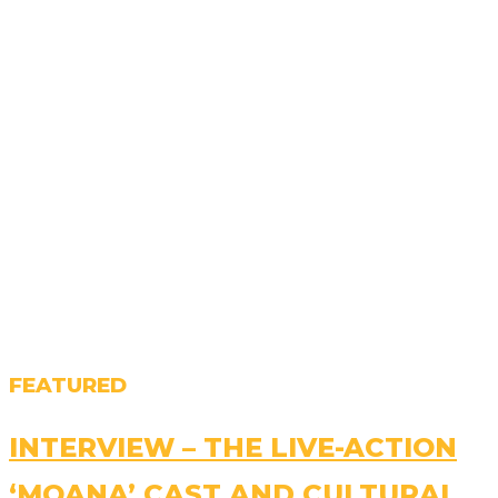
FEATURED
INTERVIEW – THE LIVE-ACTION
‘MOANA’ CAST AND CULTURAL