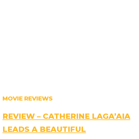
MOVIE REVIEWS
REVIEW – CATHERINE LAGA’AIA
LEADS A BEAUTIFUL