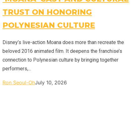
TRUST ON HONORING
POLYNESIAN CULTURE
Disney’s live-action Moana does more than recreate the
beloved 2016 animated film. It deepens the franchise’s
connection to Polynesian culture by bringing together
performers,...
Ron Seoul-Oh
July 10, 2026