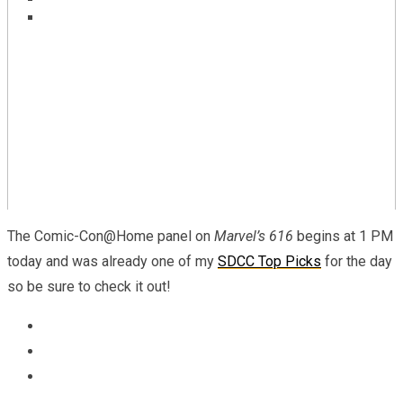
Marvel To Celebrate Asian Superheroes With
REVIEW – Marvel Comics Ultimate Invasion #2
‘Marvel’s Voices: Identity’ #1
The Comic-Con@Home panel on
Marvel’s 616
begins at 1 PM
today and was already one of my
SDCC Top Picks
for the day
so be sure to check it out!