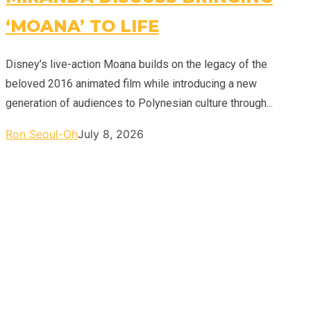
‘MOANA’ TO LIFE
Disney’s live-action Moana builds on the legacy of the
beloved 2016 animated film while introducing a new
generation of audiences to Polynesian culture through...
Ron Seoul-Oh
July 8, 2026