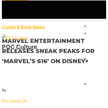
HOME
Comic & Book News
FEATUR
MARVEL ENTERTAINMENT
POC Culture
RELEASES SNEAK PEAKS FOR
INTERVI
‘MARVEL’S 616’ ON DISNEY+
REVIEW
By
Ron Seoul-Oh