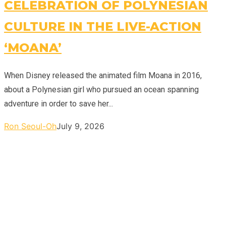
CELEBRATION OF POLYNESIAN
CULTURE IN THE LIVE-ACTION
‘MOANA’
When Disney released the animated film Moana in 2016,
about a Polynesian girl who pursued an ocean spanning
adventure in order to save her...
Ron Seoul-Oh
July 9, 2026