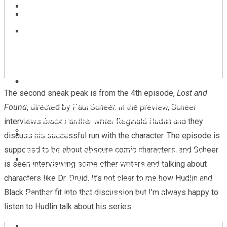
‘Spider-Man: Brand New Day’ Event In Berlin
Marvel Comics – John Ridley Takes Over ‘Black
‘Ice Age: Boiling Point’ Teaser Trailer Sends
Panther’ In August!
The Herd Into A Volcano Fueled Adventure
REVIEW – Marvel Comics ‘Captain America’ #8
The second sneak peak is from the 4th episode,
Lost and
Review – ‘Star Wars: Maul – Shadow Lord’ Is A
Review – Disney And PIxar’s ‘Hoppers’ Is A
Found
, directed by Paul Scheer. In the preview, Scheer
Stunning Journey Into The Underworld
Hilarious And Heartfelt Environmental
interviews
Black Panther
writer Reginald Hudlin and they
Adventure
discuss his successful run with the character. The episode is
supposed to be about obscure comic characters, and Scheer
INTERVIEW – Explore AAPI History With The
‘Avatar: The Last Airbender’ Season 2: Toph
is seen interviewing some other writers and talking about
Team Behind ‘Fighting To Belong!’
Joins Netflix’s Live-Action Series”
characters like Dr. Druid. It’s not clear to me how Hudlin and
Review – Simu Liu Anchors A Characer Driven
Black Panther fit into that discussion but I’m always happy to
Spy Thriller In ‘The Copenhagen Test’
listen to Hudlin talk about his series.