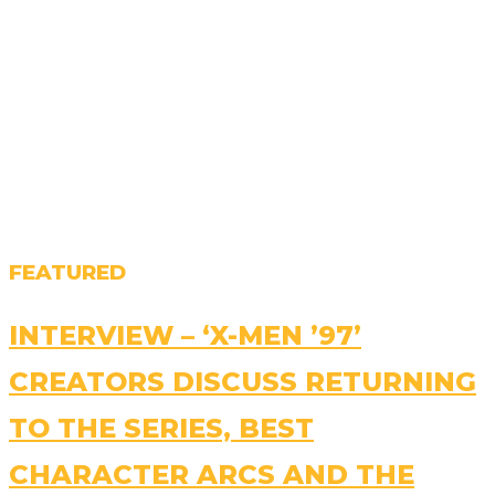
FEATURED
INTERVIEW – ‘X-MEN ’97’
CREATORS DISCUSS RETURNING
TO THE SERIES, BEST
CHARACTER ARCS AND THE