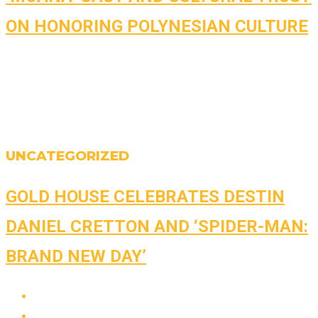
ON HONORING POLYNESIAN CULTURE
UNCATEGORIZED
GOLD HOUSE CELEBRATES DESTIN
DANIEL CRETTON AND ‘SPIDER-MAN:
BRAND NEW DAY’