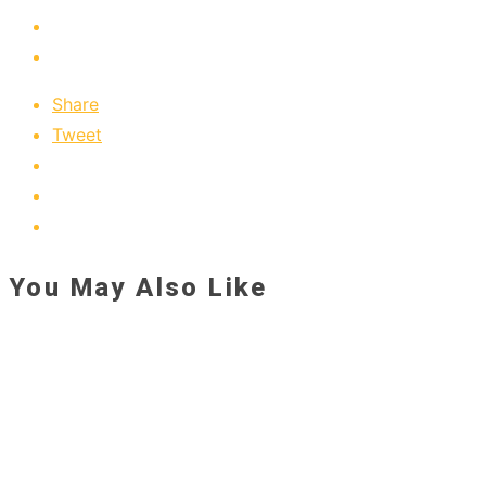
Share
Tweet
You May Also Like