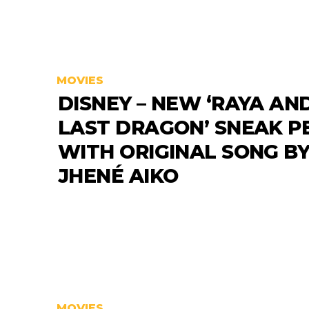
MOVIES
DISNEY – NEW ‘RAYA AN
LAST DRAGON’ SNEAK P
WITH ORIGINAL SONG B
JHENÉ AIKO
MOVIES