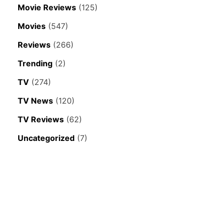
Movie Reviews
(125)
Movies
(547)
Reviews
(266)
Trending
(2)
TV
(274)
TV News
(120)
TV Reviews
(62)
Uncategorized
(7)