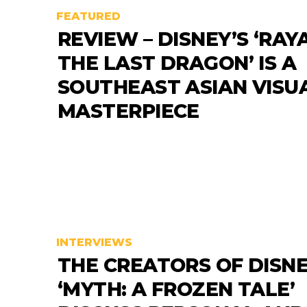
FEATURED
REVIEW – DISNEY’S ‘RAY
THE LAST DRAGON’ IS A
SOUTHEAST ASIAN VISU
MASTERPIECE
INTERVIEWS
THE CREATORS OF DISNE
‘MYTH: A FROZEN TALE’