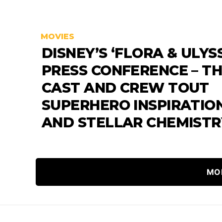
MOVIES
DISNEY’S ‘FLORA & ULYS
PRESS CONFERENCE – T
CAST AND CREW TOUT
SUPERHERO INSPIRATIO
AND STELLAR CHEMISTR
MO