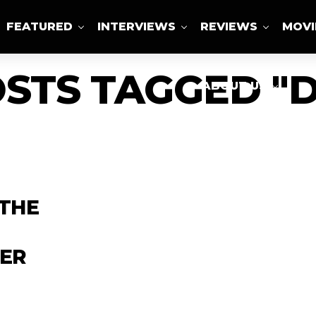
FEATURED
INTERVIEWS
REVIEWS
MOVI
OSTS TAGGED "D
ABOUT US
 THE
CER