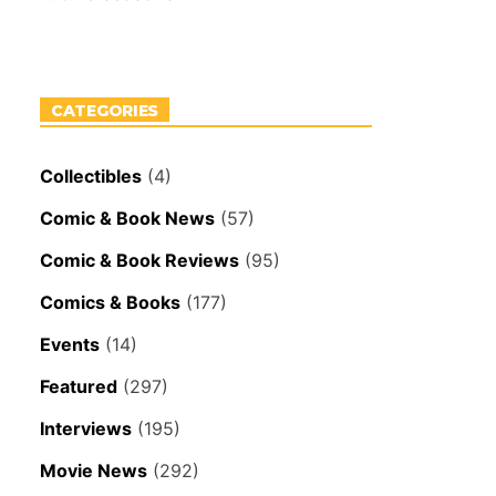
CATEGORIES
Collectibles
(4)
Comic & Book News
(57)
Comic & Book Reviews
(95)
Comics & Books
(177)
Events
(14)
Featured
(297)
Interviews
(195)
Movie News
(292)