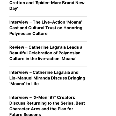
Cretton and ‘Spider-Man: Brand New
Day’
Interview – The Live-Action ‘Moana’
Cast and Cultural Trust on Honoring
Polynesian Culture
Review – Catherine Laga’aia Leads a
Beautiful Celebration of Polynesian
Culture in the live-action ‘Moana’
Interview – Catherine Laga’aia and
Lin-Manuel Miranda Discuss Bringing
‘Moana’ to Life
Interview – ‘X-Men ’97’ Creators
Discuss Returning to the Series, Best
Character Arcs and the Plan for
Future Seasons