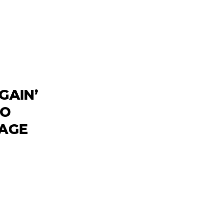
GAIN’
TO
TAGE