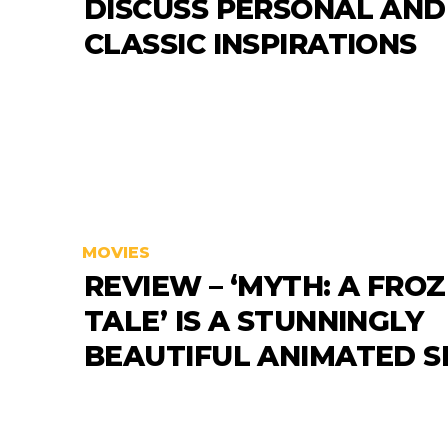
DISCUSS PERSONAL AND
CLASSIC INSPIRATIONS
MOVIES
REVIEW – ‘MYTH: A FRO
TALE’ IS A STUNNINGLY
BEAUTIFUL ANIMATED 