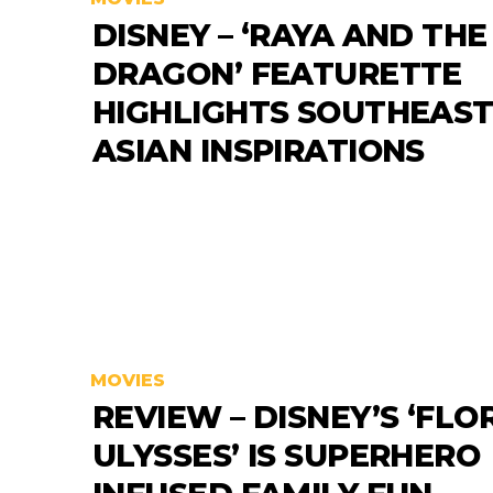
DISNEY – ‘RAYA AND THE
DRAGON’ FEATURETTE
HIGHLIGHTS SOUTHEAS
ASIAN INSPIRATIONS
MOVIES
REVIEW – DISNEY’S ‘FLO
ULYSSES’ IS SUPERHERO