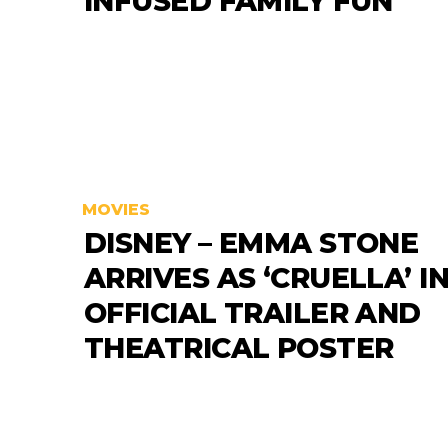
INFUSED FAMILY FUN
MOVIES
DISNEY – EMMA STONE
ARRIVES AS ‘CRUELLA’ I
OFFICIAL TRAILER AND
THEATRICAL POSTER