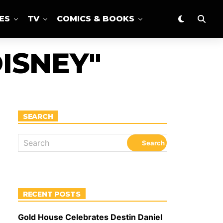
ES
TV
COMICS & BOOKS
ISNEY"
SEARCH
RECENT POSTS
Gold House Celebrates Destin Daniel