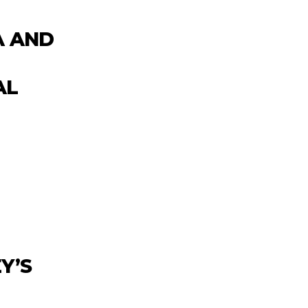
A AND
AL
Y’S