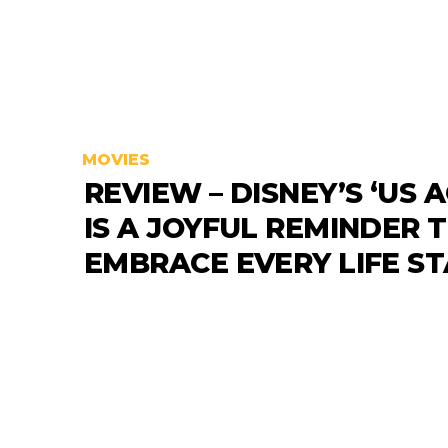
MOVIES
REVIEW – DISNEY’S ‘US A
IS A JOYFUL REMINDER 
EMBRACE EVERY LIFE S