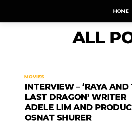
HOME
ALL P
MOVIES
INTERVIEW – ‘RAYA AND
LAST DRAGON’ WRITER
ADELE LIM AND PRODU
OSNAT SHURER