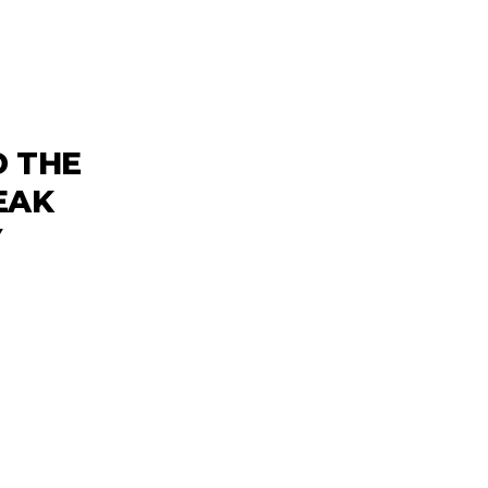
D THE
EAK
Y