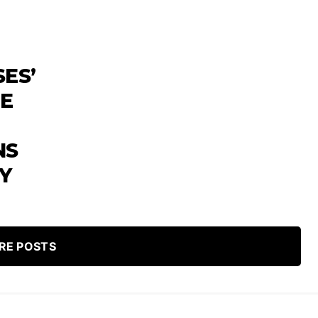
SES’
HE
NS
Y
RE POSTS