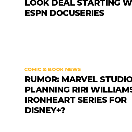
LOOK DEAL STARTING W
ESPN DOCUSERIES
COMIC & BOOK NEWS
RUMOR: MARVEL STUDI
PLANNING RIRI WILLIAM
IRONHEART SERIES FOR
DISNEY+?