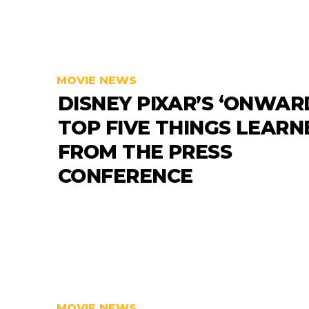
MOVIE NEWS
DISNEY PIXAR’S ‘ONWARD
TOP FIVE THINGS LEARN
FROM THE PRESS
CONFERENCE
MOVIE NEWS