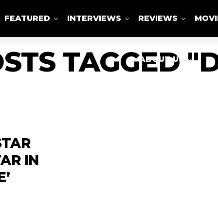
FEATURED
INTERVIEWS
REVIEWS
MOVI
OSTS TAGGED "D
ABOUT US
 STAR
AR IN
E’