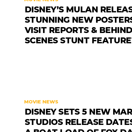
DISNEY’S MULAN RELEA
STUNNING NEW POSTERS
VISIT REPORTS & BEHIND
SCENES STUNT FEATUR
MOVIE NEWS
DISNEY SETS 5 NEW MA
STUDIOS RELEASE DATE