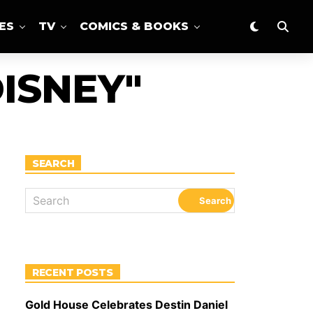
ES
TV
COMICS & BOOKS
ISNEY"
SEARCH
RECENT POSTS
Gold House Celebrates Destin Daniel