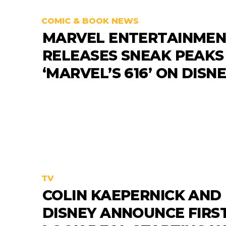
COMIC & BOOK NEWS
MARVEL ENTERTAINME
RELEASES SNEAK PEAKS
‘MARVEL’S 616’ ON DISN
TV
COLIN KAEPERNICK AND
DISNEY ANNOUNCE FIRST