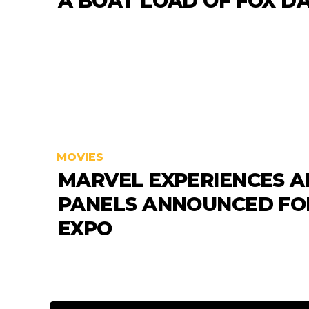
A BOAT LOAD OF FOX D
MOVIES
MARVEL EXPERIENCES 
PANELS ANNOUNCED FO
EXPO