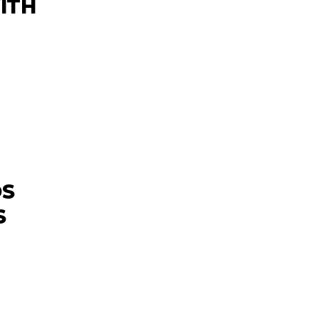
ITH
OS
S