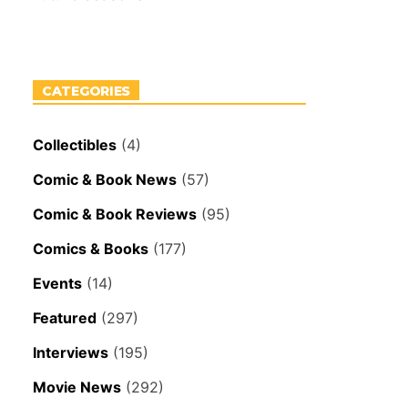
CATEGORIES
Collectibles
(4)
Comic & Book News
(57)
Comic & Book Reviews
(95)
Comics & Books
(177)
Events
(14)
Featured
(297)
Interviews
(195)
Movie News
(292)