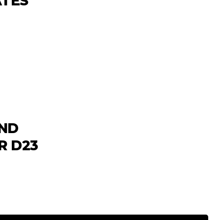
ATES
AND
R D23