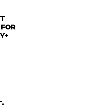
NT
 FOR
EY+
-