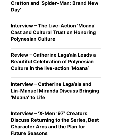
Cretton and ‘Spider-Man: Brand New
Day’
Interview – The Live-Action ‘Moana’
Cast and Cultural Trust on Honoring
Polynesian Culture
Review – Catherine Laga’aia Leads a
Beautiful Celebration of Polynesian
Culture in the live-action ‘Moana’
Interview – Catherine Laga’aia and
Lin-Manuel Miranda Discuss Bringing
‘Moana’ to Life
Interview – ‘X-Men ’97’ Creators
Discuss Returning to the Series, Best
Character Arcs and the Plan for
Future Seasons