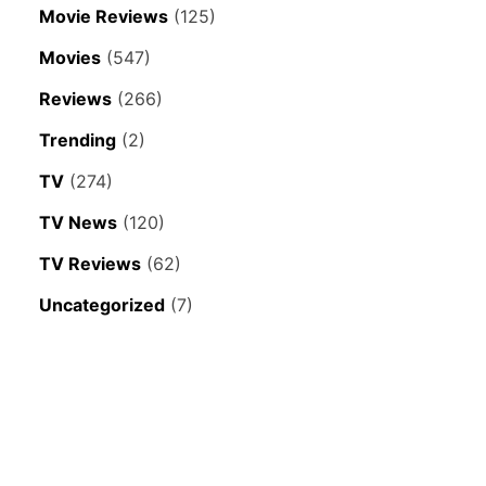
Movie Reviews
(125)
Movies
(547)
Reviews
(266)
Trending
(2)
TV
(274)
TV News
(120)
TV Reviews
(62)
Uncategorized
(7)