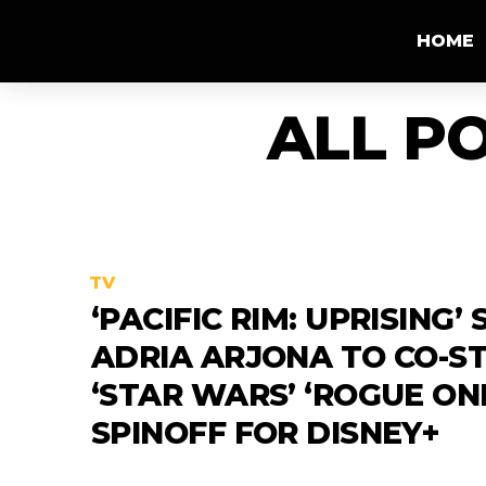
HOME
ALL P
TV
‘PACIFIC RIM: UPRISING’
ADRIA ARJONA TO CO-ST
‘STAR WARS’ ‘ROGUE ON
SPINOFF FOR DISNEY+