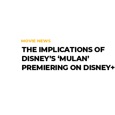
MOVIE NEWS
THE IMPLICATIONS OF
DISNEY’S ‘MULAN’
PREMIERING ON DISNEY+