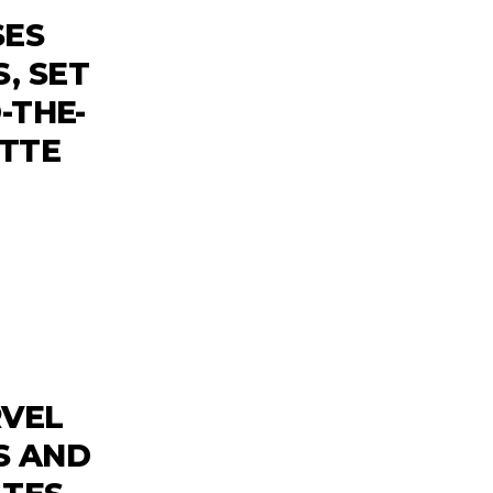
SES
, SET
-THE-
ETTE
RVEL
S AND