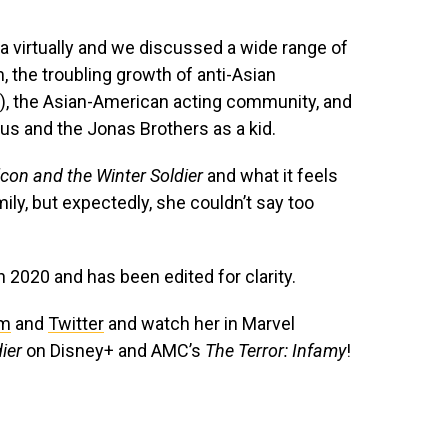
a virtually and we discussed a wide range of
m, the troubling growth of anti-Asian
s), the Asian-American acting community, and
rus and the Jonas Brothers as a kid.
con and the Winter Soldier
and what it feels
mily, but expectedly, she couldn’t say too
n 2020 and has been edited for clarity.
am
and
Twitter
and watch her in Marvel
dier
on Disney+ and AMC’s
The Terror: Infamy
!