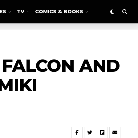
ES
TV
COMICS & BOOKS
E FALCON AND
MIKI