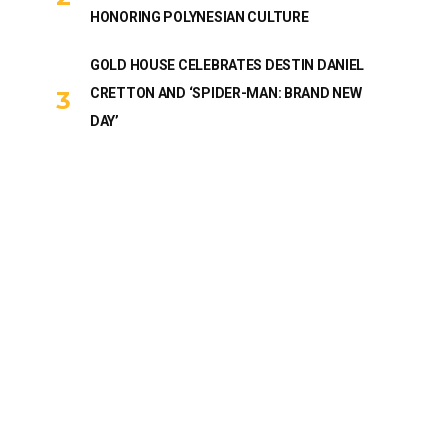
HONORING POLYNESIAN CULTURE
GOLD HOUSE CELEBRATES DESTIN DANIEL
CRETTON AND ‘SPIDER-MAN: BRAND NEW
DAY’