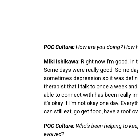
POC Culture:
How are you doing? How 
Miki Ishikawa:
Right now I’m good. In t
Some days were really good. Some days
sometimes depression so it was definit
therapist that I talk to once a week and
able to connect with has been really imp
it’s okay if I’m not okay one day. Everyt
can still eat, go get food, have a roof o
POC Culture:
Who’s been helping to kee
evolved?