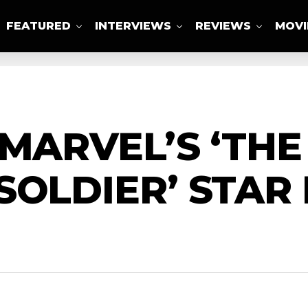
FEATURED
INTERVIEWS
REVIEWS
MOVI
ABOUT US
 MARVEL’S ‘TH
SOLDIER’ STAR 