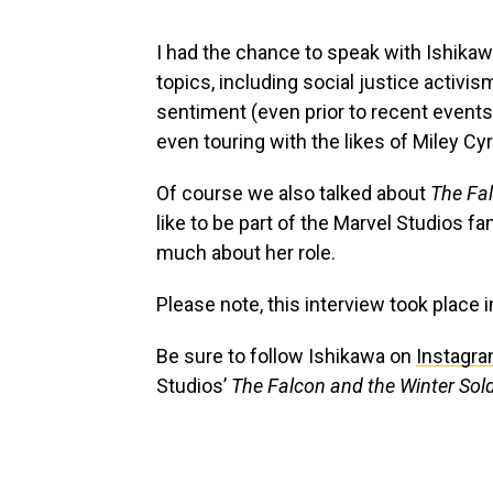
I had the chance to speak with Ishikaw
topics, including social justice activis
sentiment (even prior to recent event
even touring with the likes of Miley Cy
Of course we also talked about
The Fal
like to be part of the Marvel Studios fa
much about her role.
Please note, this interview took place i
Be sure to follow Ishikawa on
Instagr
Studios’
The Falcon and the Winter Sol