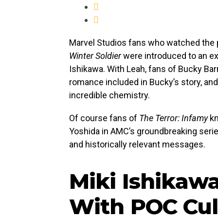
Marvel Studios fans who watched the
Winter Soldier
were introduced to an exc
Ishikawa. With Leah, fans of Bucky Barne
romance included in Bucky’s story, an
incredible chemistry.
Of course fans of
The Terror: Infamy
kn
Yoshida in AMC’s groundbreaking series
and historically relevant messages.
Miki Ishikaw
With POC Cul