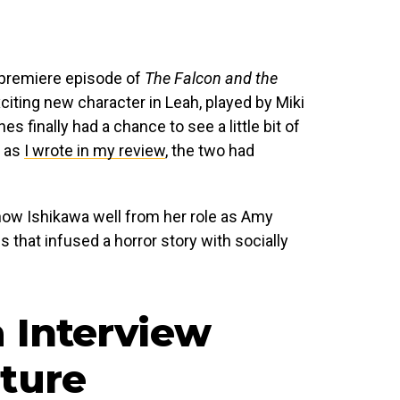
 premiere episode of
The Falcon and the
iting new character in Leah, played by Miki
s finally had a chance to see a little bit of
d as
I wrote in my review
, the two had
ow Ishikawa well from her role as Amy
 that infused a horror story with socially
a Interview
ture