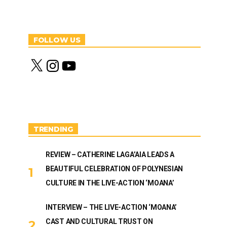
FOLLOW US
X
I
Y
n
o
s
u
t
T
a
u
g
b
r
e
a
m
TRENDING
REVIEW – CATHERINE LAGA’AIA LEADS A
BEAUTIFUL CELEBRATION OF POLYNESIAN
CULTURE IN THE LIVE-ACTION ‘MOANA’
INTERVIEW – THE LIVE-ACTION ‘MOANA’
CAST AND CULTURAL TRUST ON