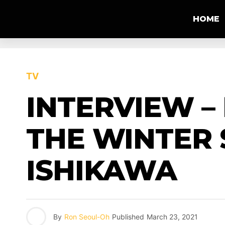
HOME
TV
INTERVIEW –
THE WINTER 
ISHIKAWA
By
Ron Seoul-Oh
Published
March 23, 2021