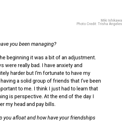
Miki Ishikawa
Photo Credit: Trisha Angeles
have you been managing?
he beginning it was a bit of an adjustment.
 were really bad. I have anxiety and
ely harder but I’m fortunate to have my
 having a solid group of friends that I’ve been
ortant to me. I think I just had to learn that
hing is perspective. At the end of the day I
ver my head and pay bills.
p you afloat and how have your friendships