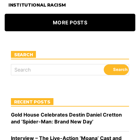
INSTITUTIONAL RACISM
MORE POSTS
SEARCH
RECENT POSTS
Gold House Celebrates Destin Daniel Cretton
and ‘Spider-Man: Brand New Day’
Interview – The Live-Action ‘Moana’ Cast and