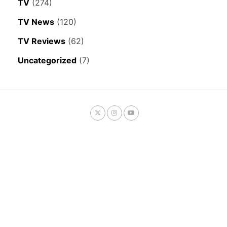
TV
(274)
TV News
(120)
TV Reviews
(62)
Uncategorized
(7)