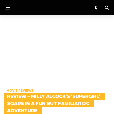
MOVIE REVIEWS
REVIEW – MILLY ALCOCK’S ‘SUPERGIRL’
SOARS IN A FUN BUT FAMILIAR DC
ADVENTURE