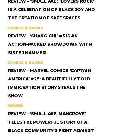
REVIEW – ‘SMALL AXE’: ‘LOVERS ROCK’
IS A CELEBRATION OF BLACK JOY AND
THE CREATION OF SAFE SPACES
COMICS & BOOKS
REVIEW – ‘SHANG-CHI’ #3 IS AN
ACTION-PACKED SHOWDOWN WITH
SISTER HAMMER!
COMICS & BOOKS
REVIEW – MARVEL COMICS ‘CAPTAIN
AMERICA’ #25: A BEAUTIFULLY TOLD
IMMIGRATION STORY STEALS THE
SHOW
MOVIES
REVIEW – ‘SMALL AXE: MANGROVE’
TELLS THE POWERFUL STORY OF A
BLACK COMMUNITY’S FIGHT AGAINST