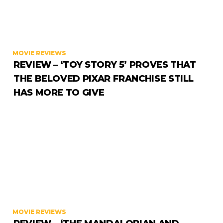
MOVIE REVIEWS
REVIEW – ‘TOY STORY 5’ PROVES THAT
THE BELOVED PIXAR FRANCHISE STILL
HAS MORE TO GIVE
MOVIE REVIEWS