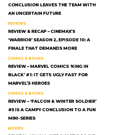
CONCLUSION LEAVES THE TEAM WITH
AN UNCERTAIN FUTURE
REVIEWS
REVIEW & RECAP – CINEMAX’S
‘WARRIOR’ SEASON 2, EPISODE 10: A
FINALE THAT DEMANDS MORE
COMICS & BOOKS
REVIEW – MARVEL COMICS ‘KING IN
BLACK’ #1: IT GETS UGLY FAST FOR
MARVEL’S HEROES
COMICS & BOOKS
REVIEW – ‘FALCON & WINTER SOLDIER’
#5 IS A CAMPY CONCLUSION TO A FUN
MINI-SERIES
MOVIES