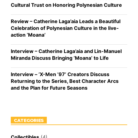
Cultural Trust on Honoring Polynesian Culture
Review – Catherine Laga’aia Leads a Beautiful
Celebration of Polynesian Culture in the live-
action ‘Moana’
Interview – Catherine Laga’aia and Lin-Manuel
Miranda Discuss Bringing ‘Moana’ to Life
Interview – ‘X-Men ’97’ Creators Discuss
Returning to the Series, Best Character Arcs
and the Plan for Future Seasons
CATEGORIES
Collectibles
(4)