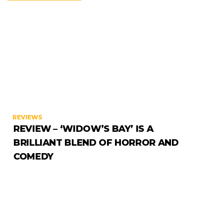
REVIEWS
REVIEW – ‘WIDOW’S BAY’ IS A
BRILLIANT BLEND OF HORROR AND
COMEDY