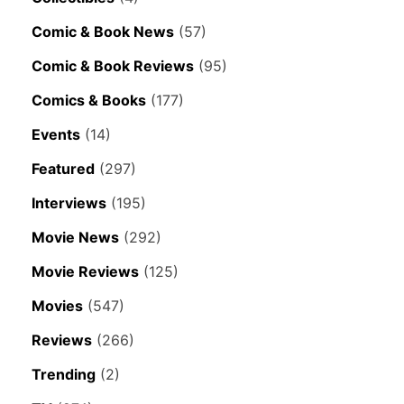
Comic & Book News
(57)
Comic & Book Reviews
(95)
Comics & Books
(177)
Events
(14)
Featured
(297)
Interviews
(195)
Movie News
(292)
Movie Reviews
(125)
Movies
(547)
Reviews
(266)
Trending
(2)