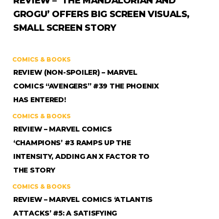
REVIEW – ‘THE MANDALORIAN AND
GROGU’ OFFERS BIG SCREEN VISUALS,
SMALL SCREEN STORY
COMICS & BOOKS
REVIEW (NON-SPOILER) – MARVEL
COMICS “AVENGERS” #39 THE PHOENIX
HAS ENTERED!
COMICS & BOOKS
REVIEW – MARVEL COMICS
‘CHAMPIONS’ #3 RAMPS UP THE
INTENSITY, ADDING AN X FACTOR TO
THE STORY
COMICS & BOOKS
REVIEW – MARVEL COMICS ‘ATLANTIS
ATTACKS’ #5: A SATISFYING