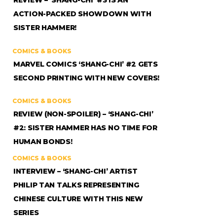
REVIEW – ‘SHANG-CHI’ #3 IS AN
ACTION-PACKED SHOWDOWN WITH
SISTER HAMMER!
COMICS & BOOKS
MARVEL COMICS ‘SHANG-CHI’ #2 GETS
SECOND PRINTING WITH NEW COVERS!
COMICS & BOOKS
REVIEW (NON-SPOILER) – ‘SHANG-CHI’
#2: SISTER HAMMER HAS NO TIME FOR
HUMAN BONDS!
COMICS & BOOKS
INTERVIEW – ‘SHANG-CHI’ ARTIST
PHILIP TAN TALKS REPRESENTING
CHINESE CULTURE WITH THIS NEW
SERIES