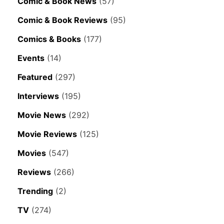
Comic & Book News
(57)
Comic & Book Reviews
(95)
Comics & Books
(177)
Events
(14)
Featured
(297)
Interviews
(195)
Movie News
(292)
Movie Reviews
(125)
Movies
(547)
Reviews
(266)
Trending
(2)
TV
(274)