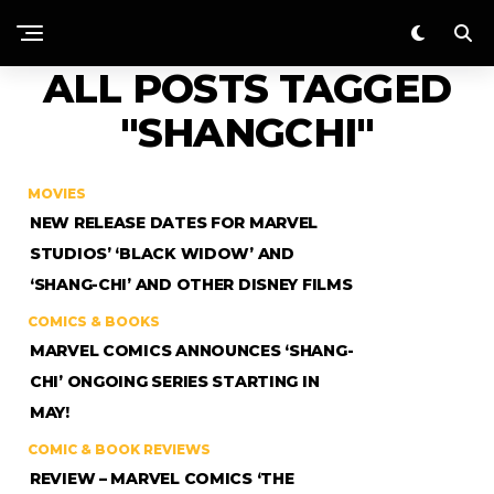
ALL POSTS TAGGED
"SHANGCHI"
MOVIES
NEW RELEASE DATES FOR MARVEL
STUDIOS’ ‘BLACK WIDOW’ AND
‘SHANG-CHI’ AND OTHER DISNEY FILMS
COMICS & BOOKS
MARVEL COMICS ANNOUNCES ‘SHANG-
CHI’ ONGOING SERIES STARTING IN
MAY!
COMIC & BOOK REVIEWS
REVIEW – MARVEL COMICS ‘THE