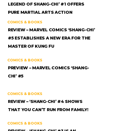
LEGEND OF SHANG-CHI’ #1 OFFERS
PURE MARTIAL ARTS ACTION
COMICS & BOOKS
REVIEW – MARVEL COMICS ‘SHANG-CHI’
#5 ESTABLISHES A NEW ERA FOR THE
MASTER OF KUNG FU
COMICS & BOOKS
PREVIEW – MARVEL COMICS ‘SHANG-
CHI’ #5
COMICS & BOOKS
REVIEW – ‘SHANG-CHI’ #4 SHOWS
THAT YOU CAN’T RUN FROM FAMILY!
COMICS & BOOKS