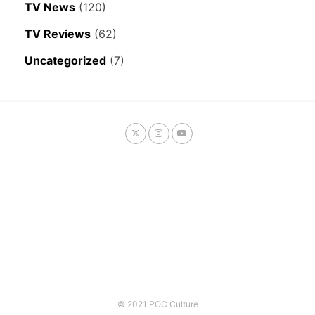
TV News
(120)
TV Reviews
(62)
Uncategorized
(7)
© 2021 POC Culture