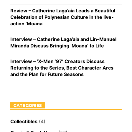
Review – Catherine Laga’aia Leads a Beautiful
Celebration of Polynesian Culture in the live-
action ‘Moana’
Interview – Catherine Laga’aia and Lin-Manuel
Miranda Discuss Bringing ‘Moana’ to Life
Interview – ‘X-Men ’97’ Creators Discuss
Returning to the Series, Best Character Arcs
and the Plan for Future Seasons
CATEGORIES
Collectibles
(4)