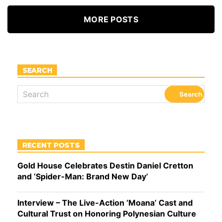
MORE POSTS
SEARCH
RECENT POSTS
Gold House Celebrates Destin Daniel Cretton
and ‘Spider-Man: Brand New Day’
Interview – The Live-Action ‘Moana’ Cast and
Cultural Trust on Honoring Polynesian Culture