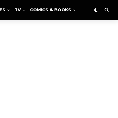
ES
TV
COMICS & BOOKS