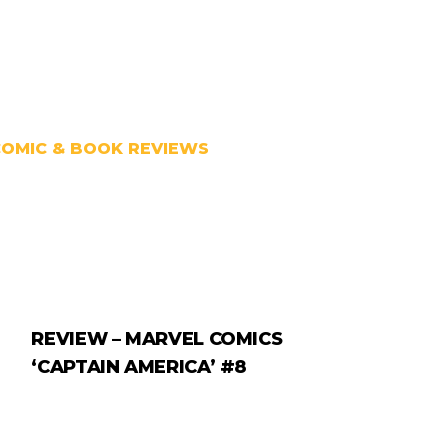
COMIC & BOOK REVIEWS
REVIEW – MARVEL COMICS
‘CAPTAIN AMERICA’ #8