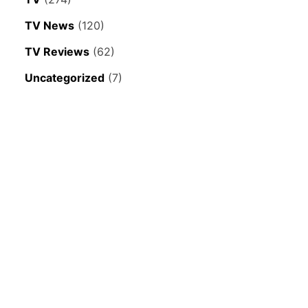
TV News
(120)
TV Reviews
(62)
Uncategorized
(7)