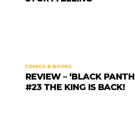
COMICS & BOOKS
REVIEW – ‘BLACK PANTH
#23 THE KING IS BACK!