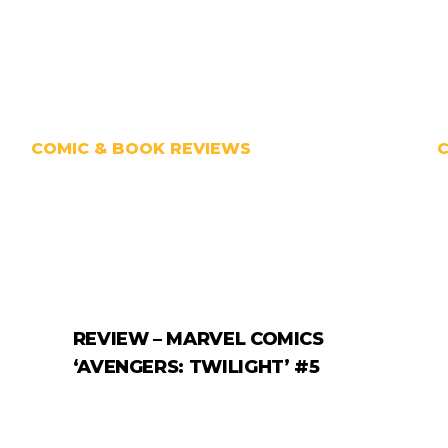
COMIC & BOOK REVIEWS
REVIEW – MARVEL COMICS
‘AVENGERS: TWILIGHT’ #5