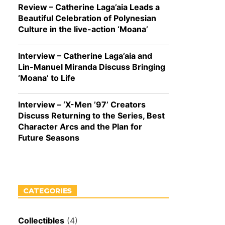
Review – Catherine Laga’aia Leads a
Beautiful Celebration of Polynesian
Culture in the live-action ‘Moana’
Interview – Catherine Laga’aia and
Lin-Manuel Miranda Discuss Bringing
‘Moana’ to Life
Interview – ‘X-Men ’97’ Creators
Discuss Returning to the Series, Best
Character Arcs and the Plan for
Future Seasons
CATEGORIES
Collectibles
(4)