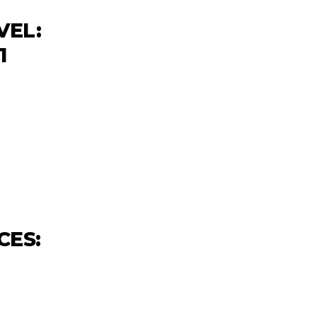
VEL:
1
CES: