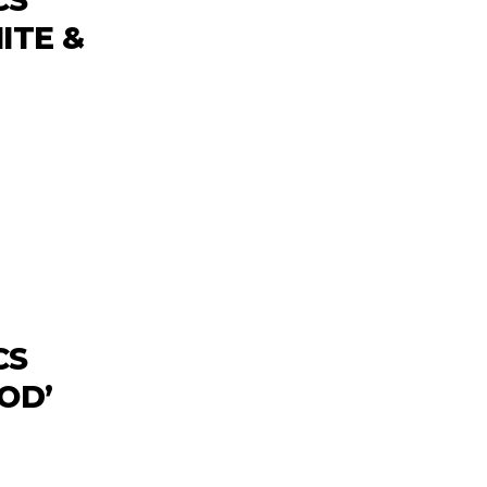
ITE &
CS
OD’