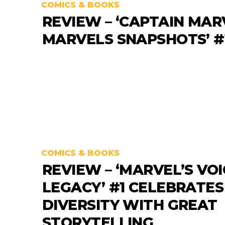
COMICS & BOOKS
REVIEW – ‘CAPTAIN MAR
MARVELS SNAPSHOTS’ #
COMICS & BOOKS
REVIEW – ‘MARVEL’S VOI
LEGACY’ #1 CELEBRATES
DIVERSITY WITH GREAT
STORYTELLING