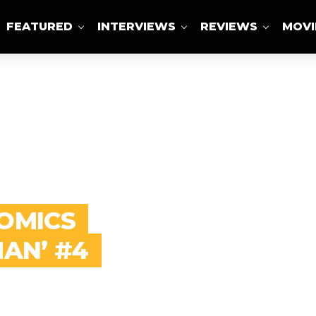
FEATURED
INTERVIEWS
REVIEWS
MOVI
ABOUT US
COMICS
MAN’ #4