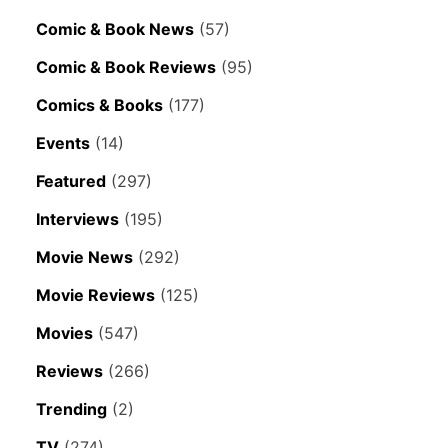
Comic & Book News
(57)
Comic & Book Reviews
(95)
Comics & Books
(177)
Events
(14)
Featured
(297)
Interviews
(195)
Movie News
(292)
Movie Reviews
(125)
Movies
(547)
Reviews
(266)
Trending
(2)
TV
(274)