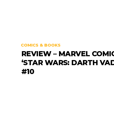
COMICS & BOOKS
REVIEW – MARVEL COMI
‘STAR WARS: DARTH VA
#10