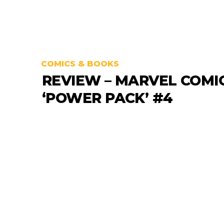
COMICS & BOOKS
REVIEW – MARVEL COMI
‘POWER PACK’ #4