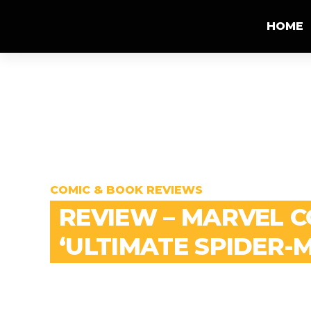
HOME
COMIC & BOOK REVIEWS
REVIEW – MARVEL 
‘ULTIMATE SPIDER-