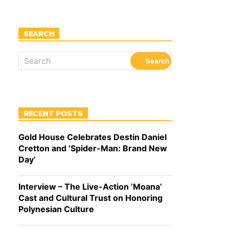
SEARCH
RECENT POSTS
Gold House Celebrates Destin Daniel
Cretton and ‘Spider-Man: Brand New
Day’
Interview – The Live-Action ‘Moana’
Cast and Cultural Trust on Honoring
Polynesian Culture