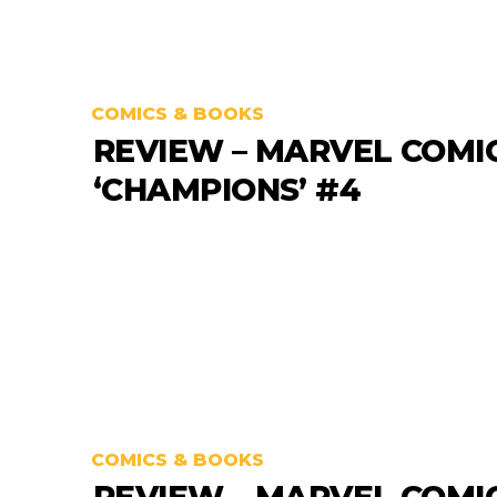
COMICS & BOOKS
REVIEW – MARVEL COMI
‘CHAMPIONS’ #4
COMICS & BOOKS
REVIEW – MARVEL COMI