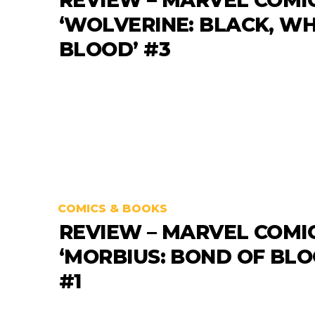
‘WOLVERINE: BLACK, WH
BLOOD’ #3
COMICS & BOOKS
REVIEW – MARVEL COMI
‘MORBIUS: BOND OF BLO
#1