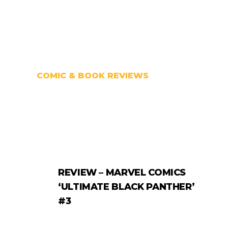
COMIC & BOOK REVIEWS
REVIEW – MARVEL COMICS
‘ULTIMATE BLACK PANTHER’
#3