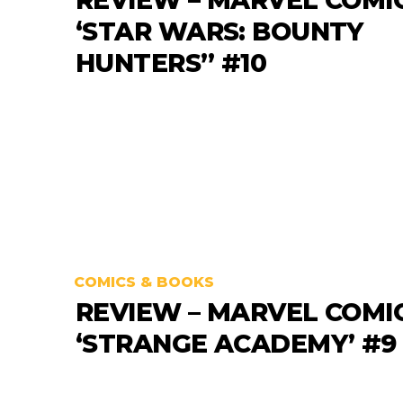
‘STAR WARS: BOUNTY
HUNTERS” #10
COMICS & BOOKS
REVIEW – MARVEL COMI
‘STRANGE ACADEMY’ #9