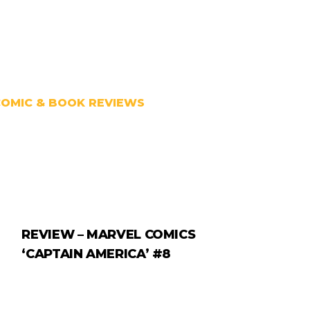
COMIC & BOOK REVIEWS
REVIEW – MARVEL COMICS
‘CAPTAIN AMERICA’ #8