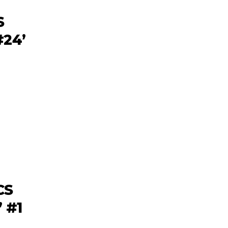
S
24’
CS
 #1