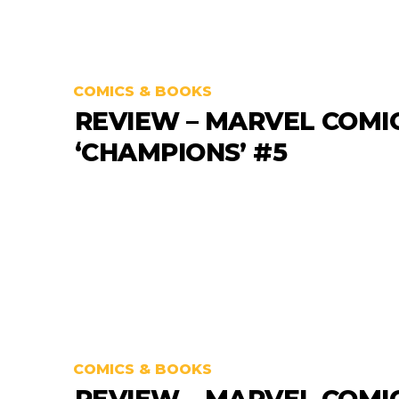
COMICS & BOOKS
REVIEW – MARVEL COMI
‘CHAMPIONS’ #5
COMICS & BOOKS
REVIEW – MARVEL COMI