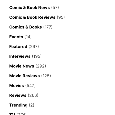
Comic & Book News
(57)
Comic & Book Reviews
(95)
Comics & Books
(177)
Events
(14)
Featured
(297)
Interviews
(195)
Movie News
(292)
Movie Reviews
(125)
Movies
(547)
Reviews
(266)
Trending
(2)
TV
(274)