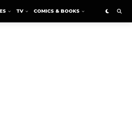
ES
TV
COMICS & BOOKS