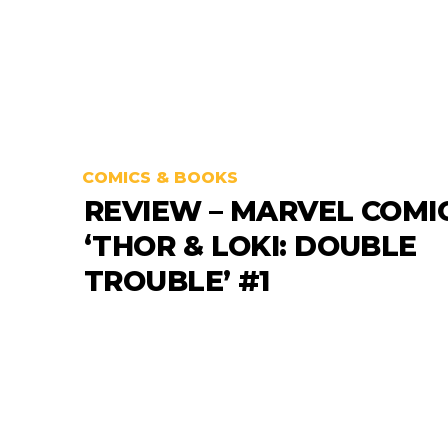
COMICS & BOOKS
REVIEW – MARVEL COMI
‘THOR & LOKI: DOUBLE
TROUBLE’ #1