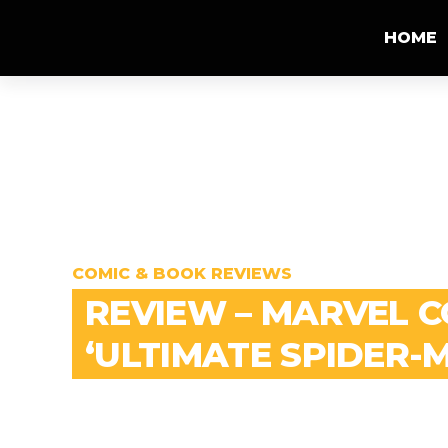
HOME
COMIC & BOOK REVIEWS
REVIEW – MARVEL 
‘ULTIMATE SPIDER-