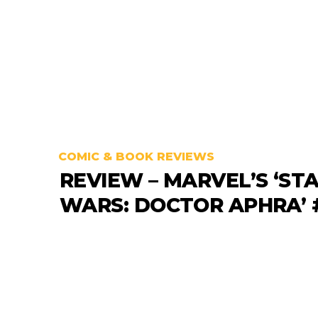
COMIC & BOOK REVIEWS
REVIEW – MARVEL’S ‘ST
WARS: DOCTOR APHRA’ 