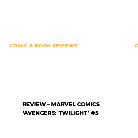
COMIC & BOOK REVIEWS
REVIEW – MARVEL COMICS
‘AVENGERS: TWILIGHT’ #5