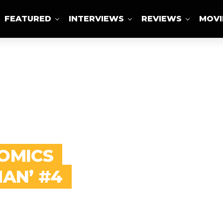
FEATURED
INTERVIEWS
REVIEWS
MOVI
ABOUT US
COMICS
MAN’ #4