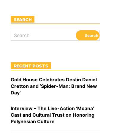
SEARCH
RECENT POSTS
Gold House Celebrates Destin Daniel
Cretton and ‘Spider-Man: Brand New
Day’
Interview – The Live-Action ‘Moana’
Cast and Cultural Trust on Honoring
Polynesian Culture