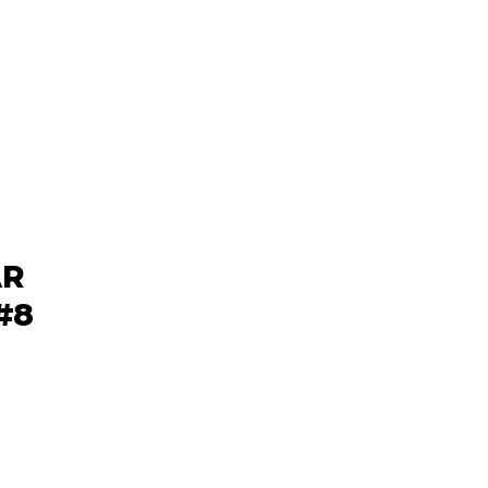
AR
#8