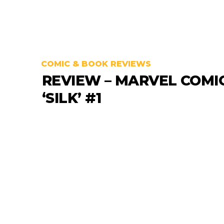
COMIC & BOOK REVIEWS
REVIEW – MARVEL COMI
‘SILK’ #1