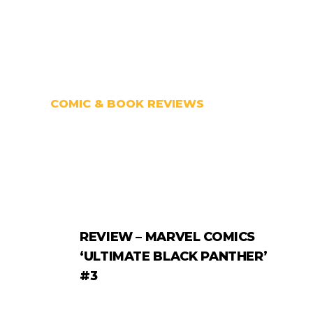
COMIC & BOOK REVIEWS
REVIEW – MARVEL COMICS
‘ULTIMATE BLACK PANTHER’
#3