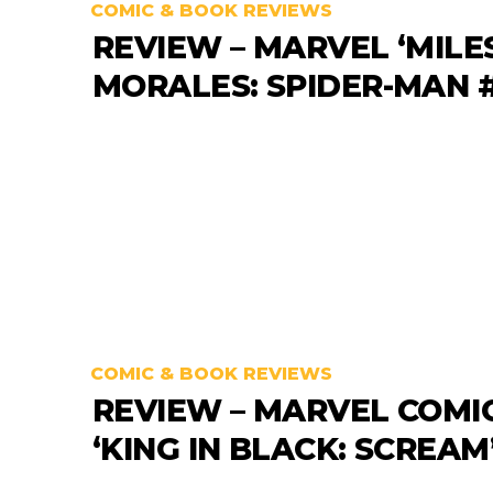
COMIC & BOOK REVIEWS
REVIEW – MARVEL ‘MILE
MORALES: SPIDER-MAN #
COMIC & BOOK REVIEWS
REVIEW – MARVEL COMI
‘KING IN BLACK: SCREAM’