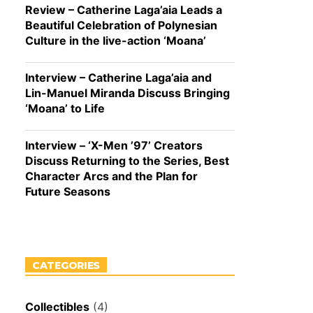
Review – Catherine Laga’aia Leads a
Beautiful Celebration of Polynesian
Culture in the live-action ‘Moana’
Interview – Catherine Laga’aia and
Lin-Manuel Miranda Discuss Bringing
‘Moana’ to Life
Interview – ‘X-Men ’97’ Creators
Discuss Returning to the Series, Best
Character Arcs and the Plan for
Future Seasons
CATEGORIES
Collectibles
(4)