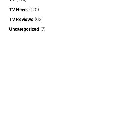
TV News
(120)
TV Reviews
(62)
Uncategorized
(7)