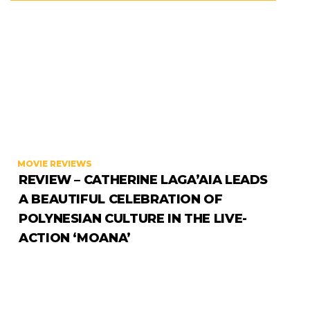
MOVIE REVIEWS
REVIEW – CATHERINE LAGA’AIA LEADS
A BEAUTIFUL CELEBRATION OF
POLYNESIAN CULTURE IN THE LIVE-
ACTION ‘MOANA’