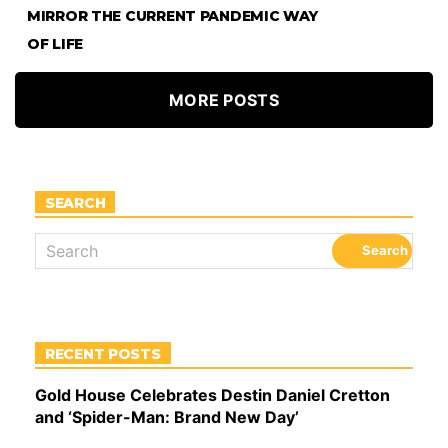
MIRROR THE CURRENT PANDEMIC WAY
OF LIFE
MORE POSTS
SEARCH
RECENT POSTS
Gold House Celebrates Destin Daniel Cretton
and ‘Spider-Man: Brand New Day’