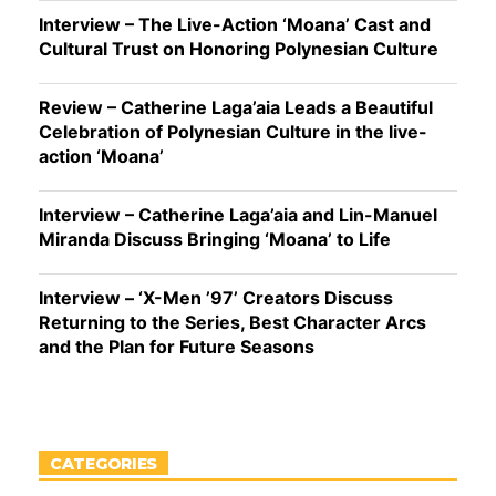
Interview – The Live-Action ‘Moana’ Cast and
Cultural Trust on Honoring Polynesian Culture
Review – Catherine Laga’aia Leads a Beautiful
Celebration of Polynesian Culture in the live-
action ‘Moana’
Interview – Catherine Laga’aia and Lin-Manuel
Miranda Discuss Bringing ‘Moana’ to Life
Interview – ‘X-Men ’97’ Creators Discuss
Returning to the Series, Best Character Arcs
and the Plan for Future Seasons
CATEGORIES