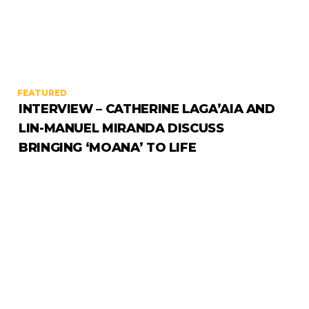
FEATURED
INTERVIEW – CATHERINE LAGA’AIA AND
LIN-MANUEL MIRANDA DISCUSS
BRINGING ‘MOANA’ TO LIFE