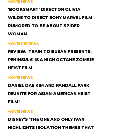
MOVIE NEWS
‘BOOKSMART’ DIRECTOR OLIVIA
WILDE TO DIRECT SONY MARVEL FILM
RUMORED TO BE ABOUT SPIDER-
WOMAN
MOVIE REVIEWS
REVIEW: ‘TRAIN TO BUSAN PRESENTS:
PENINSULA’ IS A HIGH OCTANE ZOMBIE
HEIST FILM
MOVIE NEWS
DANIEL DAE KIM AND RANDALL PARK
REUNITE FOR ASIAN-AMERICAN HEIST
FILM!
MOVIE NEWS
DISNEY’S ‘THE ONE AND ONLY IVAN’
HIGHLIGHTS ISOLATION THEMES THAT