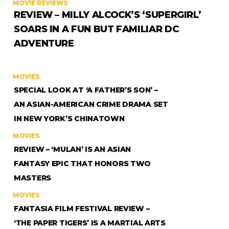
MOVIE REVIEWS
REVIEW – MILLY ALCOCK’S ‘SUPERGIRL’
SOARS IN A FUN BUT FAMILIAR DC
ADVENTURE
MOVIES
SPECIAL LOOK AT ‘A FATHER’S SON’ –
AN ASIAN-AMERICAN CRIME DRAMA SET
IN NEW YORK’S CHINATOWN
MOVIES
REVIEW – ‘MULAN’ IS AN ASIAN
FANTASY EPIC THAT HONORS TWO
MASTERS
MOVIES
FANTASIA FILM FESTIVAL REVIEW –
‘THE PAPER TIGERS’ IS A MARTIAL ARTS