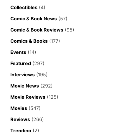
Collectibles
(4)
Comic & Book News
(57)
Comic & Book Reviews
(95)
Comics & Books
(177)
Events
(14)
Featured
(297)
Interviews
(195)
Movie News
(292)
Movie Reviews
(125)
Movies
(547)
Reviews
(266)
Trending
(2)