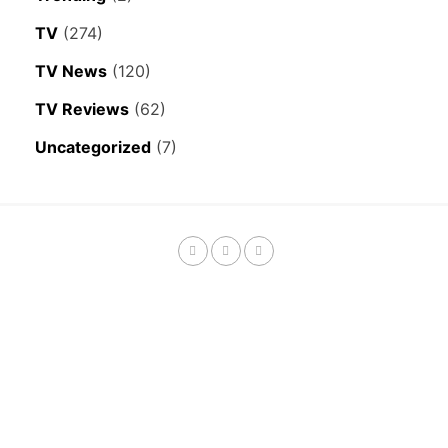
TV
(274)
TV News
(120)
TV Reviews
(62)
Uncategorized
(7)