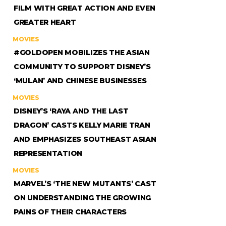
FILM WITH GREAT ACTION AND EVEN
GREATER HEART
MOVIES
#GOLDOPEN MOBILIZES THE ASIAN
COMMUNITY TO SUPPORT DISNEY’S
‘MULAN’ AND CHINESE BUSINESSES
MOVIES
DISNEY’S ‘RAYA AND THE LAST
DRAGON’ CASTS KELLY MARIE TRAN
AND EMPHASIZES SOUTHEAST ASIAN
REPRESENTATION
MOVIES
MARVEL’S ‘THE NEW MUTANTS’ CAST
ON UNDERSTANDING THE GROWING
PAINS OF THEIR CHARACTERS