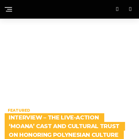
FEATURED
INTERVIEW – THE LIVE-ACTION
‘MOANA’ CAST AND CULTURAL TRUST
ON HONORING POLYNESIAN CULTURE