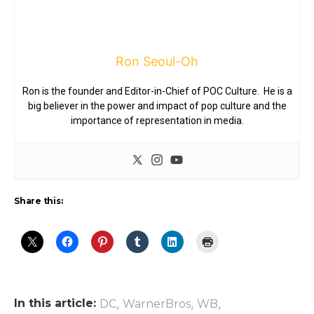
Ron Seoul-Oh
Ron is the founder and Editor-in-Chief of POC Culture. He is a
big believer in the power and impact of pop culture and the
importance of representation in media.
Share this:
In this article:
,
,
,
DC
WarnerBros
WB