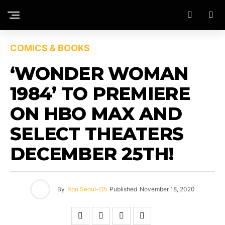
COMICS & BOOKS
‘WONDER WOMAN
1984’ TO PREMIERE
ON HBO MAX AND
SELECT THEATERS
DECEMBER 25TH!
By
Ron Seoul-Oh
Published
November 18, 2020