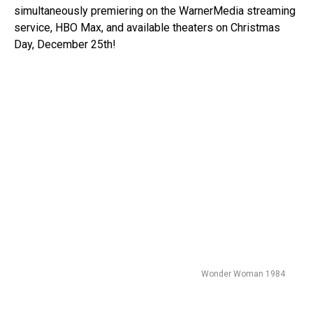
simultaneously premiering on the WarnerMedia streaming
service, HBO Max, and available theaters on Christmas
Day, December 25th!
Wonder Woman 1984