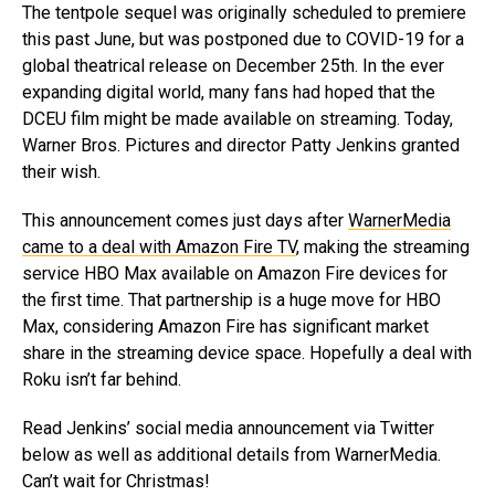
The tentpole sequel was originally scheduled to premiere
this past June, but was postponed due to COVID-19 for a
global theatrical release on December 25th. In the ever
expanding digital world, many fans had hoped that the
DCEU film might be made available on streaming. Today,
Warner Bros. Pictures and director Patty Jenkins granted
their wish.
This announcement comes just days after
WarnerMedia
came to a deal with Amazon Fire TV
, making the streaming
service HBO Max available on Amazon Fire devices for
the first time. That partnership is a huge move for HBO
Max, considering Amazon Fire has significant market
share in the streaming device space. Hopefully a deal with
Roku isn’t far behind.
Read Jenkins’ social media announcement via Twitter
below as well as additional details from WarnerMedia.
Can’t wait for Christmas!