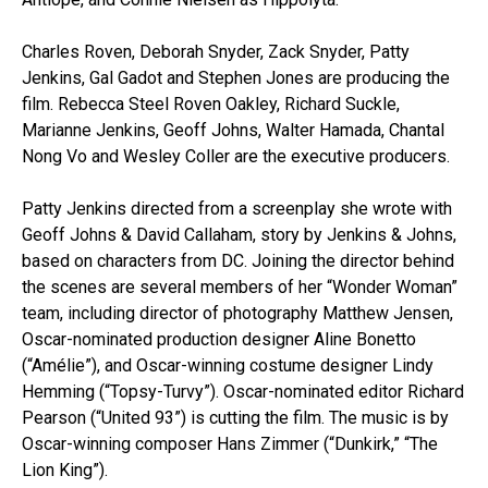
Charles Roven, Deborah Snyder, Zack Snyder, Patty
Jenkins, Gal Gadot and Stephen Jones are producing the
film. Rebecca Steel Roven Oakley, Richard Suckle,
Marianne Jenkins, Geoff Johns, Walter Hamada, Chantal
Nong Vo and Wesley Coller are the executive producers.
Patty Jenkins directed from a screenplay she wrote with
Geoff Johns & David Callaham, story by Jenkins & Johns,
based on characters from DC. Joining the director behind
the scenes are several members of her “Wonder Woman”
team, including director of photography Matthew Jensen,
Oscar-nominated production designer Aline Bonetto
(“Amélie”), and Oscar-winning costume designer Lindy
Hemming (“Topsy-Turvy”). Oscar-nominated editor Richard
Pearson (“United 93”) is cutting the film. The music is by
Oscar-winning composer Hans Zimmer (“Dunkirk,” “The
Lion King”).