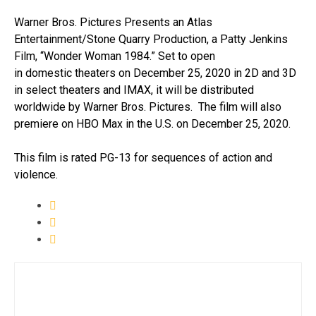
Warner Bros. Pictures Presents an Atlas
Entertainment/Stone Quarry Production, a Patty Jenkins
Film, “Wonder Woman 1984.” Set to open
in domestic theaters on December 25, 2020 in 2D and 3D
in select theaters and IMAX, it will be distributed
worldwide by Warner Bros. Pictures. The film will also
premiere on HBO Max in the U.S. on December 25, 2020.
This film is rated PG-13 for sequences of action and
violence.