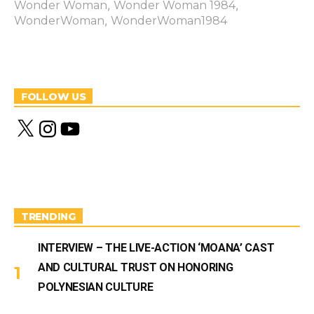
,
,
Wonder Woman
Wonder Woman 1984
,
WonderWoman
WonderWoman1984
FOLLOW US
X
I
Y
n
o
s
u
t
T
a
u
g
b
r
e
a
m
TRENDING
INTERVIEW – THE LIVE-ACTION ‘MOANA’ CAST
AND CULTURAL TRUST ON HONORING
POLYNESIAN CULTURE