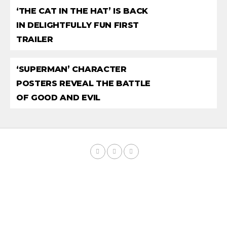
‘THE CAT IN THE HAT’ IS BACK
IN DELIGHTFULLY FUN FIRST
TRAILER
‘SUPERMAN’ CHARACTER
POSTERS REVEAL THE BATTLE
OF GOOD AND EVIL