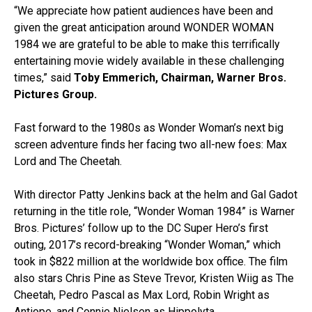
“We appreciate how patient audiences have been and
given the great anticipation around WONDER WOMAN
1984 we are grateful to be able to make this terrifically
entertaining movie widely available in these challenging
times,” said
Toby Emmerich, Chairman, Warner Bros.
Pictures Group.
Fast forward to the 1980s as Wonder Woman’s next big
screen adventure finds her facing two all-new foes: Max
Lord and The Cheetah.
With director Patty Jenkins back at the helm and Gal Gadot
returning in the title role, “Wonder Woman 1984” is Warner
Bros. Pictures’ follow up to the DC Super Hero’s first
outing, 2017’s record-breaking “Wonder Woman,” which
took in $822 million at the worldwide box office. The film
also stars Chris Pine as Steve Trevor, Kristen Wiig as The
Cheetah, Pedro Pascal as Max Lord, Robin Wright as
Antiope, and Connie Nielsen as Hippolyta.