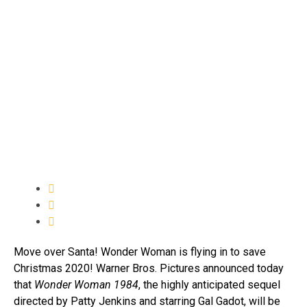
Move over Santa! Wonder Woman is flying in to save
Christmas 2020! Warner Bros. Pictures announced today
that
Wonder Woman 1984
, the highly anticipated sequel
directed by Patty Jenkins and starring Gal Gadot, will be