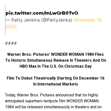
pic.twitter.com/mLwGrB07vO
— Patty Jenkins (@PattyJenks)
November 18,
2020
####
Warner Bros. Pictures’ WONDER WOMAN 1984 Flies
To Historic Simultaneous Release In Theaters And On
HBO Max In The U.S. On Christmas Day
Film To Debut Theatrically Starting On December 16
In International Markets
Today, Warner Bros. Pictures announced that its highly
anticipated superhero tentpole film WONDER WOMAN
1984 will be released simultaneously in theaters and on