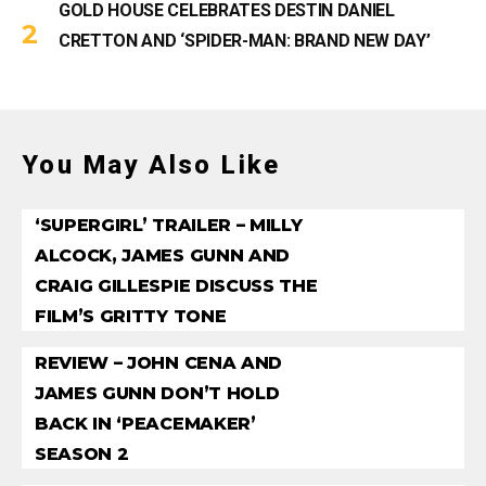
GOLD HOUSE CELEBRATES DESTIN DANIEL
CRETTON AND ‘SPIDER-MAN: BRAND NEW DAY’
You May Also Like
‘SUPERGIRL’ TRAILER – MILLY
ALCOCK, JAMES GUNN AND
CRAIG GILLESPIE DISCUSS THE
FILM’S GRITTY TONE
REVIEW – JOHN CENA AND
JAMES GUNN DON’T HOLD
BACK IN ‘PEACEMAKER’
SEASON 2