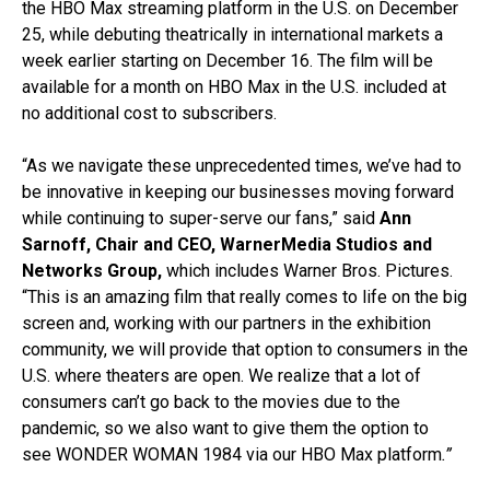
the HBO Max streaming platform in the U.S. on December
25, while debuting theatrically in international markets a
week earlier starting on December 16. The film will be
available for a month on HBO Max in the U.S. included at
no additional cost to subscribers.
“As we navigate these unprecedented times, we’ve had to
be innovative in keeping our businesses moving forward
while continuing to super-serve our fans,” said
Ann
Sarnoff, Chair and CEO, WarnerMedia Studios and
Networks Group,
which includes Warner Bros. Pictures.
“This is an amazing film that really comes to life on the big
screen and, working with our partners in the exhibition
community, we will provide that option to consumers in the
U.S. where theaters are open. We realize that a lot of
consumers can’t go back to the movies due to the
pandemic, so we also want to give them the option to
see WONDER WOMAN 1984 via our HBO Max platform
.”