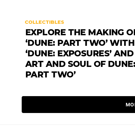
COLLECTIBLES
EXPLORE THE MAKING O
‘DUNE: PART TWO’ WITH
‘DUNE: EXPOSURES’ AND
ART AND SOUL OF DUNE
PART TWO’
MO