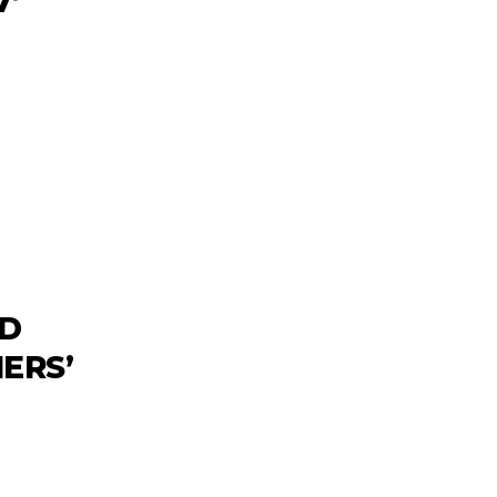
7’
ND
ERS’