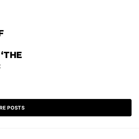
F
 ‘THE
:
RE POSTS