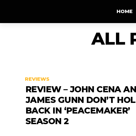
HOME
ALL 
REVIEWS
REVIEW – JOHN CENA A
JAMES GUNN DON’T HO
BACK IN ‘PEACEMAKER’
SEASON 2