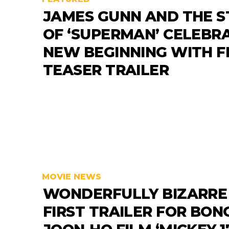
JAMES GUNN AND THE S
OF ‘SUPERMAN’ CELEBR
NEW BEGINNING WITH F
TEASER TRAILER
MOVIE NEWS
WONDERFULLY BIZARRE
FIRST TRAILER FOR BON