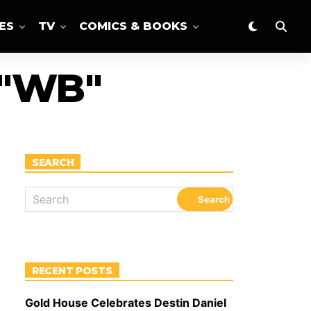
ES
TV
COMICS & BOOKS
 "WB"
SEARCH
RECENT POSTS
Gold House Celebrates Destin Daniel