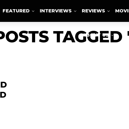
FEATURED
INTERVIEWS
REVIEWS
MOVI
POSTS TAGGED
ABOUT US
ND
LD