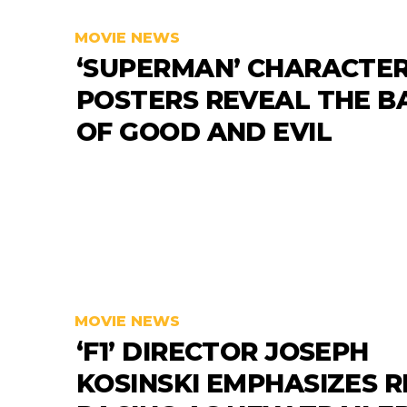
MOVIE NEWS
‘SUPERMAN’ CHARACTE
POSTERS REVEAL THE B
OF GOOD AND EVIL
MOVIE NEWS
‘F1’ DIRECTOR JOSEPH
KOSINSKI EMPHASIZES R