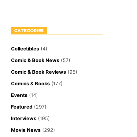
CATEGORIES
Collectibles
(4)
Comic & Book News
(57)
Comic & Book Reviews
(95)
Comics & Books
(177)
Events
(14)
Featured
(297)
Interviews
(195)
Movie News
(292)