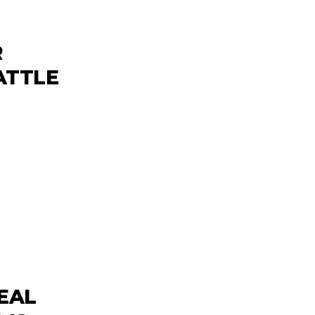
R
ATTLE
EAL