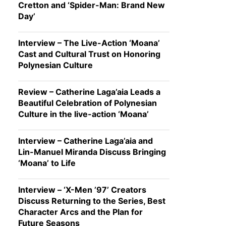
Cretton and ‘Spider-Man: Brand New
Day’
Interview – The Live-Action ‘Moana’
Cast and Cultural Trust on Honoring
Polynesian Culture
Review – Catherine Laga’aia Leads a
Beautiful Celebration of Polynesian
Culture in the live-action ‘Moana’
Interview – Catherine Laga’aia and
Lin-Manuel Miranda Discuss Bringing
‘Moana’ to Life
Interview – ‘X-Men ’97’ Creators
Discuss Returning to the Series, Best
Character Arcs and the Plan for
Future Seasons