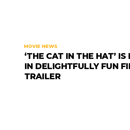
MOVIE NEWS
‘THE CAT IN THE HAT’ IS
IN DELIGHTFULLY FUN F
TRAILER