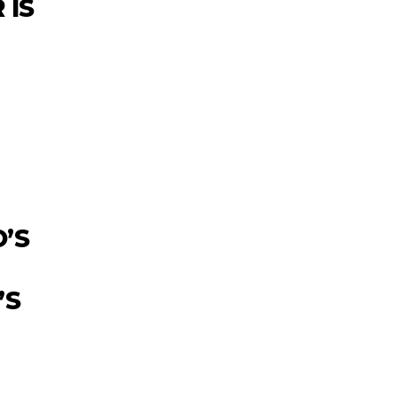
 IS
’S
’S