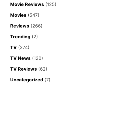
Movie Reviews
(125)
Movies
(547)
Reviews
(266)
Trending
(2)
TV
(274)
TV News
(120)
TV Reviews
(62)
Uncategorized
(7)