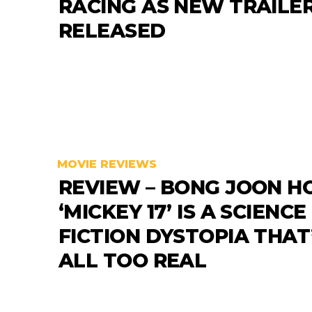
RACING AS NEW TRAILER
RELEASED
MOVIE REVIEWS
REVIEW – BONG JOON HO
‘MICKEY 17’ IS A SCIENCE
FICTION DYSTOPIA THAT
ALL TOO REAL