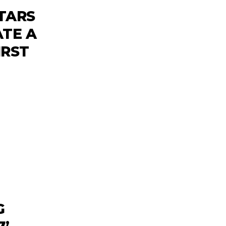
TARS
ATE A
IRST
G