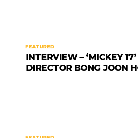
FEATURED
INTERVIEW – ‘MICKEY 17’
DIRECTOR BONG JOON 
FEATURED