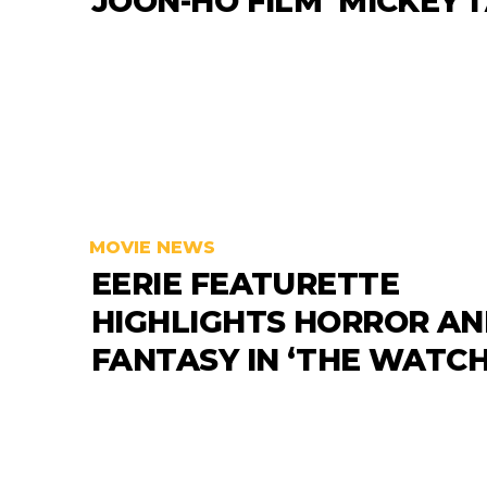
JOON-HO FILM ‘MICKEY 1
MOVIE NEWS
EERIE FEATURETTE
HIGHLIGHTS HORROR A
FANTASY IN ‘THE WATCH