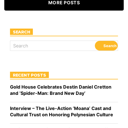
MORE POSTS
SEARCH
RECENT POSTS
Gold House Celebrates Destin Daniel Cretton
and ‘Spider-Man: Brand New Day’
Interview – The Live-Action ‘Moana’ Cast and
Cultural Trust on Honoring Polynesian Culture