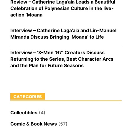
Review – Catherine Laga’aia Leads a Beautiful
Celebration of Polynesian Culture in the live-
action ‘Moana’
Interview – Catherine Laga’aia and Lin-Manuel
Miranda Discuss Bringing ‘Moana’ to Life
Interview – ‘X-Men ’97’ Creators Discuss
Returning to the Series, Best Character Arcs
and the Plan for Future Seasons
CATEGORIES
Collectibles
(4)
Comic & Book News
(57)