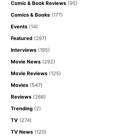
Comic & Book Reviews
(95)
Comics & Books
(177)
Events
(14)
Featured
(297)
Interviews
(195)
Movie News
(292)
Movie Reviews
(125)
Movies
(547)
Reviews
(266)
Trending
(2)
TV
(274)
TV News
(120)