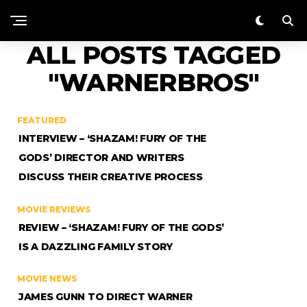
ALL POSTS TAGGED
"WARNERBROS"
FEATURED
INTERVIEW – ‘SHAZAM! FURY OF THE
GODS’ DIRECTOR AND WRITERS
DISCUSS THEIR CREATIVE PROCESS
MOVIE REVIEWS
REVIEW – ‘SHAZAM! FURY OF THE GODS’
IS A DAZZLING FAMILY STORY
MOVIE NEWS
JAMES GUNN TO DIRECT WARNER