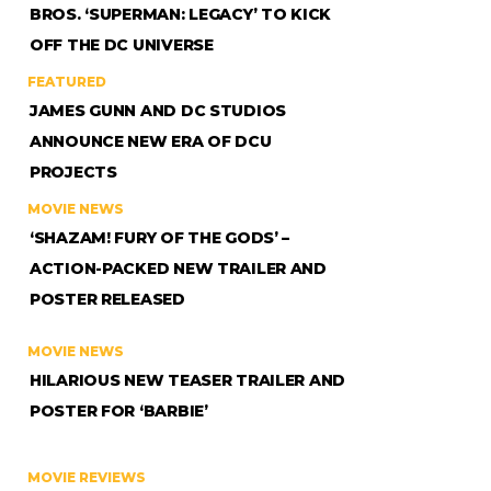
BROS. ‘SUPERMAN: LEGACY’ TO KICK
OFF THE DC UNIVERSE
FEATURED
JAMES GUNN AND DC STUDIOS
ANNOUNCE NEW ERA OF DCU
PROJECTS
MOVIE NEWS
‘SHAZAM! FURY OF THE GODS’ –
ACTION-PACKED NEW TRAILER AND
POSTER RELEASED
MOVIE NEWS
HILARIOUS NEW TEASER TRAILER AND
POSTER FOR ‘BARBIE’
MOVIE REVIEWS