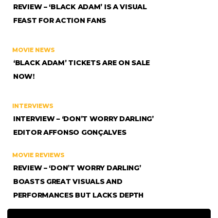
REVIEW – ‘BLACK ADAM’ IS A VISUAL
FEAST FOR ACTION FANS
MOVIE NEWS
‘BLACK ADAM’ TICKETS ARE ON SALE
NOW!
INTERVIEWS
INTERVIEW – ‘DON’T WORRY DARLING’
EDITOR AFFONSO GONÇALVES
MOVIE REVIEWS
REVIEW – ‘DON’T WORRY DARLING’
BOASTS GREAT VISUALS AND
PERFORMANCES BUT LACKS DEPTH