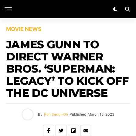
MOVIE NEWS
JAMES GUNN TO
DIRECT WARNER
BROS. ‘SUPERMAN:
LEGACY’ TO KICK OFF
THE DC UNIVERSE
By
Ron Seoul-Oh
Published
March 15, 2023