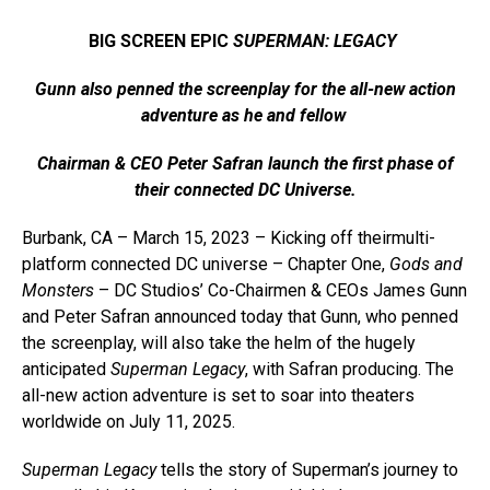
BIG SCREEN EPIC
SUPERMAN: LEGACY
Gunn also penned the screenplay for the all-new action
adventure as he and fellow
Chairman & CEO Peter Safran launch the first phase of
their connected DC Universe.
Burbank, CA – March 15, 2023 – Kicking off theirmulti-
platform connected DC universe – Chapter One,
Gods and
Monsters
­– DC Studios’ Co-Chairmen & CEOs James Gunn
and Peter Safran announced today that Gunn, who penned
the screenplay, will also take the helm of the hugely
anticipated
Superman Legacy
, with Safran producing. The
all-new action adventure is set to soar into theaters
worldwide on July 11, 2025.
Superman Legacy
tells the story of Superman’s journey to