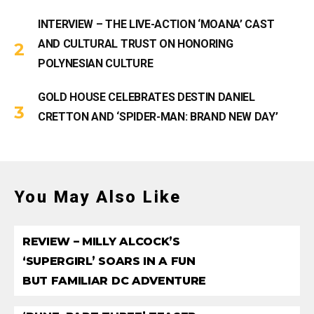
INTERVIEW – THE LIVE-ACTION ‘MOANA’ CAST
AND CULTURAL TRUST ON HONORING
POLYNESIAN CULTURE
GOLD HOUSE CELEBRATES DESTIN DANIEL
CRETTON AND ‘SPIDER-MAN: BRAND NEW DAY’
You May Also Like
REVIEW – MILLY ALCOCK’S
‘SUPERGIRL’ SOARS IN A FUN
BUT FAMILIAR DC ADVENTURE