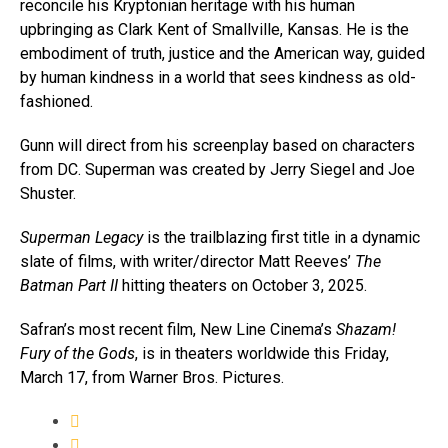
reconcile his Kryptonian heritage with his human
upbringing as Clark Kent of Smallville, Kansas. He is the
embodiment of truth, justice and the American way, guided
by human kindness in a world that sees kindness as old-
fashioned.
Gunn will direct from his screenplay based on characters
from DC. Superman was created by Jerry Siegel and Joe
Shuster.
Superman Legacy
is the trailblazing first title in a dynamic
slate of films, with writer/director Matt Reeves’
The
Batman Part II
hitting theaters on October 3, 2025.
Safran’s most recent film, New Line Cinema’s
Shazam!
Fury of the Gods
, is in theaters worldwide this Friday,
March 17, from Warner Bros. Pictures.