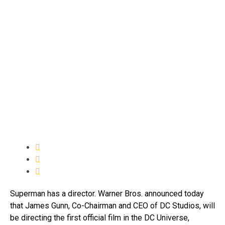
Superman has a director. Warner Bros. announced today
that James Gunn, Co-Chairman and CEO of DC Studios, will
be directing the first official film in the DC Universe,