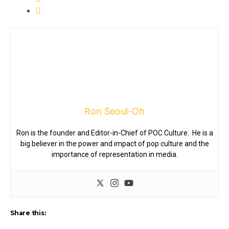
Ron Seoul-Oh
Ron is the founder and Editor-in-Chief of POC Culture. He is a
big believer in the power and impact of pop culture and the
importance of representation in media.
Share this: