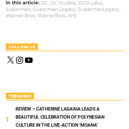
In this article:
,
,
,
DC
DC Studios
DCStudios
,
,
,
Superman
Superman Legacy
SupermanLegacy
,
,
Warner Bros
WarnerBros
WB
FOLLOW US
X
I
Y
n
o
s
u
t
T
a
u
g
b
r
e
a
m
TRENDING
REVIEW – CATHERINE LAGA’AIA LEADS A
BEAUTIFUL CELEBRATION OF POLYNESIAN
CULTURE IN THE LIVE-ACTION ‘MOANA’