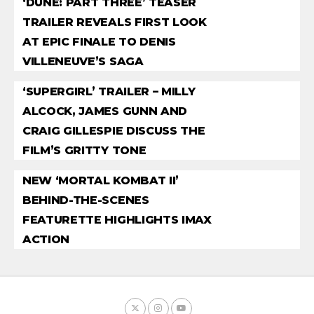
‘DUNE: PART THREE’ TEASER
TRAILER REVEALS FIRST LOOK
AT EPIC FINALE TO DENIS
VILLENEUVE’S SAGA
‘SUPERGIRL’ TRAILER – MILLY
ALCOCK, JAMES GUNN AND
CRAIG GILLESPIE DISCUSS THE
FILM’S GRITTY TONE
NEW ‘MORTAL KOMBAT II’
BEHIND-THE-SCENES
FEATURETTE HIGHLIGHTS IMAX
ACTION