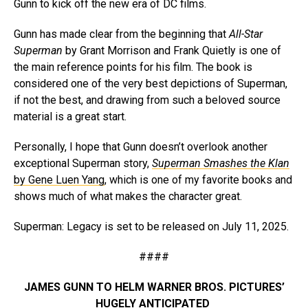
Gunn to kick off the new era of DC films.
Gunn has made clear from the beginning that
All-Star
Superman
by Grant Morrison and Frank Quietly is one of
the main reference points for his film. The book is
considered one of the very best depictions of Superman,
if not the best, and drawing from such a beloved source
material is a great start.
Personally, I hope that Gunn doesn’t overlook another
exceptional Superman story,
Superman Smashes the Klan
by Gene Luen Yang
, which is one of my favorite books and
shows much of what makes the character great.
Superman: Legacy is set to be released on July 11, 2025.
####
JAMES GUNN TO HELM WARNER BROS. PICTURES’
HUGELY ANTICIPATED