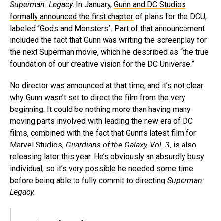
Superman: Legacy
. In January,
Gunn and DC Studios
formally announced the first chapter
of plans for the DCU,
labeled “Gods and Monsters”. Part of that announcement
included the fact that Gunn was writing the screenplay for
the next Superman movie, which he described as “the true
foundation of our creative vision for the DC Universe.”
No director was announced at that time, and it’s not clear
why Gunn wasn’t set to direct the film from the very
beginning. It could be nothing more than having many
moving parts involved with leading the new era of DC
films, combined with the fact that Gunn’s latest film for
Marvel Studios,
Guardians of the Galaxy, Vol. 3
, is also
releasing later this year. He’s obviously an absurdly busy
individual, so it’s very possible he needed some time
before being able to fully commit to directing
Superman:
Legacy.