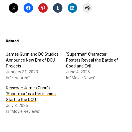
Related
James Gunn and DC Studios
‘Superman’ Character
Announce New Era of DCU
Posters Reveal the Battle of
Projects
Good and Evil
January 31, 2023
June 4, 2025
In "Featured"
In "Movie News"
Review – James Gunn’s
‘Superman’ is a Refreshing
Start to the DCU
July 8, 2025
In "Movie Reviews"