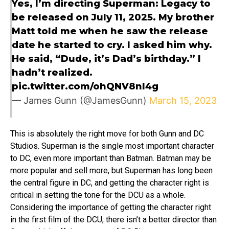
Yes, I’m directing Superman: Legacy to
be released on July 11, 2025. My brother
Matt told me when he saw the release
date he started to cry. I asked him why.
He said, “Dude, it’s Dad’s birthday.” I
hadn’t realized.
pic.twitter.com/ohQNV8nI4g
— James Gunn (@JamesGunn)
March 15, 2023
This is absolutely the right move for both Gunn and DC
Studios. Superman is the single most important character
to DC, even more important than Batman. Batman may be
more popular and sell more, but Superman has long been
the central figure in DC, and getting the character right is
critical in setting the tone for the DCU as a whole.
Considering the importance of getting the character right
in the first film of the DCU, there isn’t a better director than