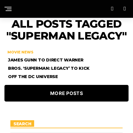
ALL POSTS TAGGED
"SUPERMAN LEGACY"
MOVIE NEWS
JAMES GUNN TO DIRECT WARNER
BROS. ‘SUPERMAN: LEGACY’ TO KICK
OFF THE DC UNIVERSE
MORE POSTS
SEARCH