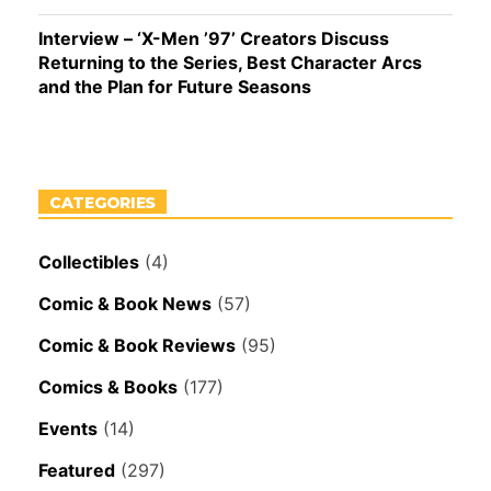
Interview – ‘X-Men ’97’ Creators Discuss
Returning to the Series, Best Character Arcs
and the Plan for Future Seasons
CATEGORIES
Collectibles
(4)
Comic & Book News
(57)
Comic & Book Reviews
(95)
Comics & Books
(177)
Events
(14)
Featured
(297)