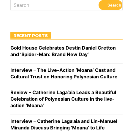
RECENT POSTS
Gold House Celebrates Destin Daniel Cretton
and ‘Spider-Man: Brand New Day’
Interview – The Live-Action ‘Moana’ Cast and
Cultural Trust on Honoring Polynesian Culture
Review – Catherine Laga’aia Leads a Beautiful
Celebration of Polynesian Culture in the live-
action ‘Moana’
Interview – Catherine Laga’aia and Lin-Manuel
Miranda Discuss Bringing ‘Moana’ to Life