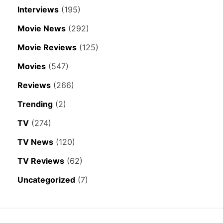
Interviews
(195)
Movie News
(292)
Movie Reviews
(125)
Movies
(547)
Reviews
(266)
Trending
(2)
TV
(274)
TV News
(120)
TV Reviews
(62)
Uncategorized
(7)