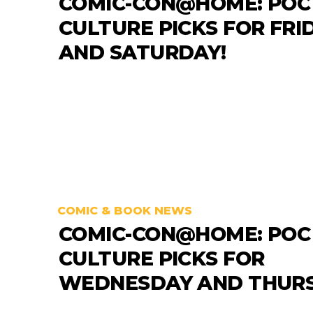
COMIC-CON@HOME: POC
CULTURE PICKS FOR FRI
AND SATURDAY!
COMIC & BOOK NEWS
COMIC-CON@HOME: POC
CULTURE PICKS FOR
WEDNESDAY AND THURS