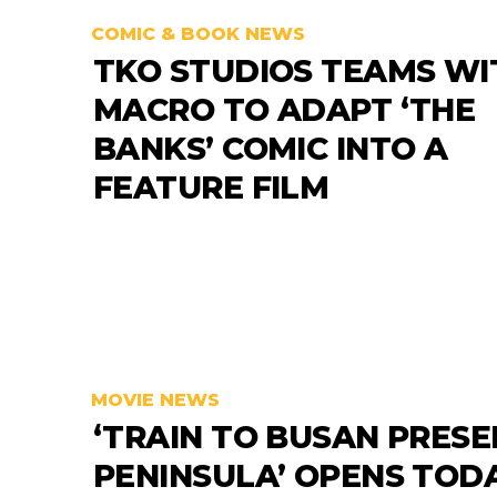
COMIC & BOOK NEWS
TKO STUDIOS TEAMS WI
MACRO TO ADAPT ‘THE
BANKS’ COMIC INTO A
FEATURE FILM
MOVIE NEWS
‘TRAIN TO BUSAN PRESE
PENINSULA’ OPENS TODA