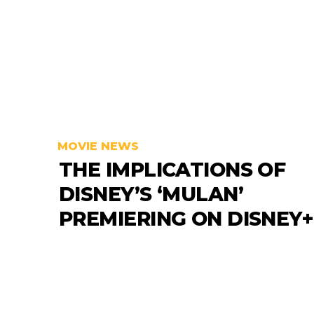
MOVIE NEWS
THE IMPLICATIONS OF
DISNEY’S ‘MULAN’
PREMIERING ON DISNEY+