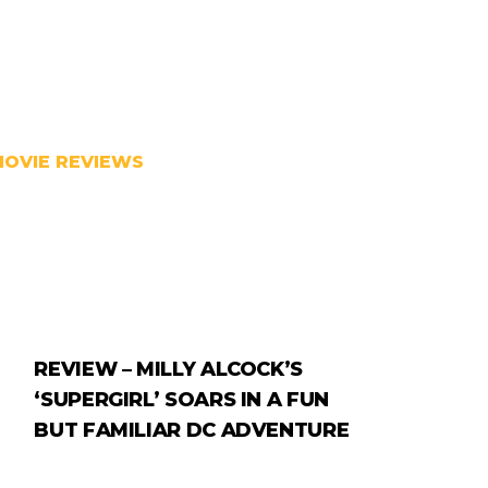
MOVIE REVIEWS
REVIEW – MILLY ALCOCK’S
‘SUPERGIRL’ SOARS IN A FUN
BUT FAMILIAR DC ADVENTURE