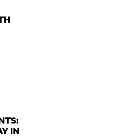
TH
NTS:
Y IN