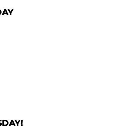
DAY
DAY!