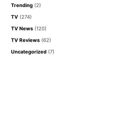
Trending
(2)
TV
(274)
TV News
(120)
TV Reviews
(62)
Uncategorized
(7)