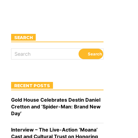
SEARCH
RECENT POSTS
Gold House Celebrates Destin Daniel
Cretton and ‘Spider-Man: Brand New
Day’
Interview – The Live-Action ‘Moana’
Cast and Cultural Trust on Honoring