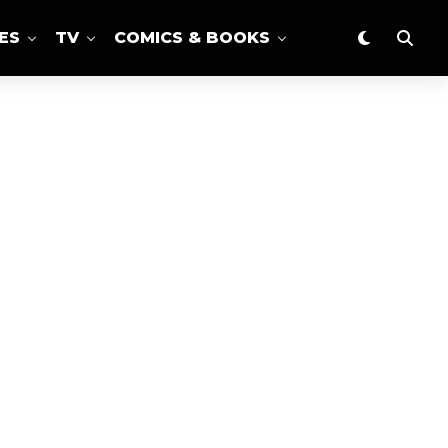
ES
TV
COMICS & BOOKS