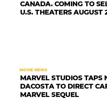
CANADA. COMING TO SE
U.S. THEATERS AUGUST 2
MOVIE NEWS
MARVEL STUDIOS TAPS 
DACOSTA TO DIRECT CA
MARVEL SEQUEL