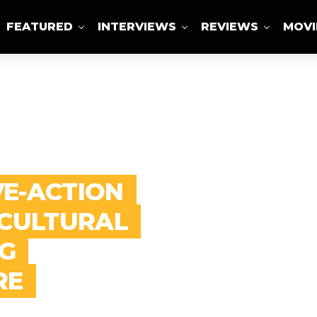
FEATURED
INTERVIEWS
REVIEWS
MOVI
ABOUT US
VE-ACTION
 CULTURAL
G
RE