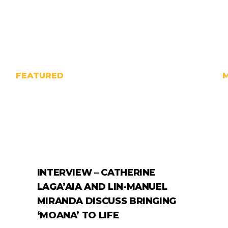
FEATURED
INTERVIEW – CATHERINE
LAGA’AIA AND LIN-MANUEL
MIRANDA DISCUSS BRINGING
‘MOANA’ TO LIFE