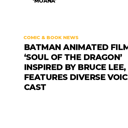
‘MOANA’
COMIC & BOOK NEWS
BATMAN ANIMATED FIL
‘SOUL OF THE DRAGON’
INSPIRED BY BRUCE LEE,
FEATURES DIVERSE VOIC
CAST