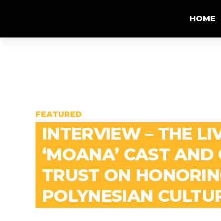
HOME
FEATURED
INTERVIEW – THE LI
‘MOANA’ CAST AND
TRUST ON HONORIN
POLYNESIAN CULTU