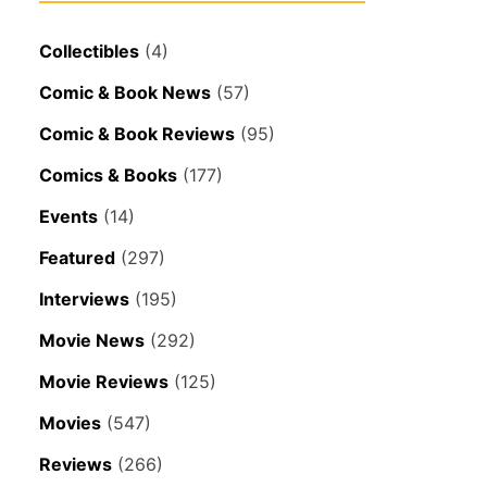
Collectibles
(4)
Comic & Book News
(57)
Comic & Book Reviews
(95)
Comics & Books
(177)
Events
(14)
Featured
(297)
Interviews
(195)
Movie News
(292)
Movie Reviews
(125)
Movies
(547)
Reviews
(266)