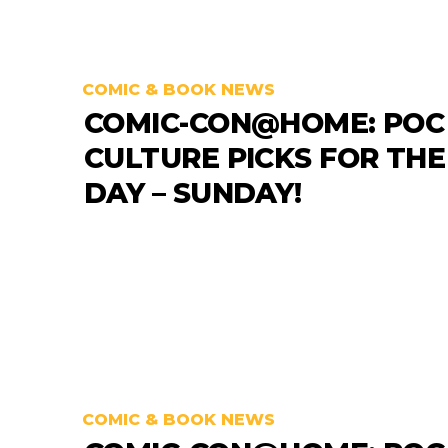
COMIC & BOOK NEWS
COMIC-CON@HOME: POC
CULTURE PICKS FOR THE
DAY – SUNDAY!
COMIC & BOOK NEWS