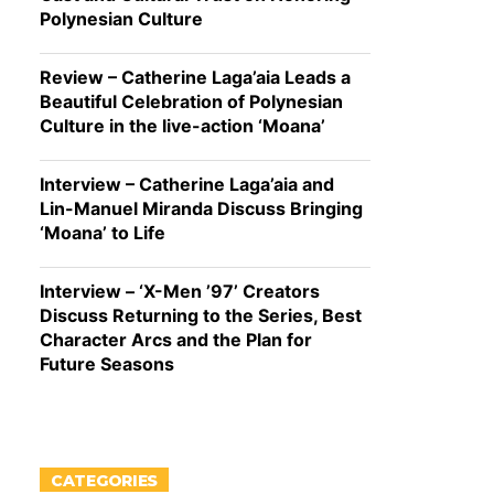
Polynesian Culture
Review – Catherine Laga’aia Leads a
Beautiful Celebration of Polynesian
Culture in the live-action ‘Moana’
Interview – Catherine Laga’aia and
Lin-Manuel Miranda Discuss Bringing
‘Moana’ to Life
Interview – ‘X-Men ’97’ Creators
Discuss Returning to the Series, Best
Character Arcs and the Plan for
Future Seasons
CATEGORIES