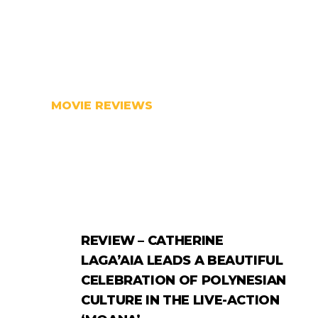
MOVIE REVIEWS
REVIEW – CATHERINE
LAGA’AIA LEADS A BEAUTIFUL
CELEBRATION OF POLYNESIAN
CULTURE IN THE LIVE-ACTION