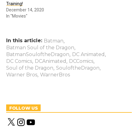
Training!
December 14, 2020
In "Movies"
In this article:
,
Batman
,
Batman Soul of the Dragon
,
,
BatmanSouloftheDragon
DC Animated
,
,
,
DC Comics
DCAnimated
DCComics
,
,
Soul of the Dragon
SouloftheDragon
,
Warner Bros
WarnerBros
FOLLOW US
X
I
Y
n
o
s
u
t
T