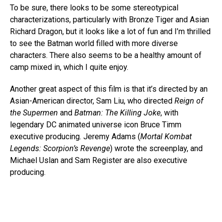
To be sure, there looks to be some stereotypical
characterizations, particularly with Bronze Tiger and Asian
Richard Dragon, but it looks like a lot of fun and I’m thrilled
to see the Batman world filled with more diverse
characters. There also seems to be a healthy amount of
camp mixed in, which I quite enjoy.
Another great aspect of this film is that it’s directed by an
Asian-American director, Sam Liu, who directed
Reign of
the Supermen
and
Batman: The Killing Joke
, with
legendary DC animated universe icon Bruce Timm
executive producing. Jeremy Adams (
Mortal Kombat
Legends: Scorpion’s Revenge
) wrote the screenplay, and
Michael Uslan and Sam Register are also executive
producing.