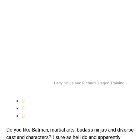
Lady Shiva and Richard Dragon Training
Do you like Batman, martial arts, badass ninjas and diverse
cast and characters? I sure as hell do and apparently