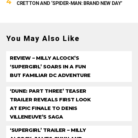
CRETTON AND ‘SPIDER-MAN: BRAND NEW DAY’
You May Also Like
REVIEW – MILLY ALCOCK’S
‘SUPERGIRL’ SOARS IN A FUN
BUT FAMILIAR DC ADVENTURE
‘DUNE: PART THREE’ TEASER
TRAILER REVEALS FIRST LOOK
AT EPIC FINALE TO DENIS
VILLENEUVE’S SAGA
‘SUPERGIRL’ TRAILER – MILLY