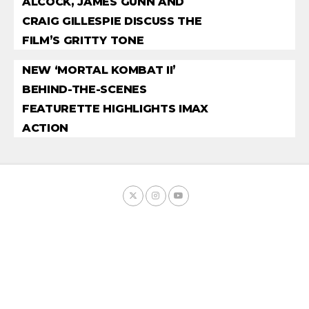
ALCOCK, JAMES GUNN AND
CRAIG GILLESPIE DISCUSS THE
FILM’S GRITTY TONE
NEW ‘MORTAL KOMBAT II’
BEHIND-THE-SCENES
FEATURETTE HIGHLIGHTS IMAX
ACTION