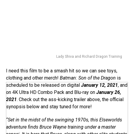
Lady Shiva and Richard Dragon Training
I need this film to be a smash hit so we can see toys,
clothing and other merch!
Batman: Son of the Dragon
is
scheduled to be released on digital
January 12, 2021
, and
on 4K Ultra HD Combo Pack and Blu-ray on
January 26,
2021
. Check out the ass-kicking trailer above, the official
synopsis below and stay tuned for more!
“Set in the midst of the swinging 1970s, this Elseworlds
adventure finds Bruce Wayne training under a master