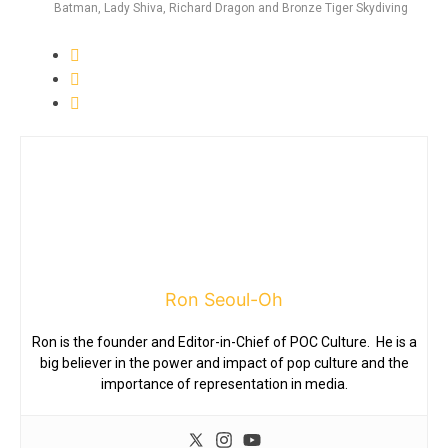
Batman, Lady Shiva, Richard Dragon and Bronze Tiger Skydiving
Ron Seoul-Oh
Ron is the founder and Editor-in-Chief of POC Culture. He is a
big believer in the power and impact of pop culture and the
importance of representation in media.