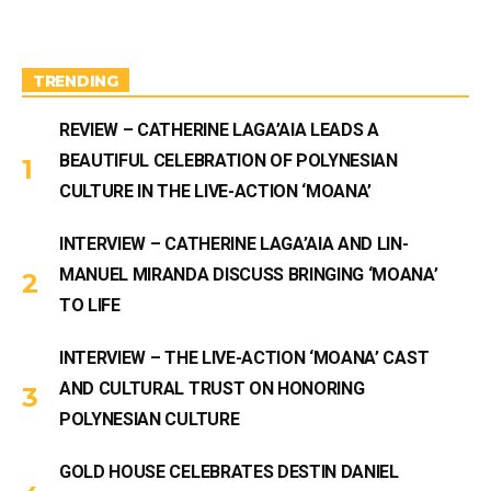
a
u
g
b
r
e
a
m
TRENDING
REVIEW – CATHERINE LAGA’AIA LEADS A
BEAUTIFUL CELEBRATION OF POLYNESIAN
CULTURE IN THE LIVE-ACTION ‘MOANA’
INTERVIEW – CATHERINE LAGA’AIA AND LIN-
MANUEL MIRANDA DISCUSS BRINGING ‘MOANA’
TO LIFE
INTERVIEW – THE LIVE-ACTION ‘MOANA’ CAST
AND CULTURAL TRUST ON HONORING
POLYNESIAN CULTURE
GOLD HOUSE CELEBRATES DESTIN DANIEL