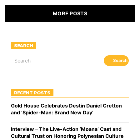
MORE POSTS
SEARCH
RECENT POSTS
Gold House Celebrates Destin Daniel Cretton
and ‘Spider-Man: Brand New Day’
Interview – The Live-Action ‘Moana’ Cast and
Cultural Trust on Honoring Polynesian Culture