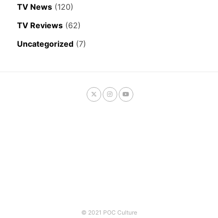
TV News
(120)
TV Reviews
(62)
Uncategorized
(7)
© 2021 POC Culture