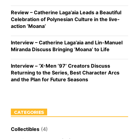
Review – Catherine Laga’aia Leads a Beautiful
Celebration of Polynesian Culture in the live-
action ‘Moana’
Interview – Catherine Laga’aia and Lin-Manuel
Miranda Discuss Bringing ‘Moana’ to Life
Interview – ‘X-Men ’97’ Creators Discuss
Returning to the Series, Best Character Arcs
and the Plan for Future Seasons
CATEGORIES
Collectibles
(4)