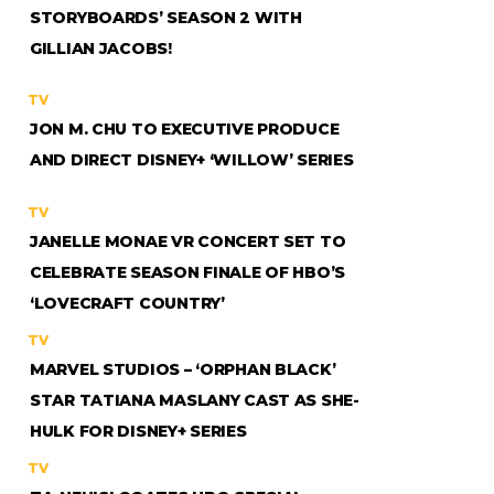
STORYBOARDS’ SEASON 2 WITH
GILLIAN JACOBS!
TV
JON M. CHU TO EXECUTIVE PRODUCE
AND DIRECT DISNEY+ ‘WILLOW’ SERIES
TV
JANELLE MONAE VR CONCERT SET TO
CELEBRATE SEASON FINALE OF HBO’S
‘LOVECRAFT COUNTRY’
TV
MARVEL STUDIOS – ‘ORPHAN BLACK’
STAR TATIANA MASLANY CAST AS SHE-
HULK FOR DISNEY+ SERIES
TV