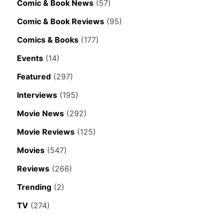
Comic & Book News
(57)
Comic & Book Reviews
(95)
Comics & Books
(177)
Events
(14)
Featured
(297)
Interviews
(195)
Movie News
(292)
Movie Reviews
(125)
Movies
(547)
Reviews
(266)
Trending
(2)
TV
(274)