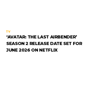
TV
‘AVATAR: THE LAST AIRBENDER’
SEASON 2 RELEASE DATE SET FOR
JUNE 2026 ON NETFLIX