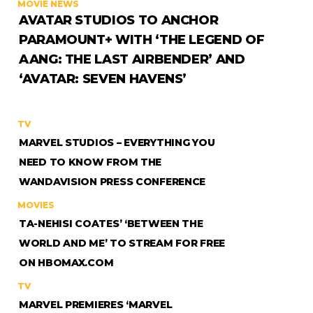
MOVIE NEWS
AVATAR STUDIOS TO ANCHOR
PARAMOUNT+ WITH ‘THE LEGEND OF
AANG: THE LAST AIRBENDER’ AND
‘AVATAR: SEVEN HAVENS’
TV
MARVEL STUDIOS – EVERYTHING YOU
NEED TO KNOW FROM THE
WANDAVISION PRESS CONFERENCE
MOVIES
TA-NEHISI COATES’ ‘BETWEEN THE
WORLD AND ME’ TO STREAM FOR FREE
ON HBOMAX.COM
TV
MARVEL PREMIERES ‘MARVEL