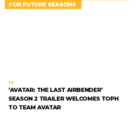
FOR FUTURE SEASONS
TV
‘AVATAR: THE LAST AIRBENDER’
SEASON 2 TRAILER WELCOMES TOPH
TO TEAM AVATAR