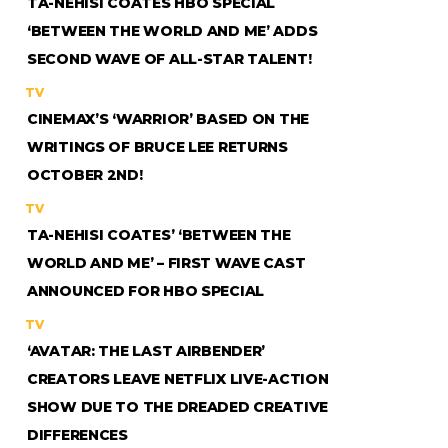
TA-NEHISI COATES HBO SPECIAL
‘BETWEEN THE WORLD AND ME’ ADDS
SECOND WAVE OF ALL-STAR TALENT!
TV
CINEMAX’S ‘WARRIOR’ BASED ON THE
WRITINGS OF BRUCE LEE RETURNS
OCTOBER 2ND!
TV
TA-NEHISI COATES’ ‘BETWEEN THE
WORLD AND ME’ – FIRST WAVE CAST
ANNOUNCED FOR HBO SPECIAL
TV
‘AVATAR: THE LAST AIRBENDER’
CREATORS LEAVE NETFLIX LIVE-ACTION
SHOW DUE TO THE DREADED CREATIVE
DIFFERENCES