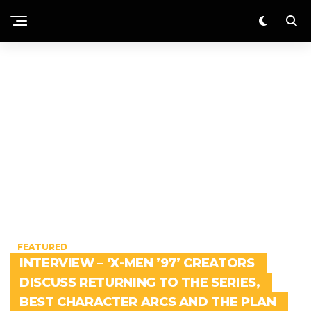
FEATURED
INTERVIEW – ‘X-MEN ’97’ CREATORS
DISCUSS RETURNING TO THE SERIES,
BEST CHARACTER ARCS AND THE PLAN