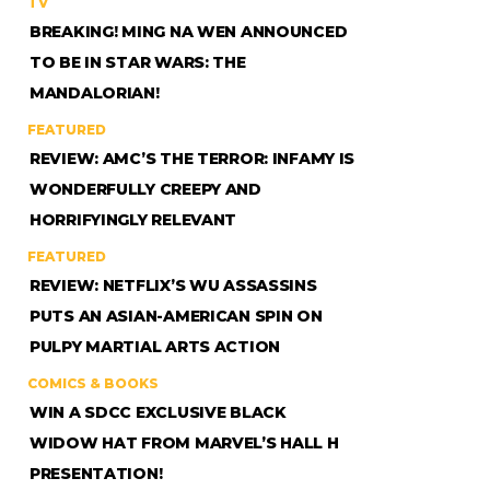
TV
BREAKING! MING NA WEN ANNOUNCED
TO BE IN STAR WARS: THE
MANDALORIAN!
FEATURED
REVIEW: AMC’S THE TERROR: INFAMY IS
WONDERFULLY CREEPY AND
HORRIFYINGLY RELEVANT
FEATURED
REVIEW: NETFLIX’S WU ASSASSINS
PUTS AN ASIAN-AMERICAN SPIN ON
PULPY MARTIAL ARTS ACTION
COMICS & BOOKS
WIN A SDCC EXCLUSIVE BLACK
WIDOW HAT FROM MARVEL’S HALL H
PRESENTATION!