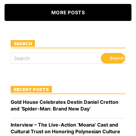
MORE POSTS
SEARCH
RECENT POSTS
Gold House Celebrates Destin Daniel Cretton
and ‘Spider-Man: Brand New Day’
Interview – The Live-Action ‘Moana’ Cast and
Cultural Trust on Honoring Polynesian Culture