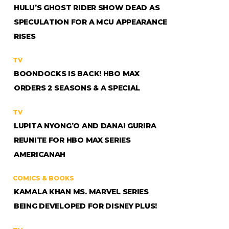
HULU’S GHOST RIDER SHOW DEAD AS
SPECULATION FOR A MCU APPEARANCE
RISES
TV
BOONDOCKS IS BACK! HBO MAX
ORDERS 2 SEASONS & A SPECIAL
TV
LUPITA NYONG’O AND DANAI GURIRA
REUNITE FOR HBO MAX SERIES
AMERICANAH
COMICS & BOOKS
KAMALA KHAN MS. MARVEL SERIES
BEING DEVELOPED FOR DISNEY PLUS!