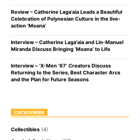
Review – Catherine Laga’aia Leads a Beautiful
Celebration of Polynesian Culture in the live-
action ‘Moana’
Interview – Catherine Laga’aia and Lin-Manuel
Miranda Discuss Bringing ‘Moana’ to Life
Interview – ‘X-Men ’97’ Creators Discuss
Returning to the Series, Best Character Arcs
and the Plan for Future Seasons
CATEGORIES
Collectibles
(4)