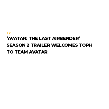
TV
‘AVATAR: THE LAST AIRBENDER’
SEASON 2 TRAILER WELCOMES TOPH
TO TEAM AVATAR