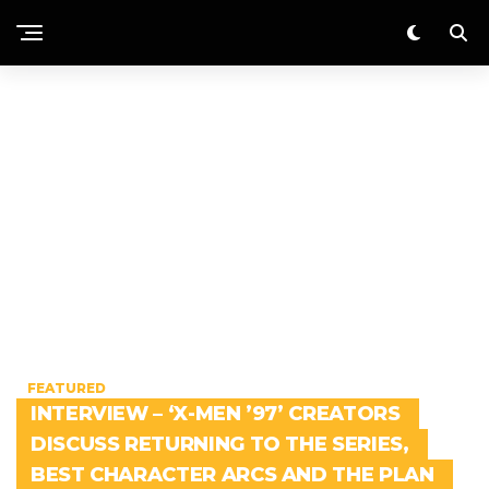
FEATURED
INTERVIEW – ‘X-MEN ’97’ CREATORS
DISCUSS RETURNING TO THE SERIES,
BEST CHARACTER ARCS AND THE PLAN