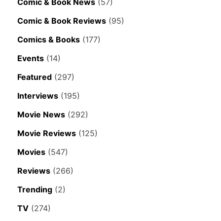
Comic & Book News
(57)
Comic & Book Reviews
(95)
Comics & Books
(177)
Events
(14)
Featured
(297)
Interviews
(195)
Movie News
(292)
Movie Reviews
(125)
Movies
(547)
Reviews
(266)
Trending
(2)
TV
(274)