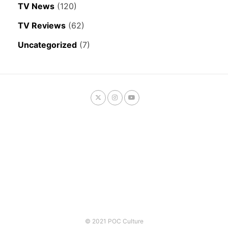
TV News
(120)
TV Reviews
(62)
Uncategorized
(7)
© 2021 POC Culture