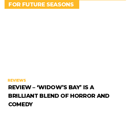
FOR FUTURE SEASONS
REVIEWS
REVIEW – ‘WIDOW’S BAY’ IS A
BRILLIANT BLEND OF HORROR AND
COMEDY