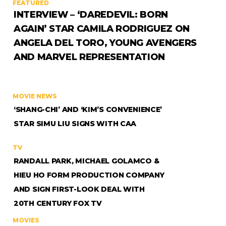
FEATURED
INTERVIEW – ‘DAREDEVIL: BORN
AGAIN’ STAR CAMILA RODRIGUEZ ON
ANGELA DEL TORO, YOUNG AVENGERS
AND MARVEL REPRESENTATION
MOVIE NEWS
‘SHANG-CHI’ AND ‘KIM’S CONVENIENCE’
STAR SIMU LIU SIGNS WITH CAA
TV
RANDALL PARK, MICHAEL GOLAMCO &
HIEU HO FORM PRODUCTION COMPANY
AND SIGN FIRST-LOOK DEAL WITH
20TH CENTURY FOX TV
MOVIES