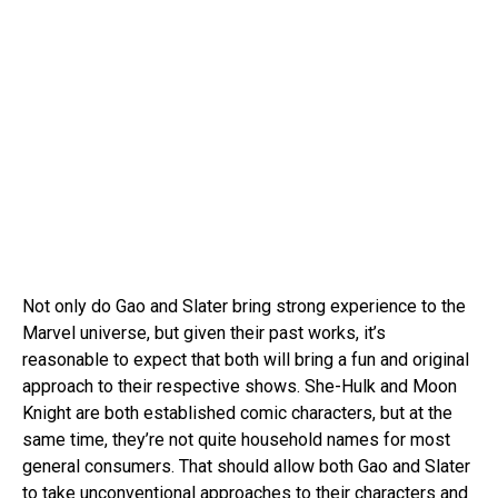
Not only do Gao and Slater bring strong experience to the
Marvel universe, but given their past works, it’s
reasonable to expect that both will bring a fun and original
approach to their respective shows. She-Hulk and Moon
Knight are both established comic characters, but at the
same time, they’re not quite household names for most
general consumers. That should allow both Gao and Slater
to take unconventional approaches to their characters and