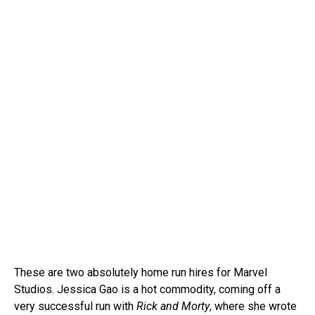
These are two absolutely home run hires for Marvel
Studios. Jessica Gao is a hot commodity, coming off a
very successful run with
Rick and Morty
, where she wrote