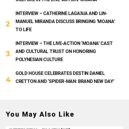
INTERVIEW – CATHERINE LAGA’AIA AND LIN-
MANUEL MIRANDA DISCUSS BRINGING ‘MOANA’
TO LIFE
INTERVIEW – THE LIVE-ACTION ‘MOANA’ CAST
AND CULTURAL TRUST ON HONORING
POLYNESIAN CULTURE
GOLD HOUSE CELEBRATES DESTIN DANIEL
CRETTON AND ‘SPIDER-MAN: BRAND NEW DAY’
You May Also Like