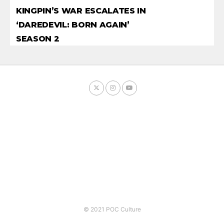
KINGPIN’S WAR ESCALATES IN
‘DAREDEVIL: BORN AGAIN’
SEASON 2
© 2021 POC Culture