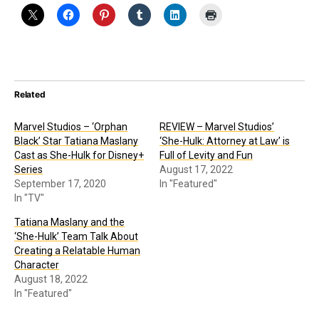
Related
Marvel Studios – ‘Orphan
REVIEW – Marvel Studios’
Black’ Star Tatiana Maslany
‘She-Hulk: Attorney at Law’ is
Cast as She-Hulk for Disney+
Full of Levity and Fun
Series
August 17, 2022
September 17, 2020
In "Featured"
In "TV"
Tatiana Maslany and the
‘She-Hulk’ Team Talk About
Creating a Relatable Human
Character
August 18, 2022
In "Featured"