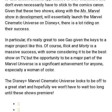
don’t even necessarily have to stick to the comics canon.
Given that these two shows, along with the
Ms. Marvel
show in development
, will essentially launch the Marvel
Cinematic Universe on Disney+, there is a lot riding on
their success.
In particular, it’s really great to see Gao given the keys to a
major project like this. Of course,
Rick and Morty
is a
massive success, with some considering it to be the best
show on TV, but the opportunity to be a major part of the
Marvel Universe is a significant achievement for anyone,
especially a woman of color.
The Disney+ Marvel Cinematic Universe looks to be off to
a great start and hopefully we won’t have to wait too long
until these shows premiere!