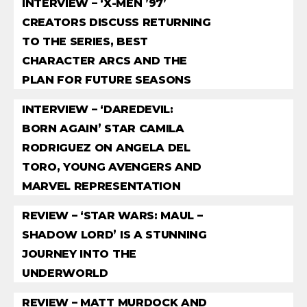
INTERVIEW – ‘X-MEN ’97’
CREATORS DISCUSS RETURNING
TO THE SERIES, BEST
CHARACTER ARCS AND THE
PLAN FOR FUTURE SEASONS
INTERVIEW – ‘DAREDEVIL:
BORN AGAIN’ STAR CAMILA
RODRIGUEZ ON ANGELA DEL
TORO, YOUNG AVENGERS AND
MARVEL REPRESENTATION
REVIEW – ‘STAR WARS: MAUL –
SHADOW LORD’ IS A STUNNING
JOURNEY INTO THE
UNDERWORLD
REVIEW – MATT MURDOCK AND