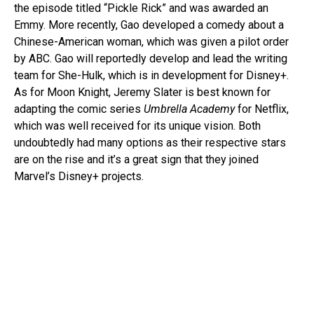
the episode titled “Pickle Rick” and was awarded an
Emmy. More recently, Gao developed a comedy about a
Chinese-American woman, which was given a pilot order
by ABC. Gao will reportedly develop and lead the writing
team for She-Hulk, which is in development for Disney+.
As for Moon Knight, Jeremy Slater is best known for
adapting the comic series
Umbrella Academy
for Netflix,
which was well received for its unique vision. Both
undoubtedly had many options as their respective stars
are on the rise and it’s a great sign that they joined
Marvel’s Disney+ projects.