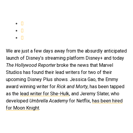
We are just a few days away from the absurdly anticipated
launch of Disney’s streaming platform Disney+ and today
The Hollywood Reporter
broke the news that Marvel
Studios has found their lead writers for two of their
upcoming Disney Plus shows. Jessica Gao, the Emmy
award winning writer for
Rick and Morty
, has been tapped
as the
lead writer for She-Hulk
, and Jeremy Slater, who
developed
Umbrella Academy
for Netflix,
has been hired
for Moon Knight
.