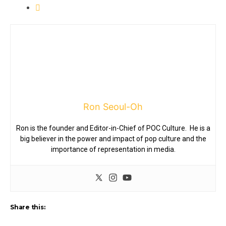
Ron Seoul-Oh
Ron is the founder and Editor-in-Chief of POC Culture. He is a
big believer in the power and impact of pop culture and the
importance of representation in media.
Share this: