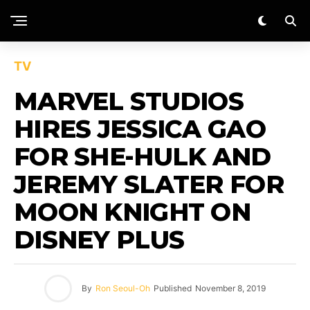
TV
MARVEL STUDIOS
HIRES JESSICA GAO
FOR SHE-HULK AND
JEREMY SLATER FOR
MOON KNIGHT ON
DISNEY PLUS
By
Ron Seoul-Oh
Published
November 8, 2019