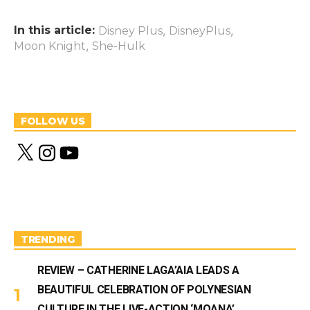
In this article:
,
,
Disney Plus
DisneyPlus
,
Moon Knight
She-Hulk
FOLLOW US
X
I
Y
n
o
s
u
t
T
a
u
g
b
r
e
a
m
TRENDING
REVIEW – CATHERINE LAGA’AIA LEADS A
BEAUTIFUL CELEBRATION OF POLYNESIAN
CULTURE IN THE LIVE-ACTION ‘MOANA’