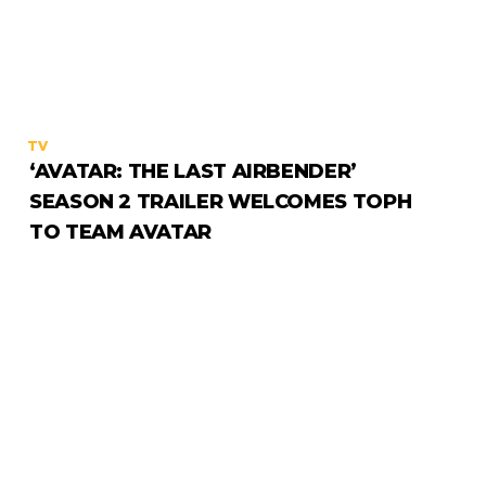
TV
‘AVATAR: THE LAST AIRBENDER’
SEASON 2 TRAILER WELCOMES TOPH
TO TEAM AVATAR