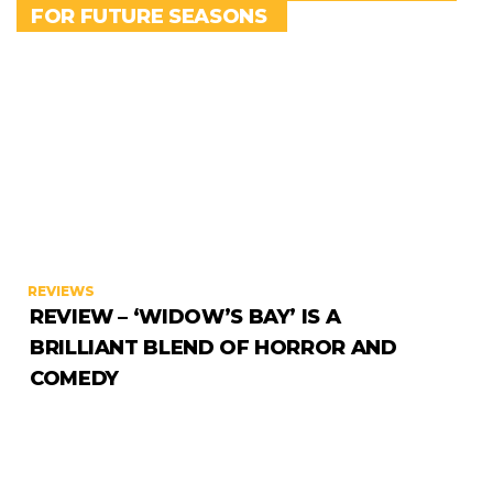
FOR FUTURE SEASONS
REVIEWS
REVIEW – ‘WIDOW’S BAY’ IS A
BRILLIANT BLEND OF HORROR AND
COMEDY