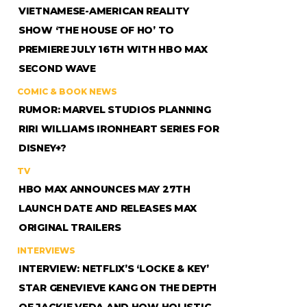
VIETNAMESE-AMERICAN REALITY
SHOW ‘THE HOUSE OF HO’ TO
PREMIERE JULY 16TH WITH HBO MAX
SECOND WAVE
COMIC & BOOK NEWS
RUMOR: MARVEL STUDIOS PLANNING
RIRI WILLIAMS IRONHEART SERIES FOR
DISNEY+?
TV
HBO MAX ANNOUNCES MAY 27TH
LAUNCH DATE AND RELEASES MAX
ORIGINAL TRAILERS
INTERVIEWS
INTERVIEW: NETFLIX’S ‘LOCKE & KEY’
STAR GENEVIEVE KANG ON THE DEPTH
OF JACKIE VEDA AND HOW HOLISTIC