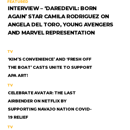
FEATURED
INTERVIEW – ‘DAREDEVIL: BORN
AGAIN’ STAR CAMILA RODRIGUEZ ON
ANGELA DEL TORO, YOUNG AVENGERS
AND MARVEL REPRESENTATION
TV
‘KIM’S CONVENIENCE’ AND ‘FRESH OFF
THE BOAT’ CASTS UNITE TO SUPPORT
APA ART!
TV
CELEBRATE AVATAR: THE LAST
AIRBENDER ON NETFLIX BY
SUPPORTING NAVAJO NATION COVID-
19 RELIEF
TV