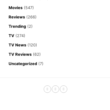
Movies
(547)
Reviews
(266)
Trending
(2)
TV
(274)
TV News
(120)
TV Reviews
(62)
Uncategorized
(7)