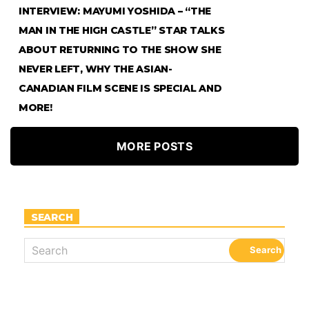
INTERVIEW: MAYUMI YOSHIDA – “THE
MAN IN THE HIGH CASTLE” STAR TALKS
ABOUT RETURNING TO THE SHOW SHE
NEVER LEFT, WHY THE ASIAN-
CANADIAN FILM SCENE IS SPECIAL AND
MORE!
MORE POSTS
SEARCH