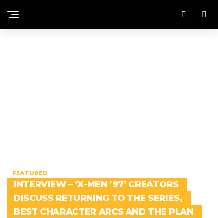
FEATURED
INTERVIEW – ‘X-MEN ’97’ CREATORS
DISCUSS RETURNING TO THE SERIES,
BEST CHARACTER ARCS AND THE PLAN