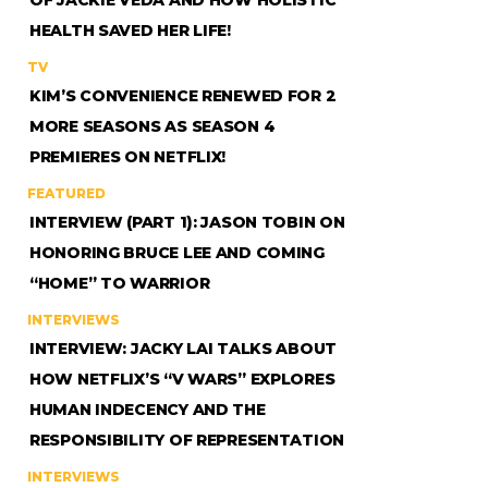
HEALTH SAVED HER LIFE!
TV
KIM’S CONVENIENCE RENEWED FOR 2
MORE SEASONS AS SEASON 4
PREMIERES ON NETFLIX!
FEATURED
INTERVIEW (PART 1): JASON TOBIN ON
HONORING BRUCE LEE AND COMING
“HOME” TO WARRIOR
INTERVIEWS
INTERVIEW: JACKY LAI TALKS ABOUT
HOW NETFLIX’S “V WARS” EXPLORES
HUMAN INDECENCY AND THE
RESPONSIBILITY OF REPRESENTATION
INTERVIEWS