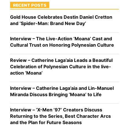
RECENT POSTS
Gold House Celebrates Destin Daniel Cretton
and ‘Spider-Man: Brand New Day’
Interview – The Live-Action ‘Moana’ Cast and
Cultural Trust on Honoring Polynesian Culture
Review – Catherine Laga’aia Leads a Beautiful
Celebration of Polynesian Culture in the live-
action ‘Moana’
Interview – Catherine Laga’aia and Lin-Manuel
Miranda Discuss Bringing ‘Moana’ to Life
Interview – ‘X-Men ’97’ Creators Discuss
Returning to the Series, Best Character Arcs
and the Plan for Future Seasons