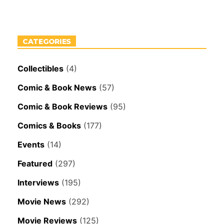
CATEGORIES
Collectibles
(4)
Comic & Book News
(57)
Comic & Book Reviews
(95)
Comics & Books
(177)
Events
(14)
Featured
(297)
Interviews
(195)
Movie News
(292)
Movie Reviews
(125)