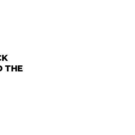
CK
D THE