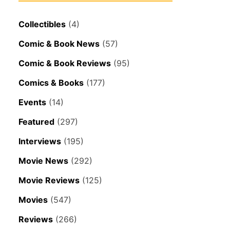
Collectibles
(4)
Comic & Book News
(57)
Comic & Book Reviews
(95)
Comics & Books
(177)
Events
(14)
Featured
(297)
Interviews
(195)
Movie News
(292)
Movie Reviews
(125)
Movies
(547)
Reviews
(266)