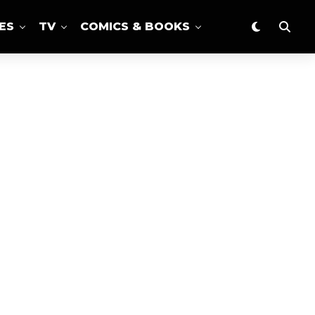
ES
TV
COMICS & BOOKS