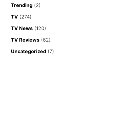
Trending
(2)
TV
(274)
TV News
(120)
TV Reviews
(62)
Uncategorized
(7)