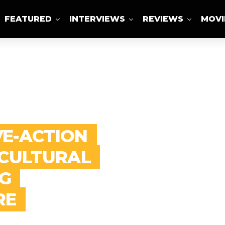
FEATURED
INTERVIEWS
REVIEWS
MOVI
ABOUT US
VE-ACTION
 CULTURAL
G
RE