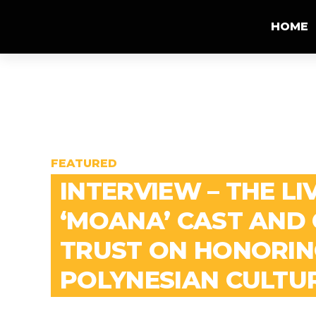
HOME
FEATURED
INTERVIEW – THE LI
‘MOANA’ CAST AND
TRUST ON HONORIN
POLYNESIAN CULTU