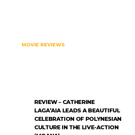
MOVIE REVIEWS
REVIEW – CATHERINE
LAGA’AIA LEADS A BEAUTIFUL
CELEBRATION OF POLYNESIAN
CULTURE IN THE LIVE-ACTION