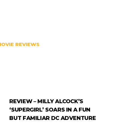
MOVIE REVIEWS
REVIEW – MILLY ALCOCK’S
‘SUPERGIRL’ SOARS IN A FUN
BUT FAMILIAR DC ADVENTURE