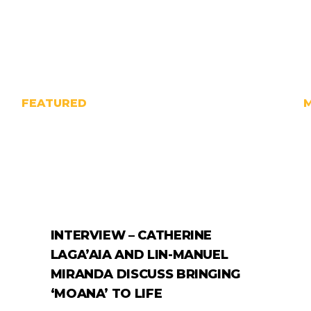
FEATURED
INTERVIEW – CATHERINE
LAGA’AIA AND LIN-MANUEL
MIRANDA DISCUSS BRINGING
‘MOANA’ TO LIFE