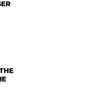
SER
‘THE
HE