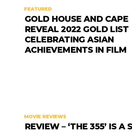
FEATURED
GOLD HOUSE AND CAPE
REVEAL 2022 GOLD LIST
CELEBRATING ASIAN
ACHIEVEMENTS IN FILM
MOVIE REVIEWS
REVIEW – ‘THE 355’ IS A 