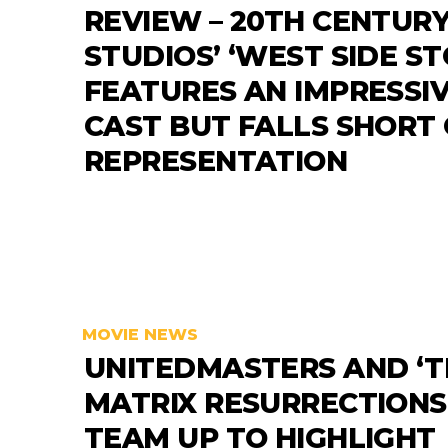
REVIEW – 20TH CENTUR
STUDIOS’ ‘WEST SIDE ST
FEATURES AN IMPRESSI
CAST BUT FALLS SHORT
REPRESENTATION
MOVIE NEWS
UNITEDMASTERS AND ‘T
MATRIX RESURRECTIONS
TEAM UP TO HIGHLIGHT