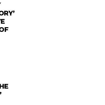
Y
ORY’
VE
 OF
HE
’