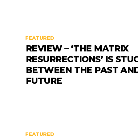
FEATURED
REVIEW – ‘THE MATRIX
RESURRECTIONS’ IS STU
BETWEEN THE PAST AN
FUTURE
FEATURED