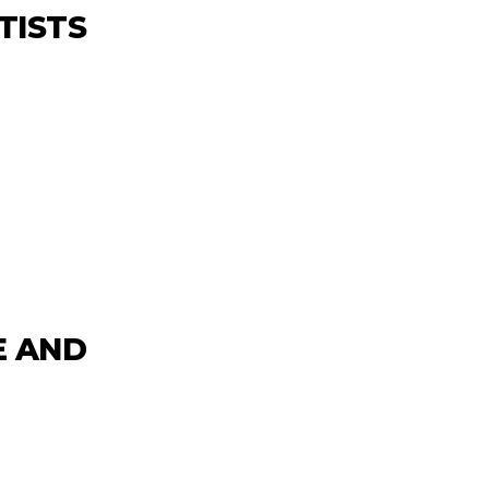
TISTS
E
E AND