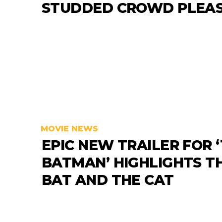
STUDDED CROWD PLEA
MOVIE NEWS
EPIC NEW TRAILER FOR 
BATMAN’ HIGHLIGHTS T
BAT AND THE CAT