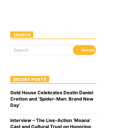
SEARCH
RECENT POSTS
Gold House Celebrates Destin Daniel
Cretton and ‘Spider-Man: Brand New
Day’
Interview – The Live-Action ‘Moana’
Cast and Cultural Trust on Honoring