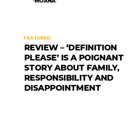
‘MOANA’
FEATURED
REVIEW – ‘DEFINITION
PLEASE’ IS A POIGNANT
STORY ABOUT FAMILY,
RESPONSIBILITY AND
DISAPPOINTMENT