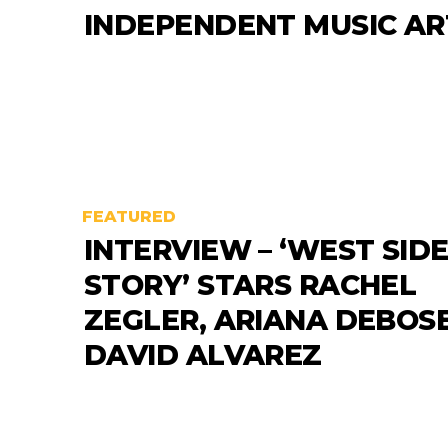
INDEPENDENT MUSIC AR
FEATURED
INTERVIEW – ‘WEST SID
STORY’ STARS RACHEL
ZEGLER, ARIANA DEBOS
DAVID ALVAREZ