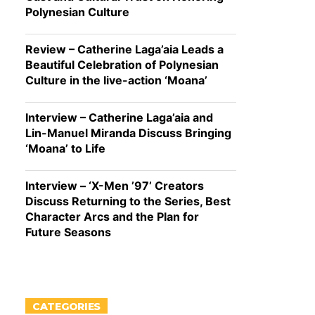
Polynesian Culture
Review – Catherine Laga’aia Leads a
Beautiful Celebration of Polynesian
Culture in the live-action ‘Moana’
Interview – Catherine Laga’aia and
Lin-Manuel Miranda Discuss Bringing
‘Moana’ to Life
Interview – ‘X-Men ’97’ Creators
Discuss Returning to the Series, Best
Character Arcs and the Plan for
Future Seasons
CATEGORIES