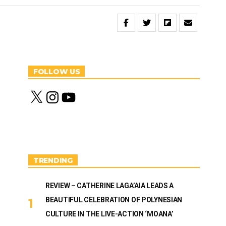
FOLLOW US
X
I
Y
n
o
s
u
t
T
a
u
g
b
r
e
a
m
TRENDING
REVIEW – CATHERINE LAGA’AIA LEADS A
BEAUTIFUL CELEBRATION OF POLYNESIAN
CULTURE IN THE LIVE-ACTION ‘MOANA’