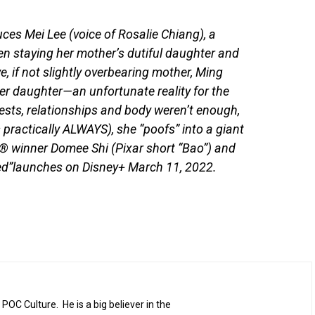
uces Mei Lee (voice of Rosalie Chiang), a
en staying her mother’s dutiful daughter and
, if not slightly overbearing mother, Ming
her daughter—an unfortunate reality for the
rests, relationships and body weren’t enough,
 practically ALWAYS), she “poofs” into a giant
 winner Domee Shi (Pixar short “Bao”) and
Red”launches on Disney+ March 11, 2022.
 POC Culture. He is a big believer in the