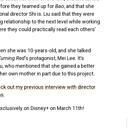
efore they teamed up for
Bao
, and that she
al director Shi is. Liu said that they were
g relationship to the next level while working
here they could practically read each others’
hen she was 10-years-old, and she talked
Turning Red
‘s protagonist, Mei Lee. It’s
Liu, who mentioned that she gained a better
her own mother in part due to this project.
ck out my previous interview with director
ns
.
xclusively on Disney+ on March 11th!