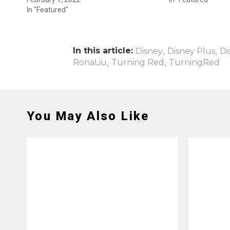
In "Featured"
In this article:
,
,
Disney
Disney Plus
Di
,
,
RonaLiu
Turning Red
TurningRed
You May Also Like