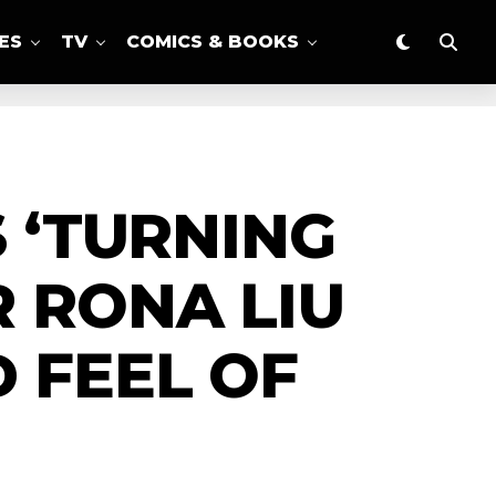
ES
TV
COMICS & BOOKS
S ‘TURNING
 RONA LIU
 FEEL OF