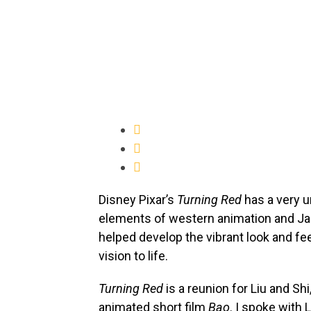
Disney Pixar’s
Turning Red
has a very u
elements of western animation and Ja
helped develop the vibrant look and fee
vision to life.
Turning Red
is a reunion for Liu and Sh
animated short film
Bao
. I spoke with 