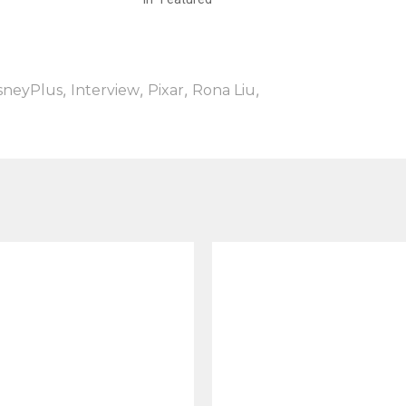
,
,
,
,
sneyPlus
Interview
Pixar
Rona Liu