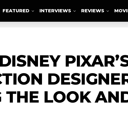
FEATURED
INTERVIEWS
REVIEWS
MOVI
ABOUT US
DISNEY PIXAR’
TION DESIGNER
 THE LOOK AND