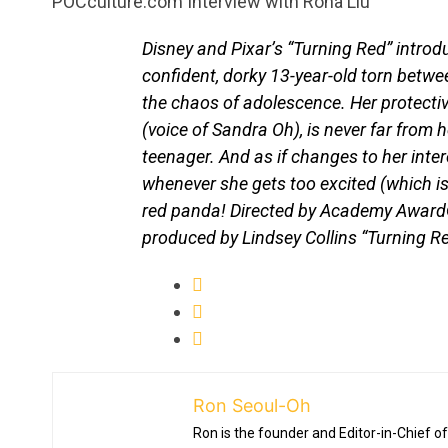
POCculture.com Interview with Rona Liu
Disney and Pixar’s “Turning Red” introd
confident, dorky 13-year-old torn betwe
the chaos of adolescence. Her protective
(voice of Sandra Oh), is never far from 
teenager. And as if changes to her inte
whenever she gets too excited (which is
red panda! Directed by Academy Award®
produced by Lindsey Collins “Turning 
Ron Seoul-Oh
Ron is the founder and Editor-in-Chief of