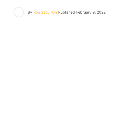
By
Ron Seoul-Oh
Published
February 9, 2022