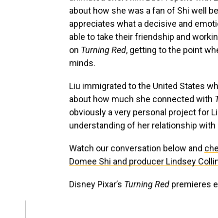
about how she was a fan of Shi well b
appreciates what a decisive and emotion
able to take their friendship and workin
on
Turning Red
, getting to the point w
minds.
Liu immigrated to the United States w
about how much she connected with
obviously a very personal project for 
understanding of her relationship with 
Watch our conversation below and
che
Domee Shi and producer Lindsey Colli
Disney Pixar’s
Turning Red
premieres e