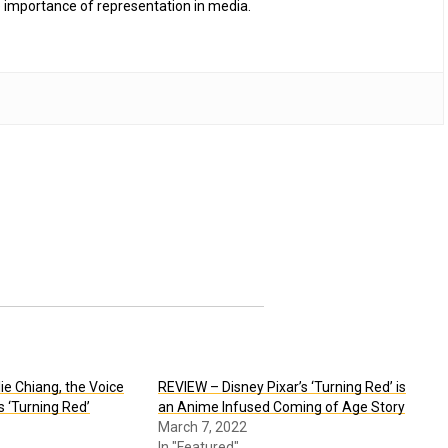
 importance of representation in media.
e Chiang, the Voice
REVIEW – Disney Pixar’s ‘Turning Red’ is
’s ‘Turning Red’
an Anime Infused Coming of Age Story
March 7, 2022
In "Featured"