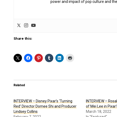
power and impact of pop culture and the
Share this:
Related
INTERVIEW – Disney Pixar’s ‘Turning
INTERVIEW – Rosali
Red’ Director Domee Shi and Producer
of Mei Lee in Pixar
Lindsey Collins
March 18, 2022
February 7, 2022
In "Featured"