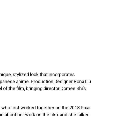
nique, stylized look that incorporates
panese anime. Production Designer Rona Liu
l of the film, bringing director Domee Shi’s
i, who first worked together on the 2018 Pixar
Liu about her work on the film, and she talked