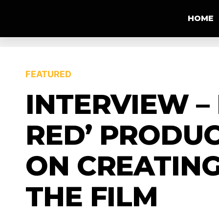
HOME
FEATURED
INTERVIEW – 
RED’ PRODUC
ON CREATING
THE FILM