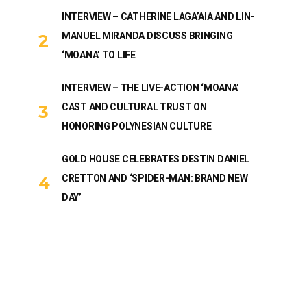
INTERVIEW – CATHERINE LAGA’AIA AND LIN-
MANUEL MIRANDA DISCUSS BRINGING
‘MOANA’ TO LIFE
INTERVIEW – THE LIVE-ACTION ‘MOANA’
CAST AND CULTURAL TRUST ON
HONORING POLYNESIAN CULTURE
GOLD HOUSE CELEBRATES DESTIN DANIEL
CRETTON AND ‘SPIDER-MAN: BRAND NEW
DAY’