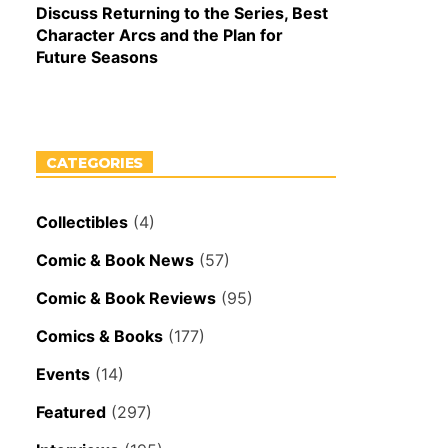
Discuss Returning to the Series, Best
Character Arcs and the Plan for
Future Seasons
CATEGORIES
Collectibles
(4)
Comic & Book News
(57)
Comic & Book Reviews
(95)
Comics & Books
(177)
Events
(14)
Featured
(297)