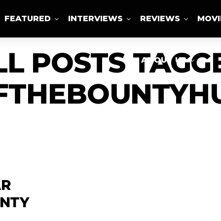
FEATURED
INTERVIEWS
REVIEWS
MOVI
LL POSTS TAGG
ABOUT US
FTHEBOUNTYHU
AR
UNTY