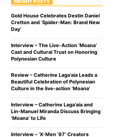
RECENT POSTS
Gold House Celebrates Destin Daniel
Cretton and ‘Spider-Man: Brand New
Day’
Interview – The Live-Action ‘Moana’
Cast and Cultural Trust on Honoring
Polynesian Culture
Review – Catherine Laga’aia Leads a
Beautiful Celebration of Polynesian
Culture in the live-action ‘Moana’
Interview – Catherine Laga’aia and
Lin-Manuel Miranda Discuss Bringing
‘Moana’ to Life
Interview – ‘X-Men ’97’ Creators