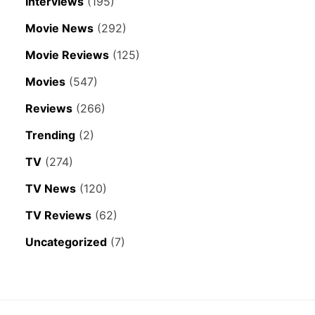
Interviews
(195)
Movie News
(292)
Movie Reviews
(125)
Movies
(547)
Reviews
(266)
Trending
(2)
TV
(274)
TV News
(120)
TV Reviews
(62)
Uncategorized
(7)