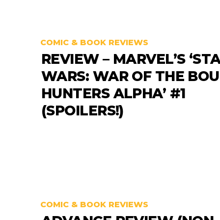
COMIC & BOOK REVIEWS
REVIEW – MARVEL’S ‘ST
WARS: WAR OF THE BO
HUNTERS ALPHA’ #1
(SPOILERS!)
COMIC & BOOK REVIEWS