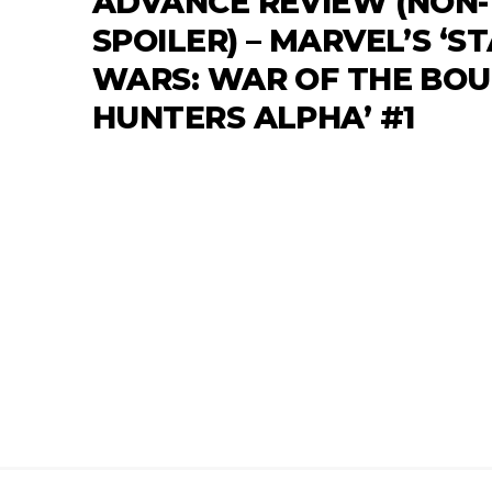
ADVANCE REVIEW (NON-
SPOILER) – MARVEL’S ‘S
WARS: WAR OF THE BO
HUNTERS ALPHA’ #1