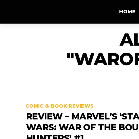
HOME
A
"WARO
COMIC & BOOK REVIEWS
REVIEW – MARVEL’S ‘ST
WARS: WAR OF THE BO
HUNTERS’ #1