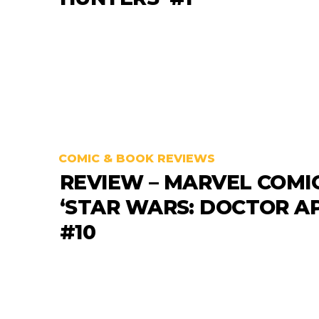
COMIC & BOOK REVIEWS
REVIEW – MARVEL COMI
‘STAR WARS: DOCTOR A
#10