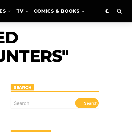
ES
TV
COMICS & BOOKS
ED
NTERS"
SEARCH