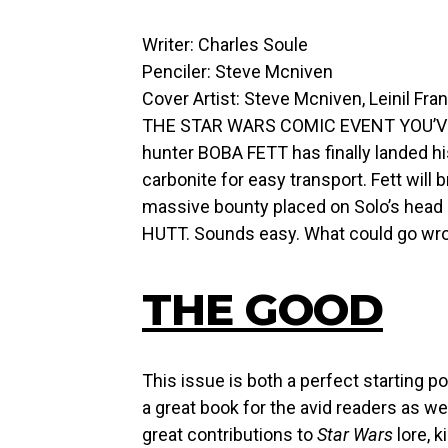
Writer: Charles Soule
Penciler: Steve Mcniven
Cover Artist: Steve Mcniven, Leinil Fra
THE STAR WARS COMIC EVENT YOU’VE 
hunter BOBA FETT has finally landed hi
carbonite for easy transport. Fett will
massive bounty placed on Solo’s head
HUTT. Sounds easy. What could go wr
THE GOOD
This issue is both a perfect starting 
a great book for the avid readers as w
great contributions to
Star Wars
lore, k