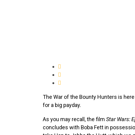
The War of the Bounty Hunters is here!
for a big payday.
As you may recall, the film
Star Wars: E
concludes with Boba Fett in possessi