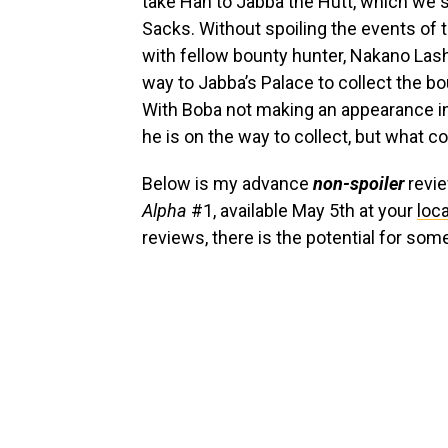
take Han to Jabba the Hutt, which we 
Sacks. Without spoiling the events of t
with fellow bounty hunter, Nakano Lash.
way to Jabba’s Palace to collect the b
With Boba not making an appearance i
he is on the way to collect, but what 
Below is my advance
non-spoiler
revi
Alpha
#1, available May 5th at your
loc
reviews, there is the potential for som