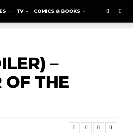
ES
TV
COMICS & BOOKS
LER) –
 OF THE
1