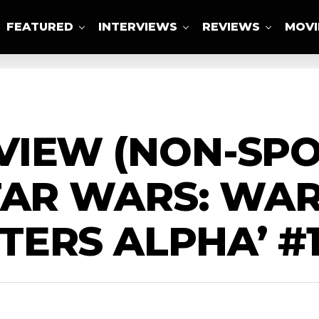
FEATURED
INTERVIEWS
REVIEWS
MOVI
ABOUT US
IEW (NON-SPOI
TAR WARS: WAR
ERS ALPHA’ #