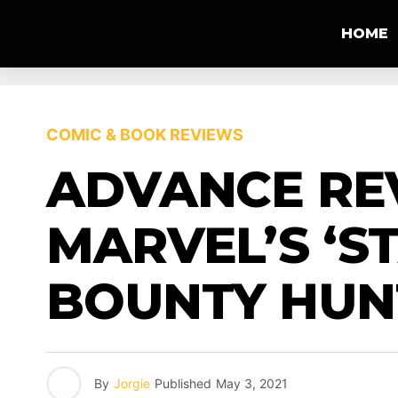
HOME
COMIC & BOOK REVIEWS
ADVANCE REV
MARVEL’S ‘S
BOUNTY HUNT
By
Jorgie
Published
May 3, 2021