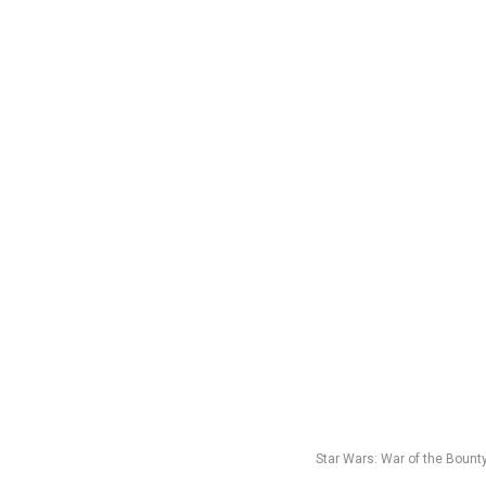
Star Wars: War of the Bount