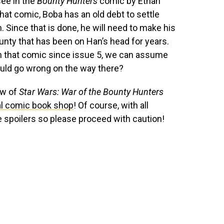
see in the
Bounty Hunters
comic by Ethan
hat comic, Boba has an old debt to settle
 Since that is done, he will need to make his
ounty that has been on Han’s head for years.
n that comic since issue 5, we can assume
could go wrong on the way there?
ew of
Star Wars: War of the Bounty Hunters
al comic book shop
! Of course, with all
e spoilers so please proceed with caution!