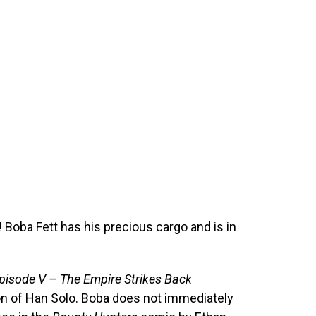
 Boba Fett has his precious cargo and is in
pisode V – The Empire Strikes Back
on of Han Solo. Boba does not immediately