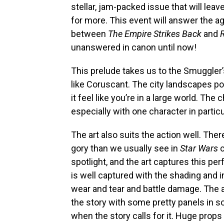
stellar, jam-packed issue that will le
for more. This event will answer the a
between
The
Empire Strikes Back
and
R
unanswered in canon until now!
This prelude takes us to the Smuggler’
like Coruscant. The city landscapes 
it feel like you’re in a large world. The 
especially with one character in partic
The art also suits the action well. Ther
gory than we usually see in
Star Wars
c
spotlight, and the art captures this per
is well captured with the shading and i
wear and tear and battle damage. The ar
the story with some pretty panels in s
when the story calls for it. Huge props t