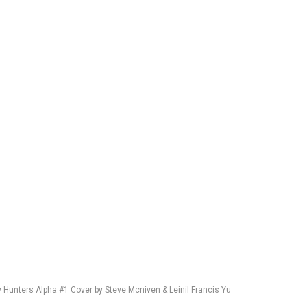
y Hunters Alpha #1 Cover by Steve Mcniven & Leinil Francis Yu