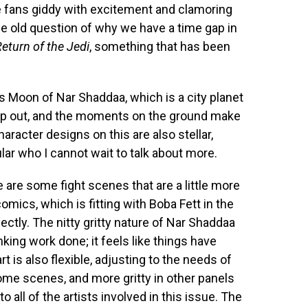
ave fans giddy with excitement and clamoring
ge old question of why we have a time gap in
eturn of the Jedi
, something that has been
s Moon of Nar Shaddaa, which is a city planet
pop out, and the moments on the ground make
character designs on this are also stellar,
ular who I cannot wait to talk about more.
e are some fight scenes that are a little more
omics, which is fitting with Boba Fett in the
fectly. The nitty gritty nature of Nar Shaddaa
nking work done; it feels like things have
t is also flexible, adjusting to the needs of
ome scenes, and more gritty in other panels
o all of the artists involved in this issue. The