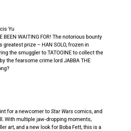
ncis Yu
BEEN WAITING FOR! The notorious bounty
s greatest prize – HAN SOLO, frozen in
 bring the smuggler to TATOOINE to collect the
 by the fearsome crime lord JABBA THE
ong?
point for a newcomer to
Star Wars
comics, and
ell. With multiple jaw-dropping moments,
iller art, and a new look for Boba Fett, this is a