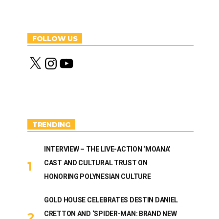
FOLLOW US
X
I
Y
n
o
s
u
t
T
a
u
g
b
r
e
a
m
TRENDING
INTERVIEW – THE LIVE-ACTION ‘MOANA’
CAST AND CULTURAL TRUST ON
HONORING POLYNESIAN CULTURE
GOLD HOUSE CELEBRATES DESTIN DANIEL
CRETTON AND ‘SPIDER-MAN: BRAND NEW