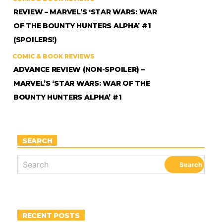
REVIEW – MARVEL’S ‘STAR WARS: WAR
OF THE BOUNTY HUNTERS ALPHA’ #1
(SPOILERS!)
COMIC & BOOK REVIEWS
ADVANCE REVIEW (NON-SPOILER) –
MARVEL’S ‘STAR WARS: WAR OF THE
BOUNTY HUNTERS ALPHA’ #1
SEARCH
RECENT POSTS