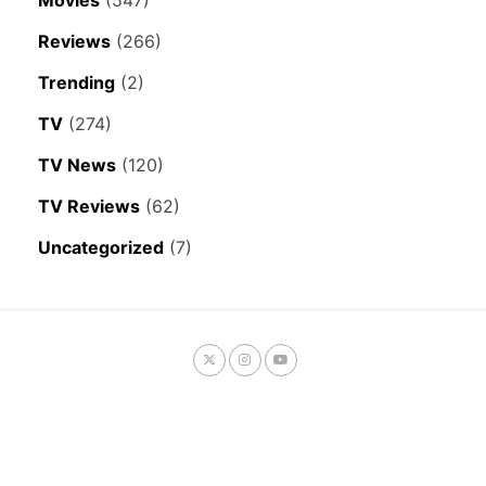
Movies
(547)
Reviews
(266)
Trending
(2)
TV
(274)
TV News
(120)
TV Reviews
(62)
Uncategorized
(7)