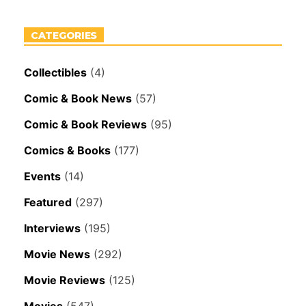
CATEGORIES
Collectibles
(4)
Comic & Book News
(57)
Comic & Book Reviews
(95)
Comics & Books
(177)
Events
(14)
Featured
(297)
Interviews
(195)
Movie News
(292)
Movie Reviews
(125)