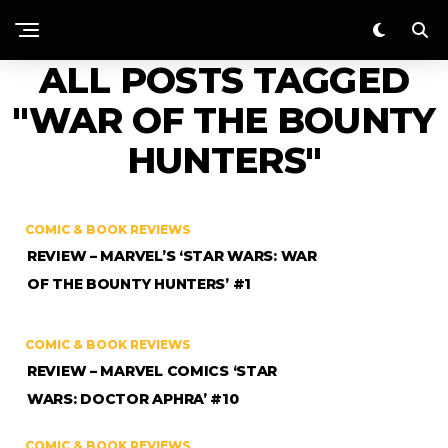
ALL POSTS TAGGED
"WAR OF THE BOUNTY
HUNTERS"
COMIC & BOOK REVIEWS
REVIEW – MARVEL’S ‘STAR WARS: WAR
OF THE BOUNTY HUNTERS’ #1
COMIC & BOOK REVIEWS
REVIEW – MARVEL COMICS ‘STAR
WARS: DOCTOR APHRA’ #10
COMIC & BOOK REVIEWS