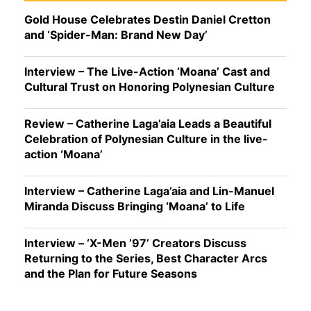
Gold House Celebrates Destin Daniel Cretton
and ‘Spider-Man: Brand New Day’
Interview – The Live-Action ‘Moana’ Cast and
Cultural Trust on Honoring Polynesian Culture
Review – Catherine Laga’aia Leads a Beautiful
Celebration of Polynesian Culture in the live-
action ‘Moana’
Interview – Catherine Laga’aia and Lin-Manuel
Miranda Discuss Bringing ‘Moana’ to Life
Interview – ‘X-Men ’97’ Creators Discuss
Returning to the Series, Best Character Arcs
and the Plan for Future Seasons