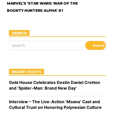
MARVEL’S ‘STAR WARS: WAR OF THE
BOUNTY HUNTERS ALPHA’ #1
SEARCH
RECENT POSTS
Gold House Celebrates Destin Daniel Cretton
and ‘Spider-Man: Brand New Day’
Interview – The Live-Action ‘Moana’ Cast and
Cultural Trust on Honoring Polynesian Culture