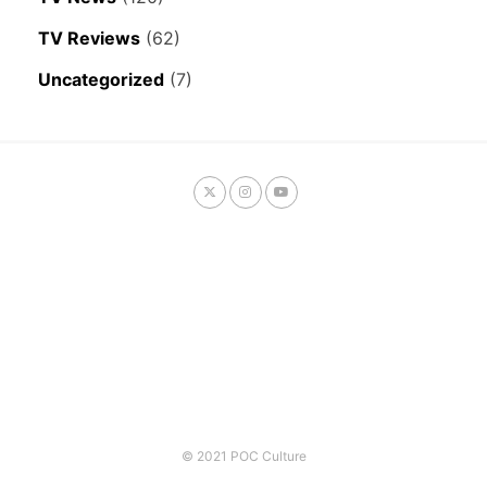
TV Reviews
(62)
Uncategorized
(7)
© 2021 POC Culture