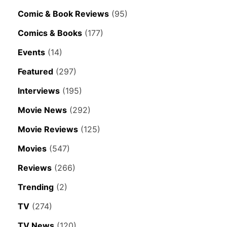
Comic & Book Reviews
(95)
Comics & Books
(177)
Events
(14)
Featured
(297)
Interviews
(195)
Movie News
(292)
Movie Reviews
(125)
Movies
(547)
Reviews
(266)
Trending
(2)
TV
(274)
TV News
(120)