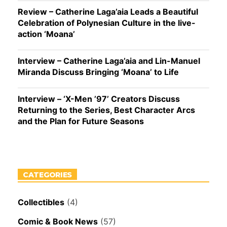
Review – Catherine Laga’aia Leads a Beautiful
Celebration of Polynesian Culture in the live-
action ‘Moana’
Interview – Catherine Laga’aia and Lin-Manuel
Miranda Discuss Bringing ‘Moana’ to Life
Interview – ‘X-Men ’97’ Creators Discuss
Returning to the Series, Best Character Arcs
and the Plan for Future Seasons
CATEGORIES
Collectibles
(4)
Comic & Book News
(57)