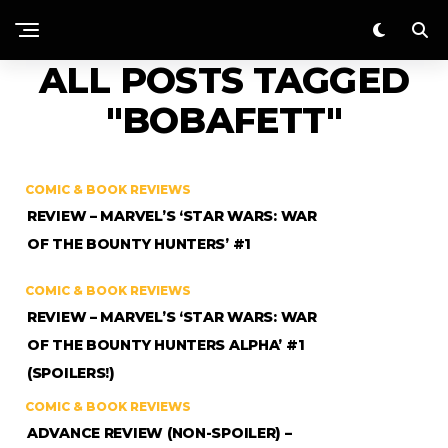
ALL POSTS TAGGED
"BOBAFETT"
COMIC & BOOK REVIEWS
REVIEW – MARVEL’S ‘STAR WARS: WAR
OF THE BOUNTY HUNTERS’ #1
COMIC & BOOK REVIEWS
REVIEW – MARVEL’S ‘STAR WARS: WAR
OF THE BOUNTY HUNTERS ALPHA’ #1
(SPOILERS!)
COMIC & BOOK REVIEWS
ADVANCE REVIEW (NON-SPOILER) –