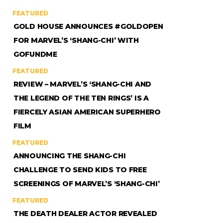
FEATURED
GOLD HOUSE ANNOUNCES #GOLDOPEN
FOR MARVEL’S ‘SHANG-CHI’ WITH
GOFUNDME
FEATURED
REVIEW – MARVEL’S ‘SHANG-CHI AND
THE LEGEND OF THE TEN RINGS’ IS A
FIERCELY ASIAN AMERICAN SUPERHERO
FILM
FEATURED
ANNOUNCING THE SHANG-CHI
CHALLENGE TO SEND KIDS TO FREE
SCREENINGS OF MARVEL’S ‘SHANG-CHI’
FEATURED
THE DEATH DEALER ACTOR REVEALED