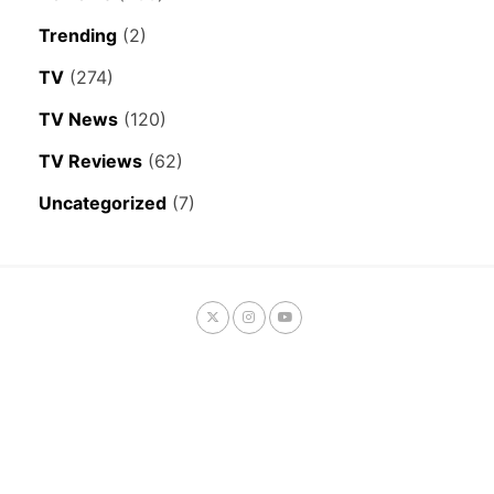
Trending
(2)
TV
(274)
TV News
(120)
TV Reviews
(62)
Uncategorized
(7)