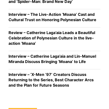
and ‘Spider-Man: Brand New Day’
Interview – The Live-Action ‘Moana’ Cast and
Cultural Trust on Honoring Polynesian Culture
Review – Catherine Laga’aia Leads a Beautiful
Celebration of Polynesian Culture in the live-
action ‘Moana’
Interview – Catherine Laga’aia and Lin-Manuel
Miranda Discuss Bringing ‘Moana’ to Life
Interview – ‘X-Men ’97’ Creators Discuss
Returning to the Series, Best Character Arcs
and the Plan for Future Seasons