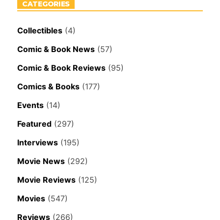
CATEGORIES
Collectibles
(4)
Comic & Book News
(57)
Comic & Book Reviews
(95)
Comics & Books
(177)
Events
(14)
Featured
(297)
Interviews
(195)
Movie News
(292)
Movie Reviews
(125)
Movies
(547)
Reviews
(266)