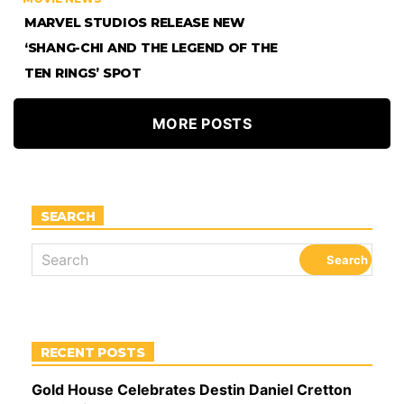
MARVEL STUDIOS RELEASE NEW
‘SHANG-CHI AND THE LEGEND OF THE
TEN RINGS’ SPOT
MORE POSTS
SEARCH
RECENT POSTS
Gold House Celebrates Destin Daniel Cretton