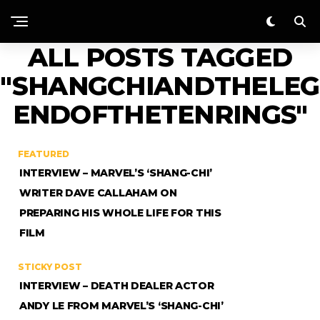
ALL POSTS TAGGED
"SHANGCHIANDTHELEG
ENDOFTHETENRINGS"
FEATURED
INTERVIEW – MARVEL’S ‘SHANG-CHI’
WRITER DAVE CALLAHAM ON
PREPARING HIS WHOLE LIFE FOR THIS
FILM
STICKY POST
INTERVIEW – DEATH DEALER ACTOR
ANDY LE FROM MARVEL’S ‘SHANG-CHI’