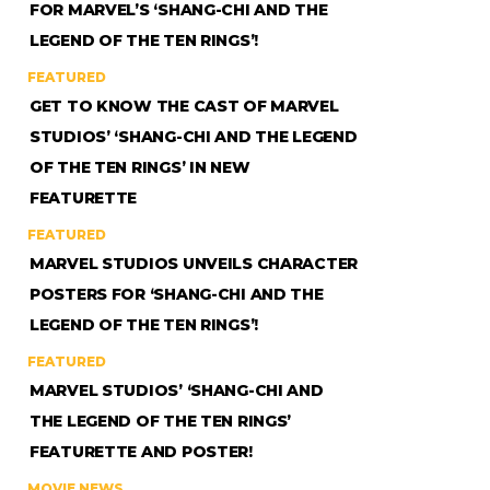
FOR MARVEL’S ‘SHANG-CHI AND THE
LEGEND OF THE TEN RINGS’!
FEATURED
GET TO KNOW THE CAST OF MARVEL
STUDIOS’ ‘SHANG-CHI AND THE LEGEND
OF THE TEN RINGS’ IN NEW
FEATURETTE
FEATURED
MARVEL STUDIOS UNVEILS CHARACTER
POSTERS FOR ‘SHANG-CHI AND THE
LEGEND OF THE TEN RINGS’!
FEATURED
MARVEL STUDIOS’ ‘SHANG-CHI AND
THE LEGEND OF THE TEN RINGS’
FEATURETTE AND POSTER!
MOVIE NEWS