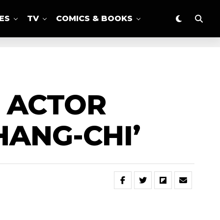
ES
TV
COMICS & BOOKS
R ACTOR
HANG-CHI’