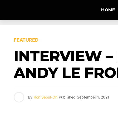
HOME
FEATURED
INTERVIEW –
ANDY LE FRO
By
Ron Seoul-Oh
Published
September 1, 2021