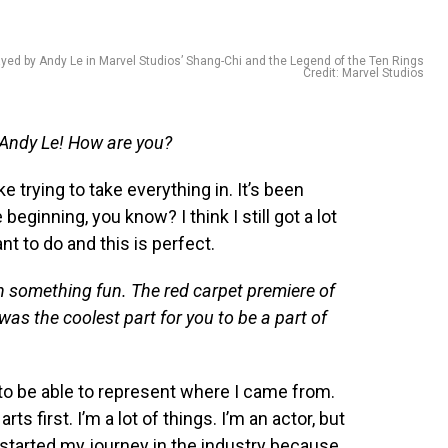
ayed by Andy Le in Marvel Studios’ Shang-Chi and the Legend of the Ten Rings
Credit: Marvel Studios
 Andy Le! How are you?
ke trying to take everything in. It’s been
e beginning, you know? I think I still got a lot
nt to do and this is perfect.
ith something fun. The red carpet premiere of
as the coolest part for you to be a part of
to be able to represent where I came from.
ts first. I’m a lot of things. I’m an actor, but
 I started my journey in the industry because