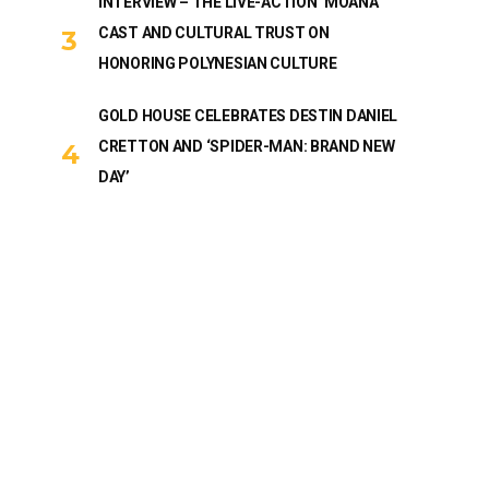
INTERVIEW – THE LIVE-ACTION ‘MOANA’
CAST AND CULTURAL TRUST ON
HONORING POLYNESIAN CULTURE
GOLD HOUSE CELEBRATES DESTIN DANIEL
CRETTON AND ‘SPIDER-MAN: BRAND NEW
DAY’