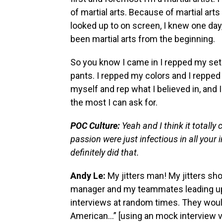
of martial arts. Because of martial art
looked up to on screen, I knew one day, 
been martial arts from the beginning.
So you know I came in I repped my set
pants. I repped my colors and I repped
myself and rep what I believed in, and I
the most I can ask for.
POC Culture:
Yeah and I think it totall
passion were just infectious in all your 
definitely did that.
Andy Le:
My jitters man! My jitters sh
manager and my teammates leading up 
interviews at random times. They would 
American…” [using an mock interview v