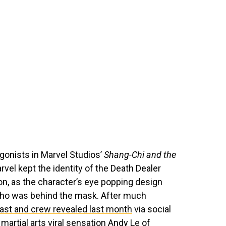
agonists in Marvel Studios’
Shang-Chi and the
arvel kept the identity of the Death Dealer
n, as the character’s eye popping design
 who was behind the mask. After much
ast and crew revealed last month
via social
artial arts viral sensation Andy Le of