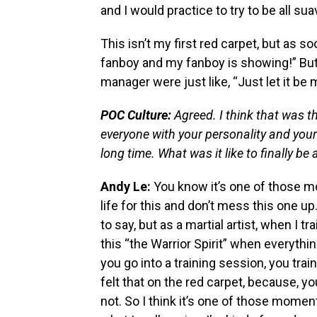
and I would practice to try to be all sua
This isn’t my first red carpet, but as so
fanboy and my fanboy is showing!” But I
manager were just like, “Just let it be 
POC Culture:
Agreed. I think that was t
everyone with your personality and your 
long time. What was it like to finally be
Andy Le:
You know it’s one of those mo
life for this and don’t mess this one up
to say, but as a martial artist, when I tra
this “the Warrior Spirit” when everything
you go into a training session, you train 
felt that on the red carpet, because, y
not. So I think it’s one of those moments 