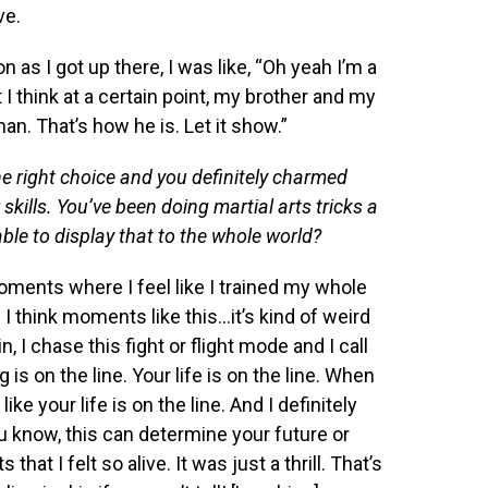
ve.
on as I got up there, I was like, “Oh yeah I’m a
 think at a certain point, my brother and my
man. That’s how he is. Let it show.”
he right choice and you definitely charmed
skills. You’ve been doing martial arts tricks a
 able to display that to the whole world?
ments where I feel like I trained my whole
. I think moments like this…it’s kind of weird
in, I chase this fight or flight mode and I call
 is on the line. Your life is on the line. When
like your life is on the line. And I definitely
ou know, this can determine your future or
that I felt so alive. It was just a thrill. That’s