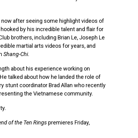
rs now after seeing some highlight videos of
ooked by his incredible talent and flair for
 Club brothers, including Brian Le, Joseph Le
edible martial arts videos for years, and
on
Shang-Chi
.
ength about his experience working on
. He talked about how he landed the role of
ry stunt coordinator Brad Allan who recently
epresenting the Vietnamese community.
ty.
nd of the Ten Rings
premieres Friday,