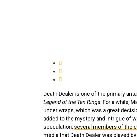
Death Dealer is one of the primary ant
Legend of the Ten Rings
. For a while, M
under wraps, which was a great decisio
added to the mystery and intrigue of
speculation,
several members of the c
media that Death Dealer was played by m