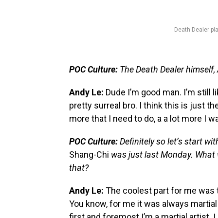
Death Dealer pl
POC Culture:
The Death Dealer himself,
Andy Le:
Dude I’m good man. I’m still li
pretty surreal bro. I think this is just th
more that I need to do, a a lot more I wa
POC Culture:
Definitely so let’s start w
Shang-Chi
was just last Monday. What w
that?
Andy Le:
The coolest part for me was 
You know, for me it was always martial ar
first and foremost I’m a martial artist.