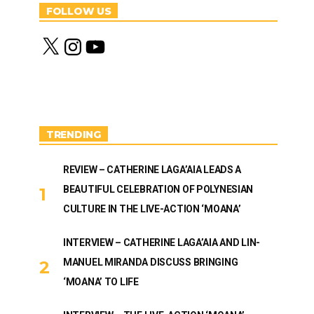
FOLLOW US
X
I
Y
n
o
s
u
t
T
a
u
g
b
r
e
a
m
TRENDING
REVIEW – CATHERINE LAGA’AIA LEADS A
BEAUTIFUL CELEBRATION OF POLYNESIAN
CULTURE IN THE LIVE-ACTION ‘MOANA’
INTERVIEW – CATHERINE LAGA’AIA AND LIN-
MANUEL MIRANDA DISCUSS BRINGING
‘MOANA’ TO LIFE