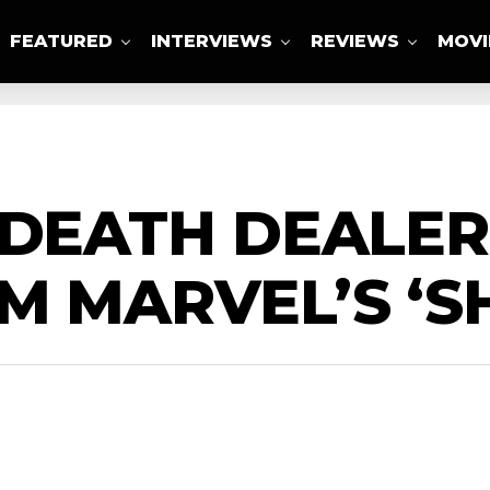
FEATURED
INTERVIEWS
REVIEWS
MOVI
ABOUT US
 DEATH DEALE
M MARVEL’S ‘S