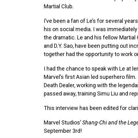
Martial Club.
I’ve been a fan of Le’s for several yea
his on social media. I was immediately h
the dramatic. Le and his fellow Martial
and D.Y. Sao, have been putting out incr
together had the opportunity to work 
I had the chance to speak with Le at l
Marvel’s first Asian led superhero film
Death Dealer, working with the legenda
passed away, training Simu Liu and r
This interview has been edited for clari
Marvel Studios’
Shang-Chi and the Lege
September 3rd!