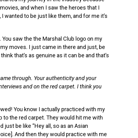
s movies, and when I saw the heroes that I
I wanted to be just like them, and for me it’s
. You saw the the Marshal Club logo on my
 my moves. I just came in there and just, be
 think that’s as genuine as it can be and that’s
y came through. Your authenticity and your
interviews and on the red carpet. I think you
owed! You know I actually practiced with my
to the red carpet. They would hit me with
just be like “Hey all, so as an Asian
oice]. And then they would practice with me