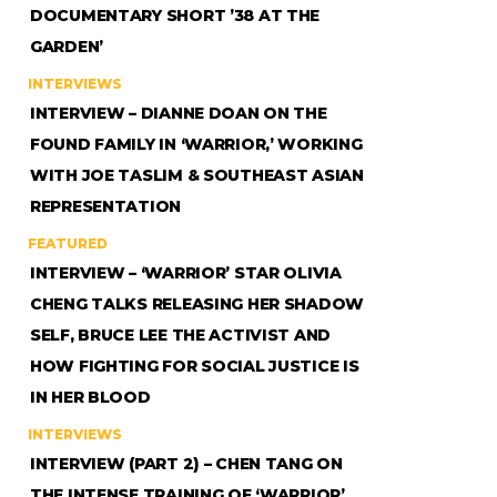
DOCUMENTARY SHORT ’38 AT THE
GARDEN’
INTERVIEWS
INTERVIEW – DIANNE DOAN ON THE
FOUND FAMILY IN ‘WARRIOR,’ WORKING
WITH JOE TASLIM & SOUTHEAST ASIAN
REPRESENTATION
FEATURED
INTERVIEW – ‘WARRIOR’ STAR OLIVIA
CHENG TALKS RELEASING HER SHADOW
SELF, BRUCE LEE THE ACTIVIST AND
HOW FIGHTING FOR SOCIAL JUSTICE IS
IN HER BLOOD
INTERVIEWS
INTERVIEW (PART 2) – CHEN TANG ON
THE INTENSE TRAINING OF ‘WARRIOR’,