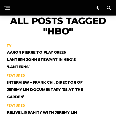
ALL POSTS TAGGED
"HBO"
TV
AARON PIERRE TO PLAY GREEN
LANTERN JOHN STEWART IN HBO’S
‘LANTERNS’
FEATURED
INTERVIEW – FRANK CHI, DIRECTOR OF
JEREMY LIN DOCUMENTARY ’38 AT THE
GARDEN’
FEATURED
RELIVE LINSANITY WITH JEREMY LIN