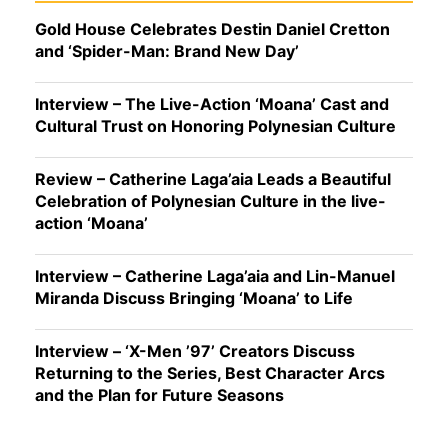
Gold House Celebrates Destin Daniel Cretton
and ‘Spider-Man: Brand New Day’
Interview – The Live-Action ‘Moana’ Cast and
Cultural Trust on Honoring Polynesian Culture
Review – Catherine Laga’aia Leads a Beautiful
Celebration of Polynesian Culture in the live-
action ‘Moana’
Interview – Catherine Laga’aia and Lin-Manuel
Miranda Discuss Bringing ‘Moana’ to Life
Interview – ‘X-Men ’97’ Creators Discuss
Returning to the Series, Best Character Arcs
and the Plan for Future Seasons