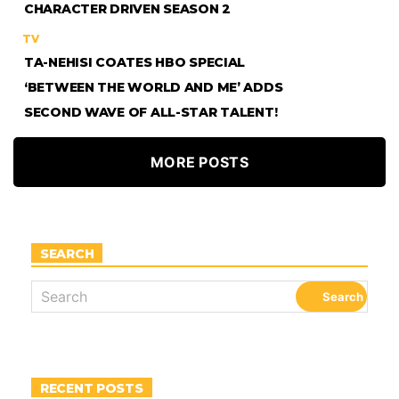
CHARACTER DRIVEN SEASON 2
TV
TA-NEHISI COATES HBO SPECIAL
‘BETWEEN THE WORLD AND ME’ ADDS
SECOND WAVE OF ALL-STAR TALENT!
MORE POSTS
SEARCH
RECENT POSTS