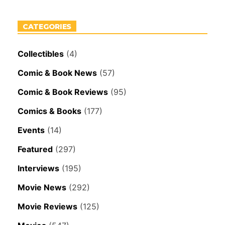
CATEGORIES
Collectibles
(4)
Comic & Book News
(57)
Comic & Book Reviews
(95)
Comics & Books
(177)
Events
(14)
Featured
(297)
Interviews
(195)
Movie News
(292)
Movie Reviews
(125)