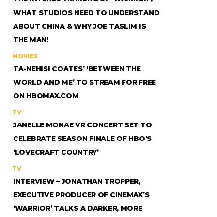
WHAT STUDIOS NEED TO UNDERSTAND
ABOUT CHINA & WHY JOE TASLIM IS
THE MAN!
MOVIES
TA-NEHISI COATES’ ‘BETWEEN THE
WORLD AND ME’ TO STREAM FOR FREE
ON HBOMAX.COM
TV
JANELLE MONAE VR CONCERT SET TO
CELEBRATE SEASON FINALE OF HBO’S
‘LOVECRAFT COUNTRY’
TV
INTERVIEW – JONATHAN TROPPER,
EXECUTIVE PRODUCER OF CINEMAX’S
‘WARRIOR’ TALKS A DARKER, MORE