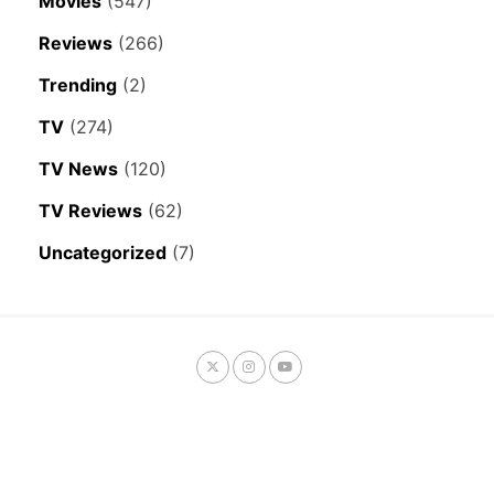
Movies
(547)
Reviews
(266)
Trending
(2)
TV
(274)
TV News
(120)
TV Reviews
(62)
Uncategorized
(7)