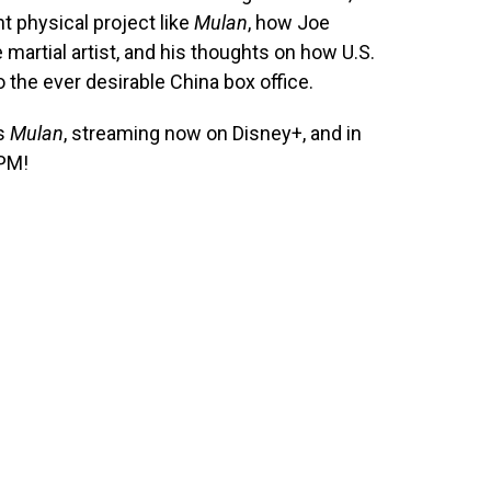
t physical project like
Mulan
, how Joe
e martial artist, and his thoughts on how U.S.
o the ever desirable China box office.
’s
Mulan
, streaming now on Disney+, and in
 PM!