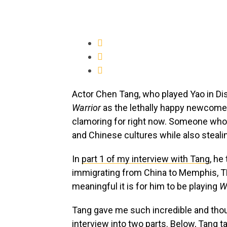
Actor Chen Tang, who played Yao in Di
Warrior
as the lethally happy newcomer 
clamoring for right now. Someone who 
and Chinese cultures while also stealin
In
part 1 of my interview with Tang
, he
immigrating from China to Memphis, TN
meaningful it is for him to be playing
W
Tang gave me such incredible and thoug
interview into two parts. Below, Tang t