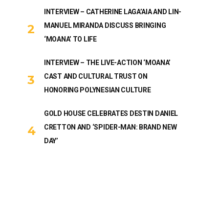
INTERVIEW – CATHERINE LAGA’AIA AND LIN-
MANUEL MIRANDA DISCUSS BRINGING
‘MOANA’ TO LIFE
INTERVIEW – THE LIVE-ACTION ‘MOANA’
CAST AND CULTURAL TRUST ON
HONORING POLYNESIAN CULTURE
GOLD HOUSE CELEBRATES DESTIN DANIEL
CRETTON AND ‘SPIDER-MAN: BRAND NEW
DAY’