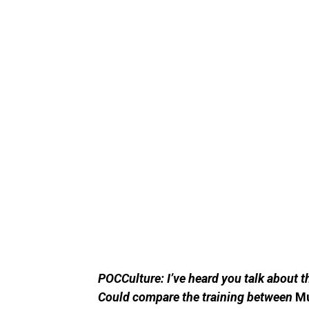
POCCulture: I’ve heard you talk about t
Could compare the training between
M