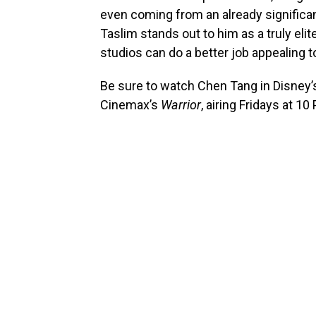
even coming from an already significan
Taslim stands out to him as a truly elit
studios can do a better job appealing t
Be sure to watch Chen Tang in Disney
Cinemax’s
Warrior
, airing Fridays at 10