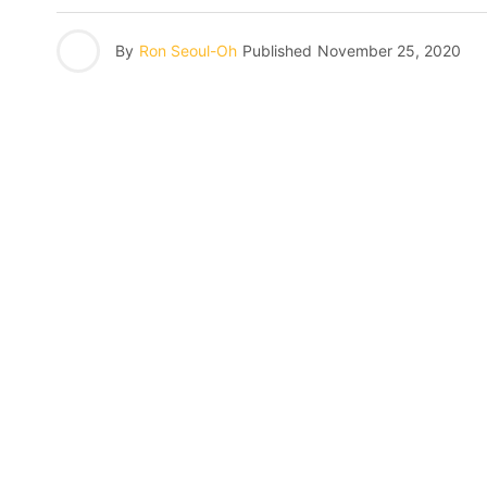
By
Ron Seoul-Oh
Published
November 25, 2020