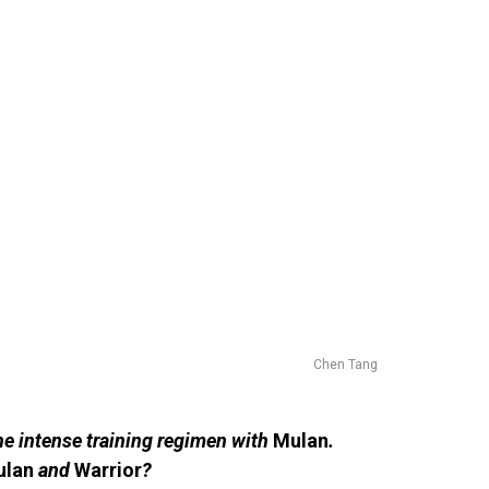
Chen Tang
he intense training regimen with
Mulan
.
ulan
and
Warrior
?