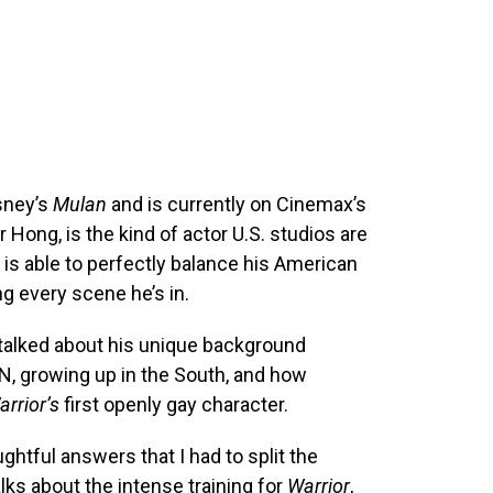
sney’s
Mulan
and is currently on Cinemax’s
Hong, is the kind of actor U.S. studios are
is able to perfectly balance his American
g every scene he’s in.
 talked about his unique background
, growing up in the South, and how
arrior’s
first openly gay character.
htful answers that I had to split the
alks about the intense training for
Warrior
,