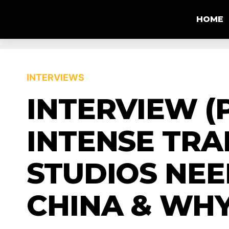
HOME
INTERVIEWS
INTERVIEW (
INTENSE TRA
STUDIOS NE
CHINA & WHY