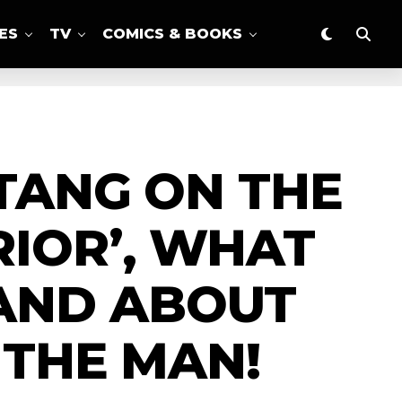
ES
TV
COMICS & BOOKS
 TANG ON THE
RIOR’, WHAT
AND ABOUT
 THE MAN!