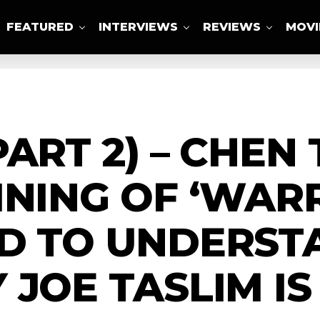
FEATURED
INTERVIEWS
REVIEWS
MOVI
ABOUT US
PART 2) – CHEN
INING OF ‘WAR
ED TO UNDERST
 JOE TASLIM IS