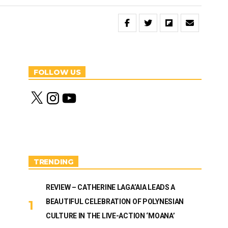
FOLLOW US
X
I
Y
n
o
s
u
t
T
a
u
g
b
r
e
a
m
TRENDING
REVIEW – CATHERINE LAGA’AIA LEADS A
BEAUTIFUL CELEBRATION OF POLYNESIAN
CULTURE IN THE LIVE-ACTION ‘MOANA’