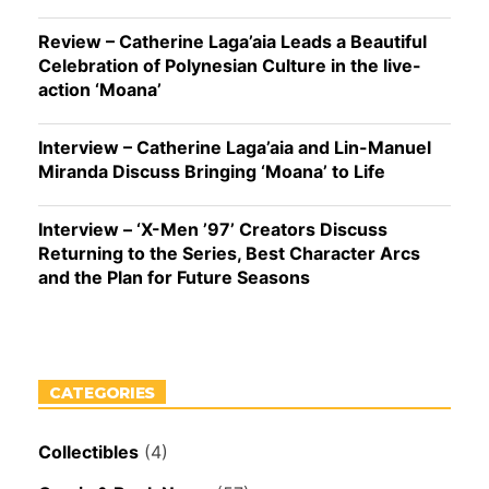
Review – Catherine Laga’aia Leads a Beautiful
Celebration of Polynesian Culture in the live-
action ‘Moana’
Interview – Catherine Laga’aia and Lin-Manuel
Miranda Discuss Bringing ‘Moana’ to Life
Interview – ‘X-Men ’97’ Creators Discuss
Returning to the Series, Best Character Arcs
and the Plan for Future Seasons
CATEGORIES
Collectibles
(4)