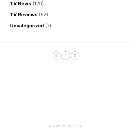
TV News
(120)
TV Reviews
(62)
Uncategorized
(7)
© 2021 POC Culture