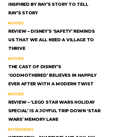
INSPIRED BY RAY’S STORY TO TELL
RAY’S STORY
MOVIES
REVIEW – DISNEY’S ‘SAFETY’ REMINDS
US THAT WE ALL NEED A VILLAGE TO
THRIVE
MOVIES
THE CAST OF DISNEY’S
‘GODMOTHERED’ BELIEVES IN HAPPILY
EVER AFTER WITH A MODERN TWIST
MOVIES
REVIEW – ‘LEGO STAR WARS HOLIDAY
SPECIAL’ IS A JOYFUL TRIP DOWN ‘STAR
WARS’ MEMORY LANE
INTERVIEWS