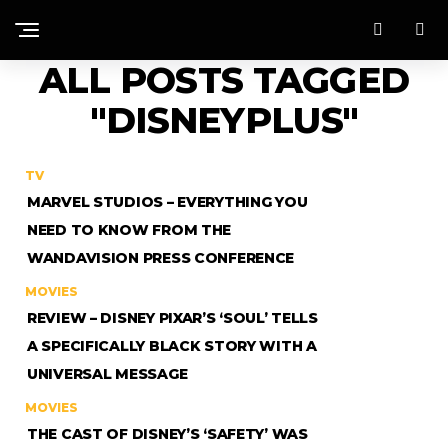
ALL POSTS TAGGED
"DISNEYPLUS"
TV
MARVEL STUDIOS – EVERYTHING YOU
NEED TO KNOW FROM THE
WANDAVISION PRESS CONFERENCE
MOVIES
REVIEW – DISNEY PIXAR’S ‘SOUL’ TELLS
A SPECIFICALLY BLACK STORY WITH A
UNIVERSAL MESSAGE
MOVIES
THE CAST OF DISNEY’S ‘SAFETY’ WAS