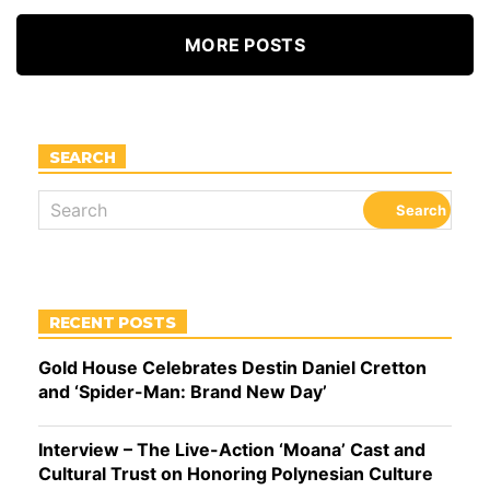
MORE POSTS
SEARCH
RECENT POSTS
Gold House Celebrates Destin Daniel Cretton
and ‘Spider-Man: Brand New Day’
Interview – The Live-Action ‘Moana’ Cast and
Cultural Trust on Honoring Polynesian Culture