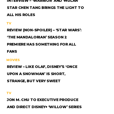
INTERVIEW – ‘WARRIOR’ AND ‘MULAN’
STAR CHEN TANG BRINGS THE LIGHT TO
ALL HIS ROLES
TV
REVIEW (NON-SPOILER) – ‘STAR WARS’:
‘THE MANDALORIAN’ SEASON 2
PREMIERE HAS SOMETHING FOR ALL
FANS
MOVIES
REVIEW – LIKE OLAF, DISNEY’S ‘ONCE
UPON A SNOWMAN’ IS SHORT,
STRANGE, BUT VERY SWEET
TV
JON M. CHU TO EXECUTIVE PRODUCE
AND DIRECT DISNEY+ ‘WILLOW’ SERIES