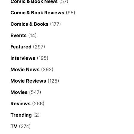
Comic & Book News
(57)
Comic & Book Reviews
(95)
Comics & Books
(177)
Events
(14)
Featured
(297)
Interviews
(195)
Movie News
(292)
Movie Reviews
(125)
Movies
(547)
Reviews
(266)
Trending
(2)
TV
(274)