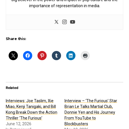
importance of representation in media.
Share this:
Related
Interviews: Joe Taslim, Xie
Interview – ‘The Furious’ Star
Miao, Kenji Tanigaki, and Bill
Brian Le Talks Martial Club,
Kong Break Down the Action
Donnie Yen and His Journey
Thriller ‘The Furious’
From YouTube to
June 12, 2026
Blockbusters