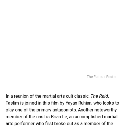
The Furious Poster
In a reunion of the martial arts cult classic,
The Raid
,
Taslim is joined in this film by Yayan Ruhian, who looks to
play one of the primary antagonists. Another noteworthy
member of the cast is Brian Le, an accomplished martial
arts performer who first broke out as a member of the