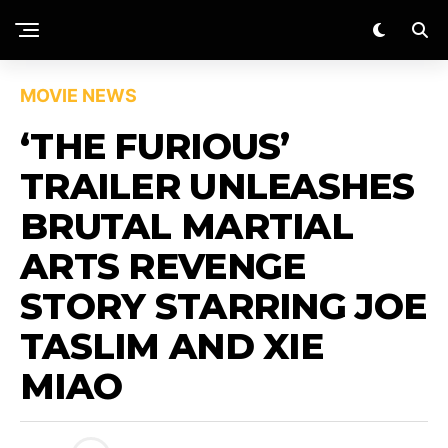
MOVIE NEWS
‘THE FURIOUS’
TRAILER UNLEASHES
BRUTAL MARTIAL
ARTS REVENGE
STORY STARRING JOE
TASLIM AND XIE
MIAO