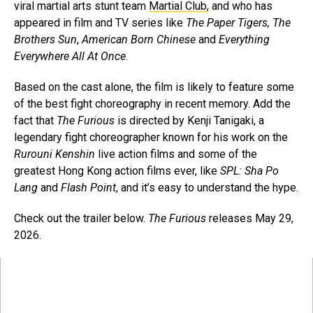
viral martial arts stunt team
Martial Club
, and who has
appeared in film and TV series like
The Paper Tigers,
The
Brothers Sun
,
American Born Chinese
and
Everything
Everywhere All At Once
.
Based on the cast alone, the film is likely to feature some
of the best fight choreography in recent memory. Add the
fact that
The Furious
is directed by Kenji Tanigaki, a
legendary fight choreographer known for his work on the
Rurouni Kenshin
live action films and some of the
greatest Hong Kong action films ever, like
SPL: Sha Po
Lang
and
Flash Point
, and it’s easy to understand the hype.
Check out the trailer below.
The Furious
releases May 29,
2026.