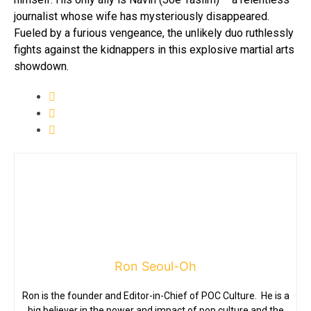
journalist whose wife has mysteriously disappeared.
Fueled by a furious vengeance, the unlikely duo ruthlessly
fights against the kidnappers in this explosive martial arts
showdown.
Ron Seoul-Oh
Ron is the founder and Editor-in-Chief of POC Culture. He is a
big believer in the power and impact of pop culture and the