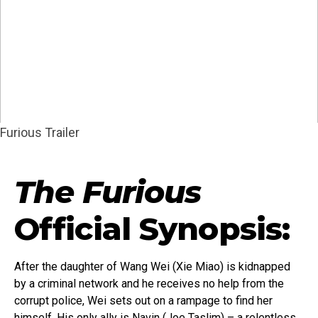
Furious Trailer
The Furious
Official Synopsis:
After the daughter of Wang Wei (Xie Miao) is kidnapped
by a criminal network and he receives no help from the
corrupt police, Wei sets out on a rampage to find her
himself. His only ally is Navin (Joe Taslim) – a relentless