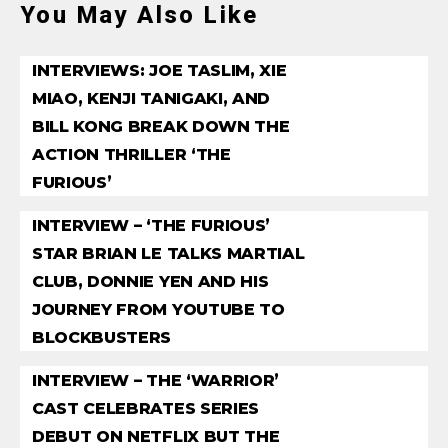
You May Also Like
INTERVIEWS: JOE TASLIM, XIE
MIAO, KENJI TANIGAKI, AND
BILL KONG BREAK DOWN THE
ACTION THRILLER ‘THE
FURIOUS’
INTERVIEW – ‘THE FURIOUS’
STAR BRIAN LE TALKS MARTIAL
CLUB, DONNIE YEN AND HIS
JOURNEY FROM YOUTUBE TO
BLOCKBUSTERS
INTERVIEW – THE ‘WARRIOR’
CAST CELEBRATES SERIES
DEBUT ON NETFLIX BUT THE