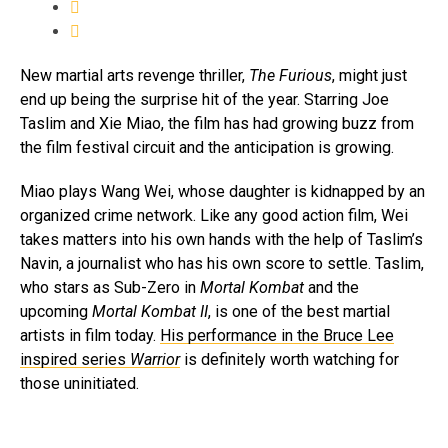
New martial arts revenge thriller,
The
Furious
, might just
end up being the surprise hit of the year. Starring Joe
Taslim and Xie Miao, the film has had growing buzz from
the film festival circuit and the anticipation is growing.
Miao plays Wang Wei, whose daughter is kidnapped by an
organized crime network. Like any good action film, Wei
takes matters into his own hands with the help of Taslim’s
Navin, a journalist who has his own score to settle. Taslim,
who stars as Sub-Zero in
Mortal Kombat
and the
upcoming
Mortal Kombat II
, is one of the best martial
artists in film today.
His performance in the Bruce Lee
inspired series
Warrior
is definitely worth watching for
those uninitiated.