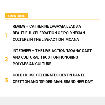
g
b
r
e
a
m
TRENDING
REVIEW – CATHERINE LAGA’AIA LEADS A
BEAUTIFUL CELEBRATION OF POLYNESIAN
CULTURE IN THE LIVE-ACTION ‘MOANA’
INTERVIEW – THE LIVE-ACTION ‘MOANA’ CAST
AND CULTURAL TRUST ON HONORING
POLYNESIAN CULTURE
GOLD HOUSE CELEBRATES DESTIN DANIEL
CRETTON AND ‘SPIDER-MAN: BRAND NEW DAY’