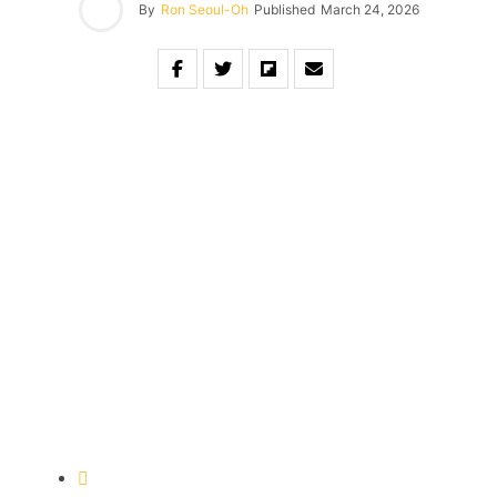
By
Ron Seoul-Oh
Published
March 24, 2026