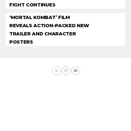
FIGHT CONTINUES
‘MORTAL KOMBAT’ FILM
REVEALS ACTION-PACKED NEW
TRAILER AND CHARACTER
POSTERS