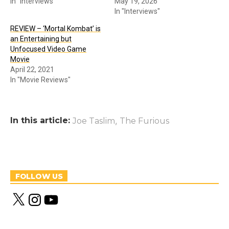
In "Interviews"
May 19, 2026
In "Interviews"
REVIEW – ‘Mortal Kombat’ is
an Entertaining but
Unfocused Video Game
Movie
April 22, 2021
In "Movie Reviews"
In this article:
,
Joe Taslim
The Furious
FOLLOW US
X
I
Y
n
o
s
u
t
T
a
u