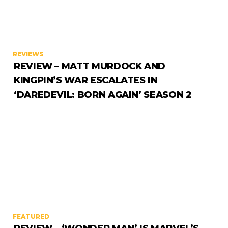
REVIEWS
REVIEW – MATT MURDOCK AND
KINGPIN’S WAR ESCALATES IN
‘DAREDEVIL: BORN AGAIN’ SEASON 2
FEATURED