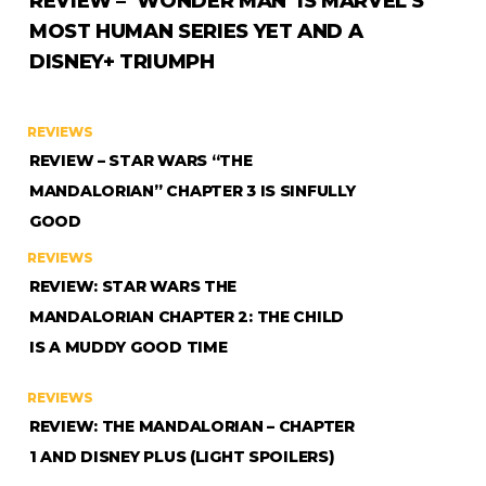
REVIEW – ‘WONDER MAN’ IS MARVEL’S
MOST HUMAN SERIES YET AND A
DISNEY+ TRIUMPH
REVIEWS
REVIEW – STAR WARS “THE
MANDALORIAN” CHAPTER 3 IS SINFULLY
GOOD
REVIEWS
REVIEW: STAR WARS THE
MANDALORIAN CHAPTER 2: THE CHILD
IS A MUDDY GOOD TIME
REVIEWS
REVIEW: THE MANDALORIAN – CHAPTER
1 AND DISNEY PLUS (LIGHT SPOILERS)