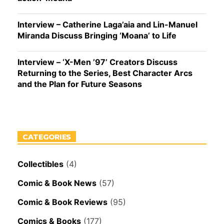
Interview – Catherine Laga’aia and Lin-Manuel
Miranda Discuss Bringing ‘Moana’ to Life
Interview – ‘X-Men ’97’ Creators Discuss
Returning to the Series, Best Character Arcs
and the Plan for Future Seasons
CATEGORIES
Collectibles
(4)
Comic & Book News
(57)
Comic & Book Reviews
(95)
Comics & Books
(177)