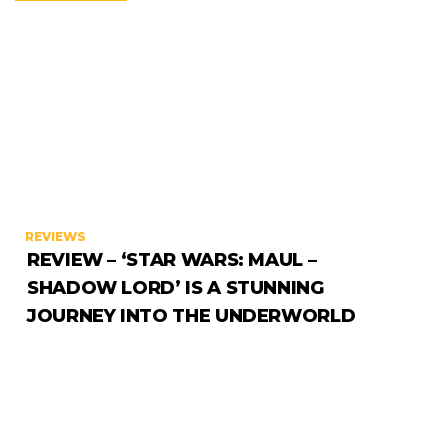
REVIEWS
REVIEW – ‘STAR WARS: MAUL –
SHADOW LORD’ IS A STUNNING
JOURNEY INTO THE UNDERWORLD