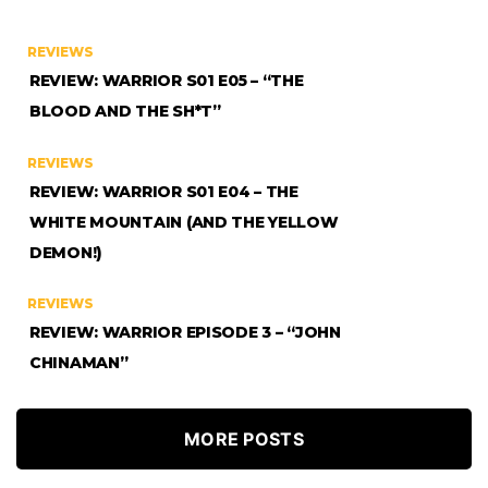
REVIEWS
REVIEW: WARRIOR S01 E05 – “THE
BLOOD AND THE SH*T”
REVIEWS
REVIEW: WARRIOR S01 E04 – THE
WHITE MOUNTAIN (AND THE YELLOW
DEMON!)
REVIEWS
REVIEW: WARRIOR EPISODE 3 – “JOHN
CHINAMAN”
MORE POSTS