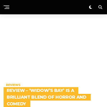
REVIEWS
REVIEW – ‘WIDOW’S BAY’ IS A
BRILLIANT BLEND OF HORROR AND
COMEDY