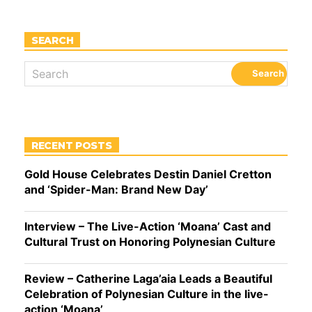
SEARCH
RECENT POSTS
Gold House Celebrates Destin Daniel Cretton
and ‘Spider-Man: Brand New Day’
Interview – The Live-Action ‘Moana’ Cast and
Cultural Trust on Honoring Polynesian Culture
Review – Catherine Laga’aia Leads a Beautiful
Celebration of Polynesian Culture in the live-
action ‘Moana’