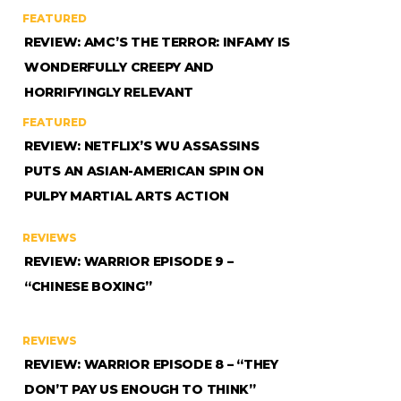
FEATURED
REVIEW: AMC’S THE TERROR: INFAMY IS
WONDERFULLY CREEPY AND
HORRIFYINGLY RELEVANT
FEATURED
REVIEW: NETFLIX’S WU ASSASSINS
PUTS AN ASIAN-AMERICAN SPIN ON
PULPY MARTIAL ARTS ACTION
REVIEWS
REVIEW: WARRIOR EPISODE 9 –
“CHINESE BOXING”
REVIEWS
REVIEW: WARRIOR EPISODE 8 – “THEY
DON’T PAY US ENOUGH TO THINK”