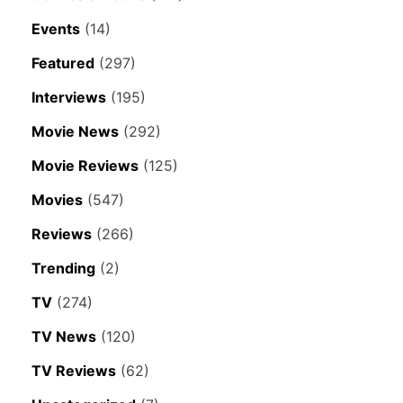
Events
(14)
Featured
(297)
Interviews
(195)
Movie News
(292)
Movie Reviews
(125)
Movies
(547)
Reviews
(266)
Trending
(2)
TV
(274)
TV News
(120)
TV Reviews
(62)