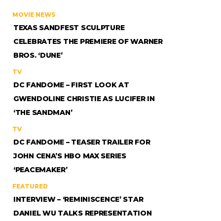
MOVIE NEWS
TEXAS SANDFEST SCULPTURE
CELEBRATES THE PREMIERE OF WARNER
BROS. ‘DUNE’
TV
DC FANDOME – FIRST LOOK AT
GWENDOLINE CHRISTIE AS LUCIFER IN
‘THE SANDMAN’
TV
DC FANDOME – TEASER TRAILER FOR
JOHN CENA’S HBO MAX SERIES
‘PEACEMAKER’
FEATURED
INTERVIEW – ‘REMINISCENCE’ STAR
DANIEL WU TALKS REPRESENTATION