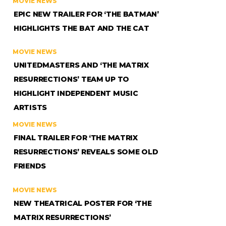
MOVIE NEWS
EPIC NEW TRAILER FOR ‘THE BATMAN’
HIGHLIGHTS THE BAT AND THE CAT
MOVIE NEWS
UNITEDMASTERS AND ‘THE MATRIX
RESURRECTIONS’ TEAM UP TO
HIGHLIGHT INDEPENDENT MUSIC
ARTISTS
MOVIE NEWS
FINAL TRAILER FOR ‘THE MATRIX
RESURRECTIONS’ REVEALS SOME OLD
FRIENDS
MOVIE NEWS
NEW THEATRICAL POSTER FOR ‘THE
MATRIX RESURRECTIONS’