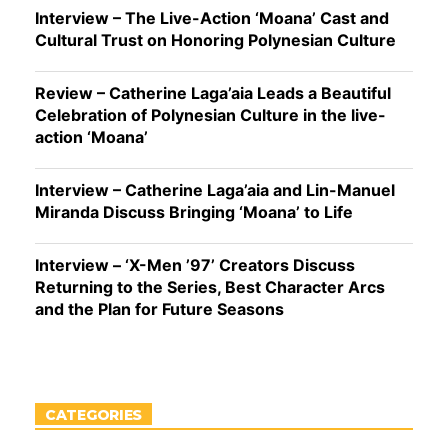
Interview – The Live-Action ‘Moana’ Cast and
Cultural Trust on Honoring Polynesian Culture
Review – Catherine Laga’aia Leads a Beautiful
Celebration of Polynesian Culture in the live-
action ‘Moana’
Interview – Catherine Laga’aia and Lin-Manuel
Miranda Discuss Bringing ‘Moana’ to Life
Interview – ‘X-Men ’97’ Creators Discuss
Returning to the Series, Best Character Arcs
and the Plan for Future Seasons
CATEGORIES