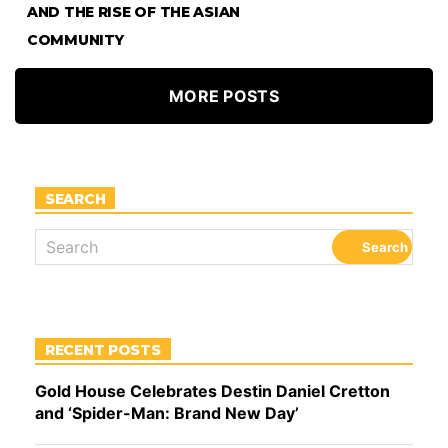
AND THE RISE OF THE ASIAN
COMMUNITY
MORE POSTS
SEARCH
RECENT POSTS
Gold House Celebrates Destin Daniel Cretton
and ‘Spider-Man: Brand New Day’