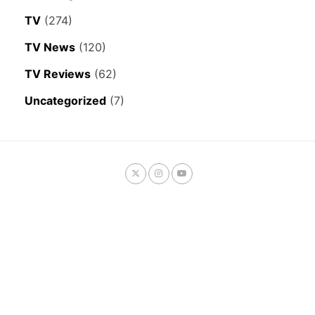
TV
(274)
TV News
(120)
TV Reviews
(62)
Uncategorized
(7)