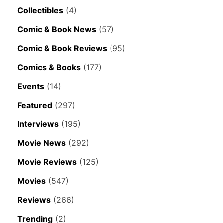
Collectibles
(4)
Comic & Book News
(57)
Comic & Book Reviews
(95)
Comics & Books
(177)
Events
(14)
Featured
(297)
Interviews
(195)
Movie News
(292)
Movie Reviews
(125)
Movies
(547)
Reviews
(266)
Trending
(2)