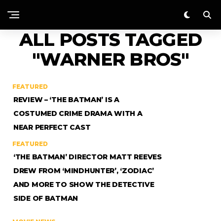
ALL POSTS TAGGED
"WARNER BROS"
FEATURED
REVIEW – ‘THE BATMAN’ IS A
COSTUMED CRIME DRAMA WITH A
NEAR PERFECT CAST
FEATURED
‘THE BATMAN’ DIRECTOR MATT REEVES
DREW FROM ‘MINDHUNTER’, ‘ZODIAC’
AND MORE TO SHOW THE DETECTIVE
SIDE OF BATMAN